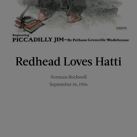
Redhead Loves Hatti
Norman Rockwell
September 16, 1916