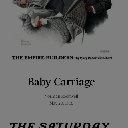
Baby Carriage
Norman Rockwell
May 20, 1916