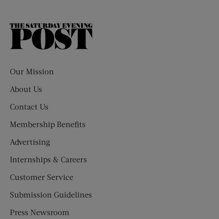
The
Saturday
Evening
Post
Our Mission
About Us
Contact Us
Membership Benefits
Advertising
Internships & Careers
Customer Service
Submission Guidelines
Press Newsroom