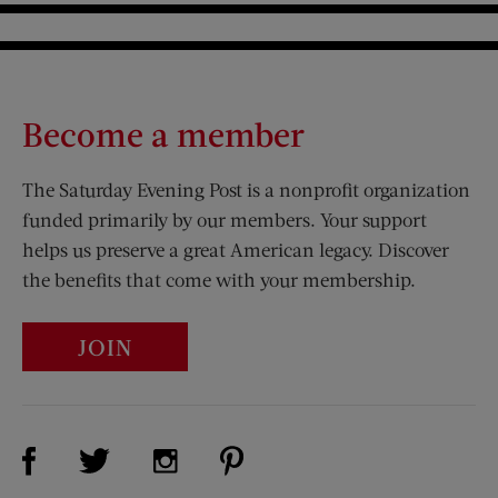
Become a member
The Saturday Evening Post is a nonprofit organization
funded primarily by our members. Your support
helps us preserve a great American legacy. Discover
the benefits that come with your membership.
JOIN
Visit Us on Facebook (opens new window)
Visit Us on Pinterest (opens n
Visit Us on Twitter (opens new window)
Visit Us on Instagram (opens new win