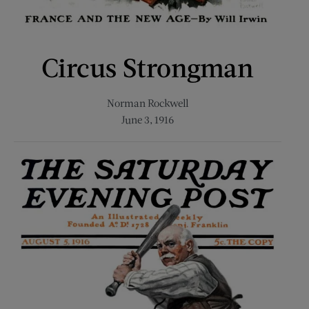
Circus Strongman
Norman Rockwell
June 3, 1916