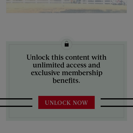
License this image from Curtis Licensing
Unlock this content with
ARTIST ON THE COVER:
unlimited access and
Fred Ludekens
exclusive membership
benefits.
UNLOCK NOW