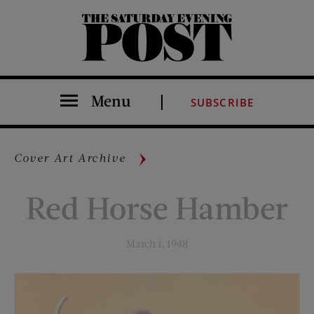
The Saturday Evening Post
Menu
SUBSCRIBE
Cover Art Archive
Red Horse Hamber
March 1, 1948