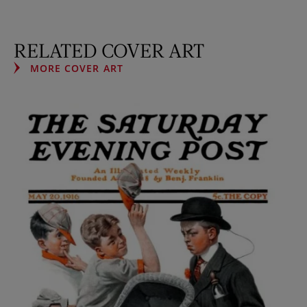
RELATED COVER ART
MORE COVER ART