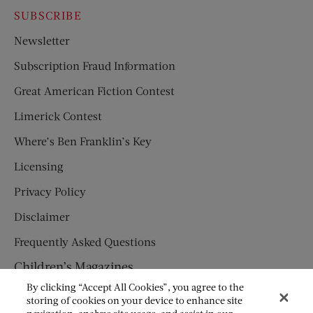
SUBSCRIBE
Newsletter
Subscription Fraud Information
Great American Fiction Contest
Limerick Contest
Where’s Ben Franklin’s Key
Licensing
Privacy Policy
Disclaimer
Frequently Asked Questions
Children’s Magazines
By clicking “Accept All Cookies”, you agree to the
HUMPTY DUMPTY
storing of cookies on your device to enhance site