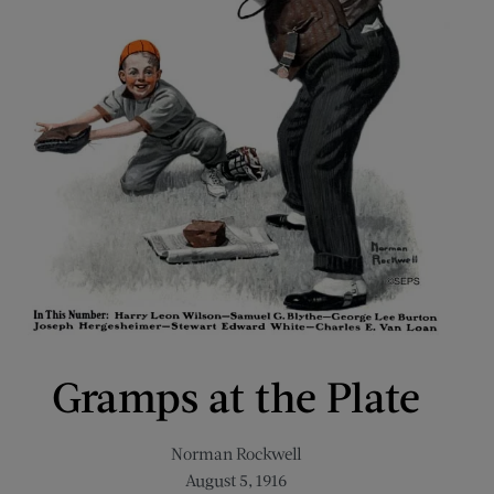
Gramps at the Plate
Norman Rockwell
August 5, 1916