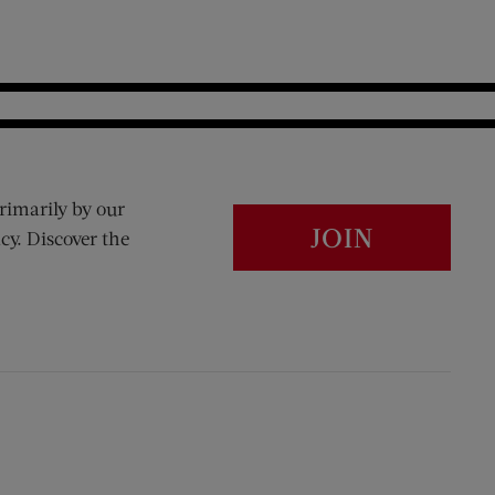
rimarily by our
JOIN
cy. Discover the