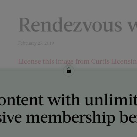
Rendezvous w
February 27, 2019
License this image from Curtis Licensi
ARTIST ON THE COVER:
Mort Künstler
ontent with unlimi
sive membership ben