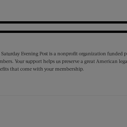
 Saturday Evening Post is a nonprofit organization funded p
bers. Your support helps us preserve a great American lega
efits that come with your membership.
ens new window)
 window)