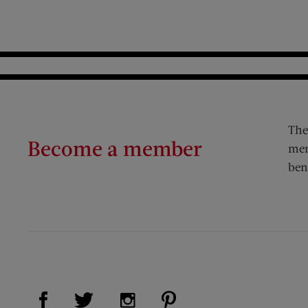
The
Become a member
mem
ben
Visit Us on Facebook (opens new window)
Visit Us on Pinterest (op
Visit Us on Twitter (opens new window)
Visit Us on Instagram (opens new