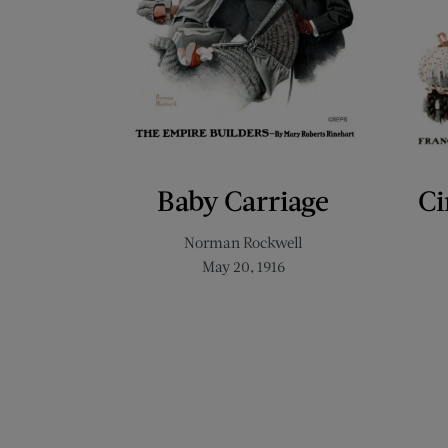
Baby Carriage
Ci
Norman Rockwell
May 20, 1916