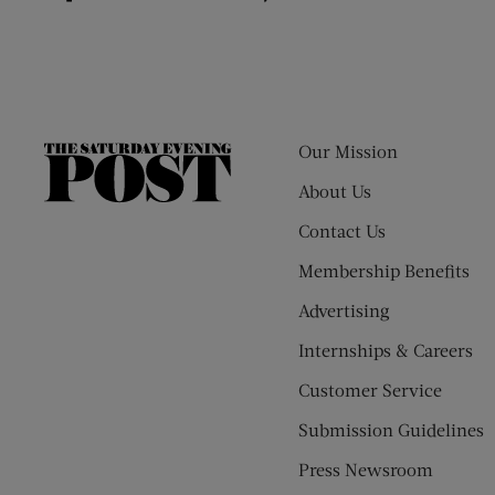
Our Mission
The
Saturday
About Us
Evening
Contact Us
Post
Membership Benefits
Advertising
Internships & Careers
Customer Service
Submission Guidelines
Press Newsroom