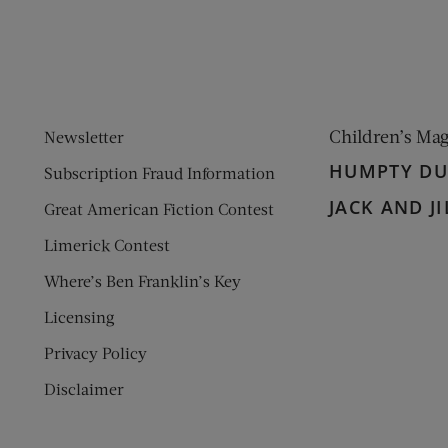
Children’s Ma
Newsletter
HUMPTY D
Subscription Fraud Information
JACK AND JI
Great American Fiction Contest
Limerick Contest
Where’s Ben Franklin’s Key
Licensing
Privacy Policy
Disclaimer