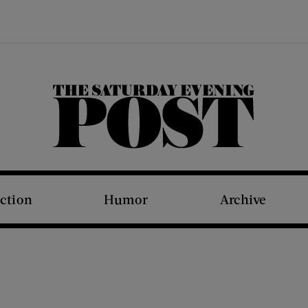
The Saturday Evening Post
iction
Humor
Archive