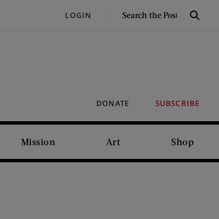
SEARCH
LOGIN
Search
THE
POST
DONATE
SUBSCRIBE
Mission
Art
Shop