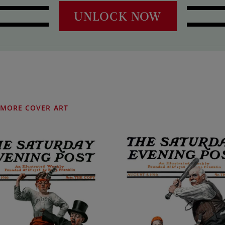
UNLOCK NOW
MORE COVER ART