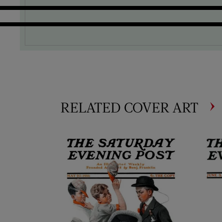
RELATED COVER ART