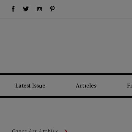
Visit Us on Facebook (opens new window)
Visit Us on Pinterest (opens new window)
Visit Us on Twitter (opens new window)
Visit Us on Instagram (opens new window)
Latest Issue
Articles
F
Cover Art Archive