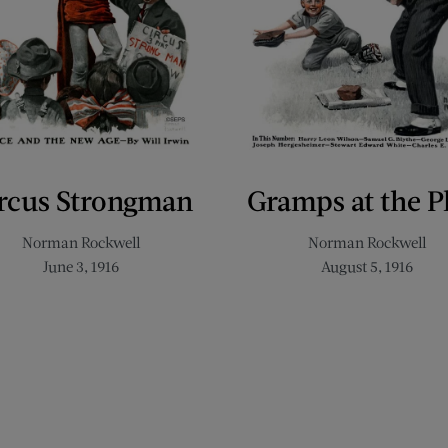
rcus Strongman
Gramps at the P
Norman Rockwell
Norman Rockwell
June 3, 1916
August 5, 1916