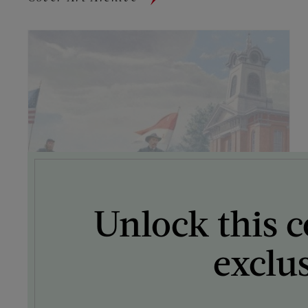
Unlock this c
exclu