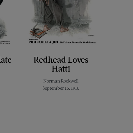
late
Redhead Loves
Hatti
Norman Rockwell
September 16, 1916