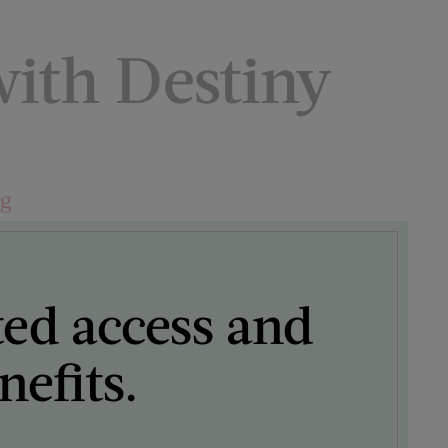
ith Destiny
ng
ted access and
efits.