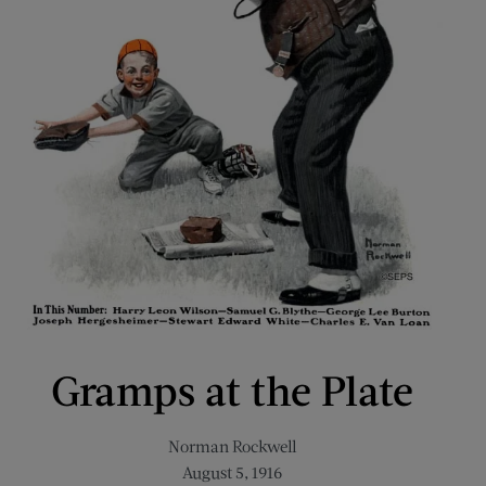
Gramps at the Plate
Norman Rockwell
August 5, 1916