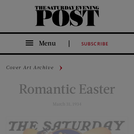
The Saturday Evening Post
Menu
SUBSCRIBE
Cover Art Archive
Romantic Easter
March 31, 1934