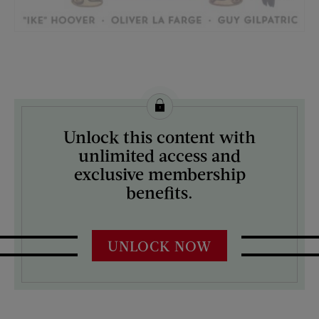
License this image from Curtis Licensing
Unlock this content with
ARTIST ON THE COVER:
unlimited access and
J.C. Leyendecker
exclusive membership
benefits.
UNLOCK NOW