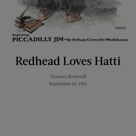
Redhead Loves Hatti
Norman Rockwell
September 16, 1916