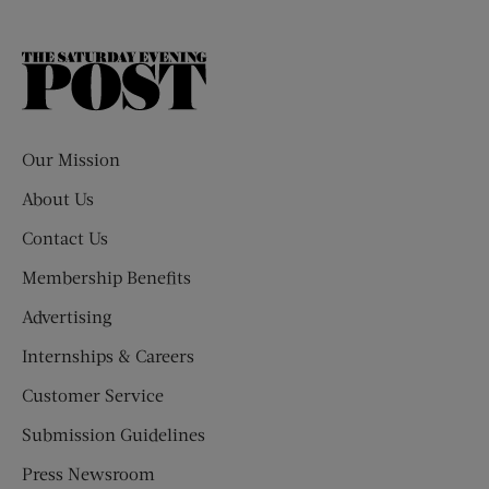
The
Saturday
Evening
Post
Our Mission
About Us
Contact Us
Membership Benefits
Advertising
Internships & Careers
Customer Service
Submission Guidelines
Press Newsroom