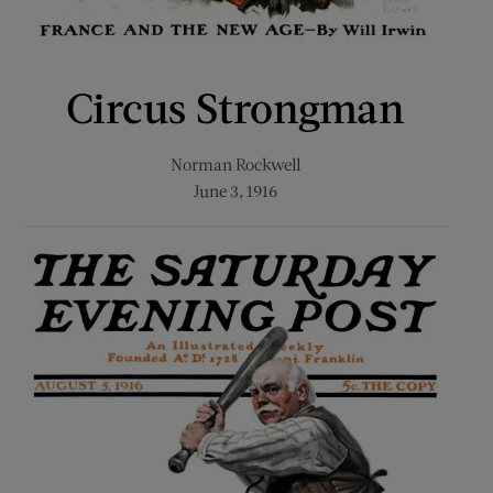
Circus Strongman
Norman Rockwell
June 3, 1916