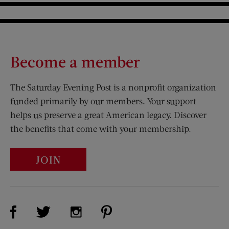
Become a member
The Saturday Evening Post is a nonprofit organization
funded primarily by our members. Your support
helps us preserve a great American legacy. Discover
the benefits that come with your membership.
JOIN
Visit Us on Facebook (opens new window)
Visit Us on Pinterest (opens n
Visit Us on Twitter (opens new window)
Visit Us on Instagram (opens new win