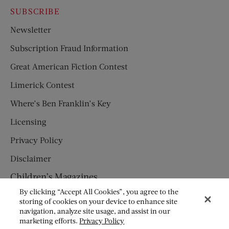
SUBSCRIBE
Newsletter
Subscription Fraud Information
Great American Fiction Contest
Limerick Contest
Where’s Ben Franklin’s Key
Licensing
Privacy Policy
Disclaimer
Children’s Magazines
By clicking “Accept All Cookies”, you agree to the
HUMPTY DUMPTY
storing of cookies on your device to enhance site
navigation, analyze site usage, and assist in our
JACK AND JILL
marketing efforts.
Privacy Policy