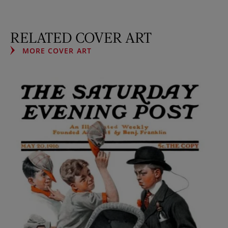
RELATED COVER ART
MORE COVER ART