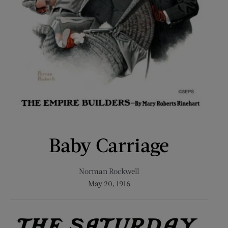
Baby Carriage
Norman Rockwell
May 20, 1916