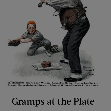
Gramps at the Plate