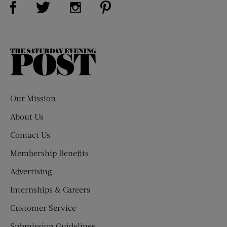
Visit Us on Twitter (opens new window)
Visit Us on Instagram (opens new win
The
Saturday
Evening
Post
Our Mission
About Us
Contact Us
Membership Benefits
Advertising
Internships & Careers
Customer Service
Submission Guidelines