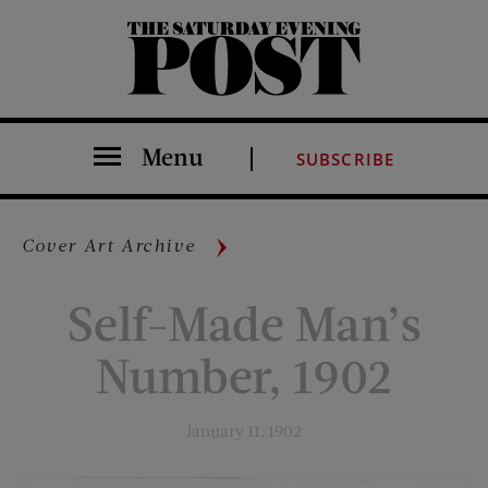
The Saturday Evening Post
Menu
SUBSCRIBE
Cover Art Archive
Self-Made Man’s
Number, 1902
January 11, 1902