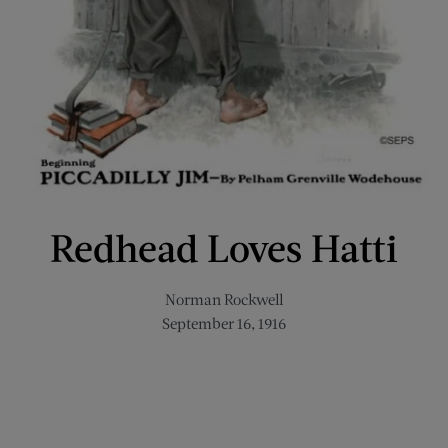
Redhead Loves Hatti
Norman Rockwell
September 16, 1916