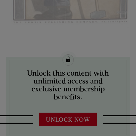
License this image from Curtis Licensing
Unlock this content with
ARTIST ON THE COVER:
unlimited access and
Guernsey Moore
exclusive membership
benefits.
UNLOCK NOW