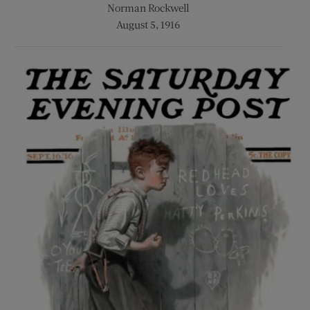
Norman Rockwell
August 5, 1916