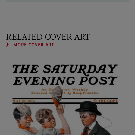
RELATED COVER ART
MORE COVER ART