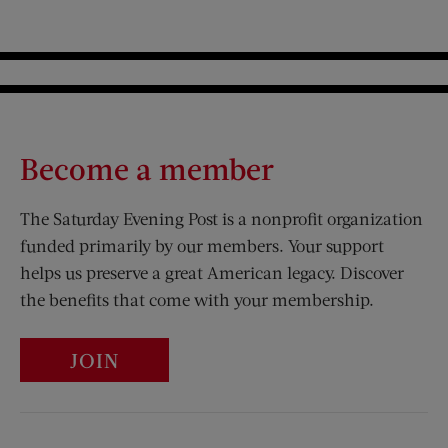
Become a member
The Saturday Evening Post is a nonprofit organization
funded primarily by our members. Your support
helps us preserve a great American legacy. Discover
the benefits that come with your membership.
JOIN
Visit Us on Facebook (opens new window)
Visit Us on Pinterest (opens n