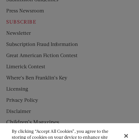
Press Newsroom
SUBSCRIBE
Newsletter
Subscription Fraud Information
Great American Fiction Contest
Limerick Contest
Where’s Ben Franklin’s Key
Licensing
Privacy Policy
Disclaimer
Children’s Magazines
By clicking “Accept All Cookies”, you agree to the
HUMPTY DUMPTY
storing of cookies on your device to enhance site