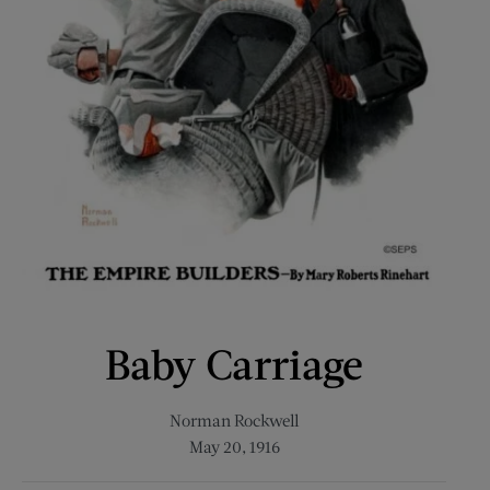
Baby Carriage
Norman Rockwell
May 20, 1916