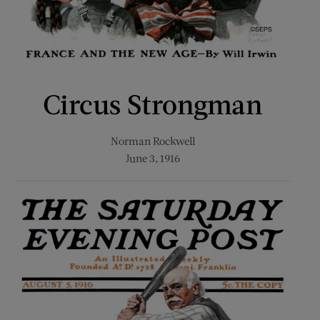
Circus Strongman
Norman Rockwell
June 3, 1916