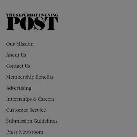
The
Saturday
Evening
Post
Our Mission
About Us
Contact Us
Membership Benefits
Advertising
Internships & Careers
Customer Service
Submission Guidelines
Press Newsroom