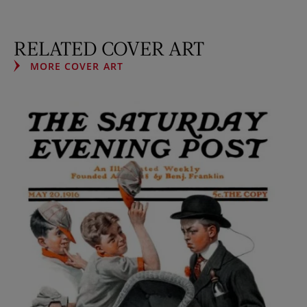
RELATED COVER ART
MORE COVER ART