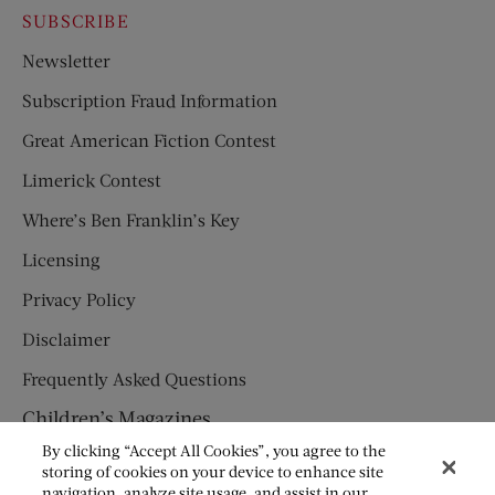
SUBSCRIBE
Newsletter
Subscription Fraud Information
Great American Fiction Contest
Limerick Contest
Where’s Ben Franklin’s Key
Licensing
Privacy Policy
Disclaimer
Frequently Asked Questions
Children’s Magazines
By clicking “Accept All Cookies”, you agree to the
HUMPTY DUMPTY
storing of cookies on your device to enhance site
navigation, analyze site usage, and assist in our