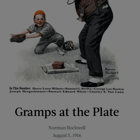
Gramps at the Plate
Norman Rockwell
August 5, 1916