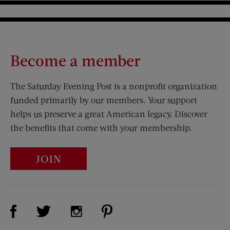
Become a member
The Saturday Evening Post is a nonprofit organization
funded primarily by our members. Your support
helps us preserve a great American legacy. Discover
the benefits that come with your membership.
JOIN
Visit Us on Facebook (opens new window)
Visit Us on Pinterest (opens n
Visit Us on Twitter (opens new window)
Visit Us on Instagram (opens new win