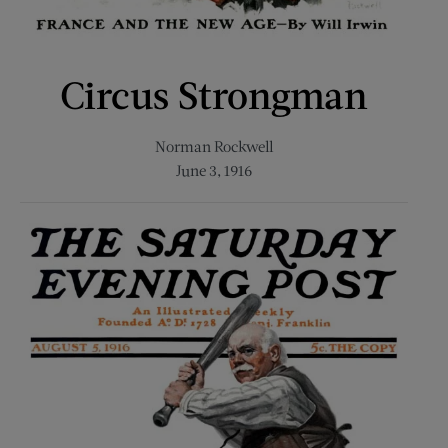
Circus Strongman
Norman Rockwell
June 3, 1916