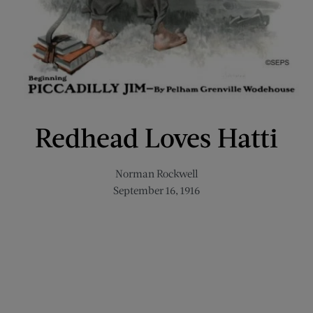
Redhead Loves Hatti
Norman Rockwell
September 16, 1916