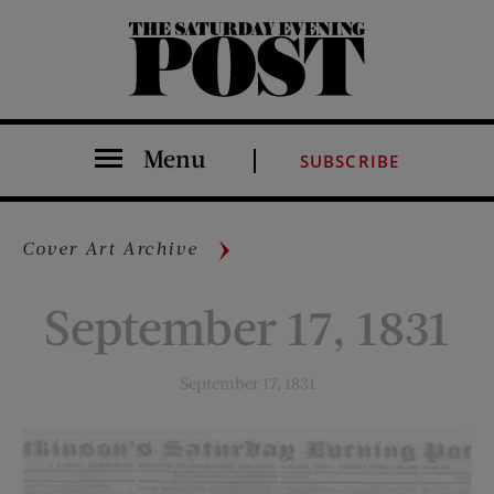
The Saturday Evening Post
Menu
SUBSCRIBE
Cover Art Archive
September 17, 1831
September 17, 1831