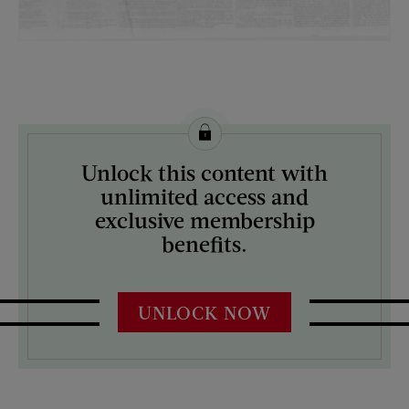
License this image from Curtis Licensing
Unlock this content with
ARTIST ON THE COVER:
unlimited access and
N/A
exclusive membership
benefits.
UNLOCK NOW