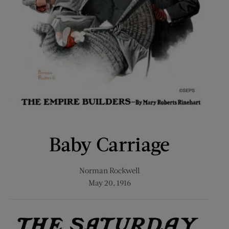
Baby Carriage
Norman Rockwell
May 20, 1916