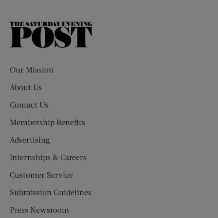
The
Saturday
Evening
Post
Our Mission
About Us
Contact Us
Membership Benefits
Advertising
Internships & Careers
Customer Service
Submission Guidelines
Press Newsroom