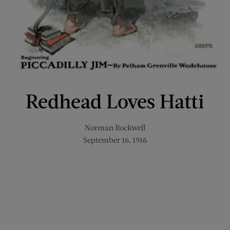
Redhead Loves Hatti
Norman Rockwell
September 16, 1916