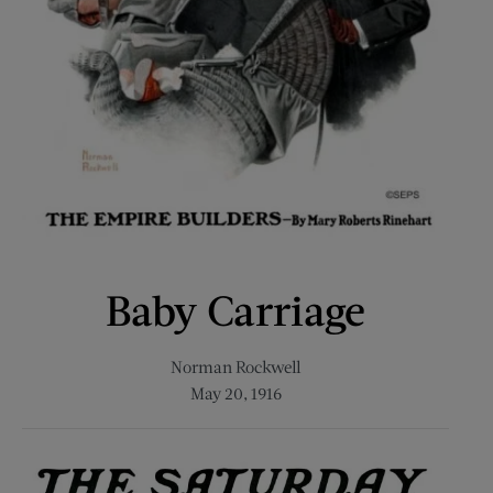
Baby Carriage
Norman Rockwell
May 20, 1916