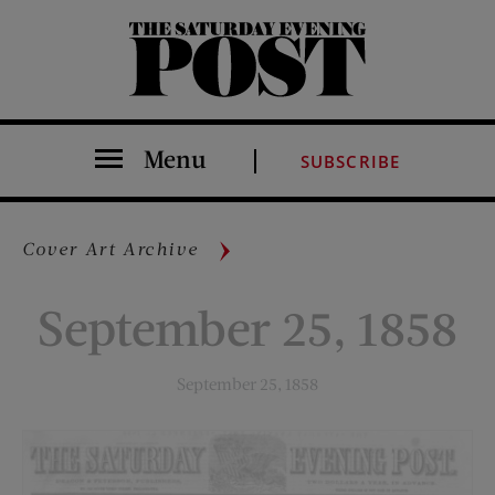
The Saturday Evening Post
Menu
SUBSCRIBE
Cover Art Archive
September 25, 1858
September 25, 1858