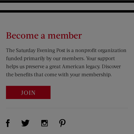
Become a member
The Saturday Evening Post is a nonprofit organization
funded primarily by our members. Your support
helps us preserve a great American legacy. Discover
the benefits that come with your membership.
JOIN
Visit Us on Facebook (opens new window)
Visit Us on Pinterest (opens n
Visit Us on Twitter (opens new window)
Visit Us on Instagram (opens new win