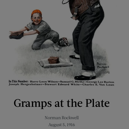
Gramps at the Plate
Norman Rockwell
August 5, 1916