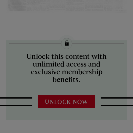
License this image from Curtis Licensing
Unlock this content with
ARTIST ON THE COVER:
unlimited access and
N/A
exclusive membership
benefits.
UNLOCK NOW