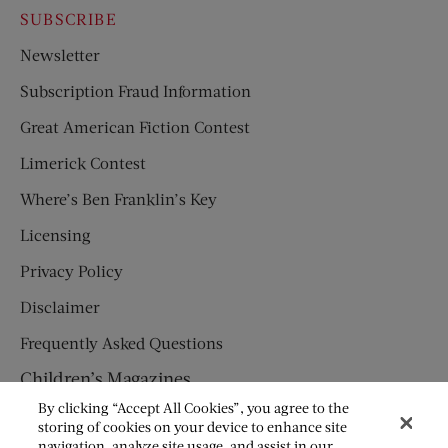
SUBSCRIBE
Newsletter
Subscription Fraud Information
Great American Fiction Contest
Limerick Contest
Where’s Ben Franklin’s Key
Licensing
Privacy Policy
Disclaimer
Frequently Asked Questions
Children’s Magazines
By clicking “Accept All Cookies”, you agree to the
HUMPTY DUMPTY
storing of cookies on your device to enhance site
navigation, analyze site usage, and assist in our