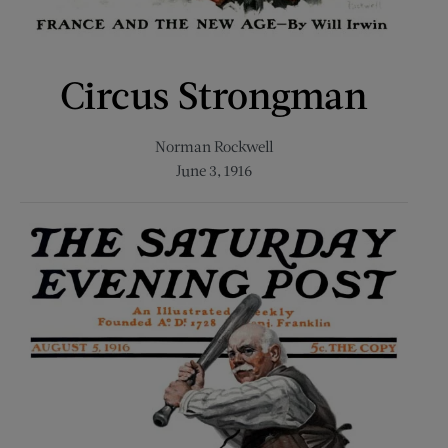
Circus Strongman
Norman Rockwell
June 3, 1916