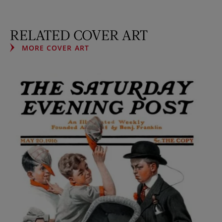
RELATED COVER ART
MORE COVER ART