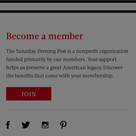
Become a member
The Saturday Evening Post is a nonprofit organization
funded primarily by our members. Your support
helps us preserve a great American legacy. Discover
the benefits that come with your membership.
JOIN
Visit Us on Facebook (opens new window)
Visit Us on Pinterest (opens n
Visit Us on Twitter (opens new window)
Visit Us on Instagram (opens new win