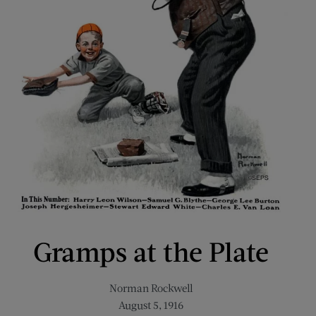
Gramps at the Plate
Norman Rockwell
August 5, 1916