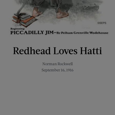
Redhead Loves Hatti
Norman Rockwell
September 16, 1916