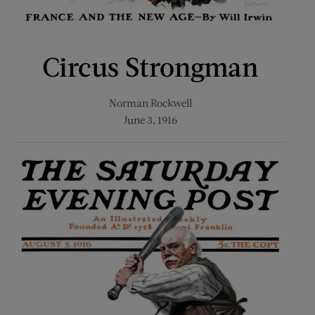
Circus Strongman
Norman Rockwell
June 3, 1916