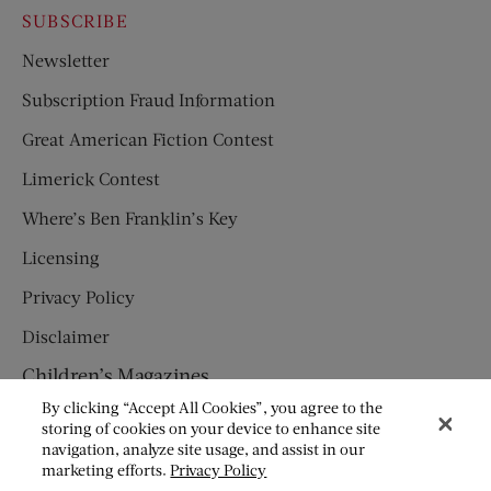
SUBSCRIBE
Newsletter
Subscription Fraud Information
Great American Fiction Contest
Limerick Contest
Where’s Ben Franklin’s Key
Licensing
Privacy Policy
Disclaimer
Children’s Magazines
By clicking “Accept All Cookies”, you agree to the
HUMPTY DUMPTY
storing of cookies on your device to enhance site
navigation, analyze site usage, and assist in our
JACK AND JILL
marketing efforts.
Privacy Policy