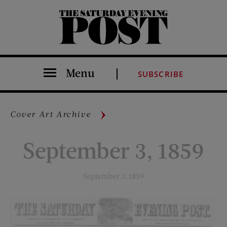
The Saturday Evening Post
Menu
SUBSCRIBE
Cover Art Archive
September 3, 1859
September 3, 1859