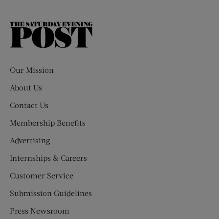
The
Saturday
Evening
Post
Our Mission
About Us
Contact Us
Membership Benefits
Advertising
Internships & Careers
Customer Service
Submission Guidelines
Press Newsroom