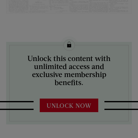
License this image from Curtis Licensing
Unlock this content with
ARTIST ON THE COVER:
unlimited access and
N/A
exclusive membership
benefits.
UNLOCK NOW