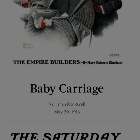
Baby Carriage
Norman Rockwell
May 20, 1916