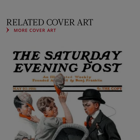
RELATED COVER ART
MORE COVER ART