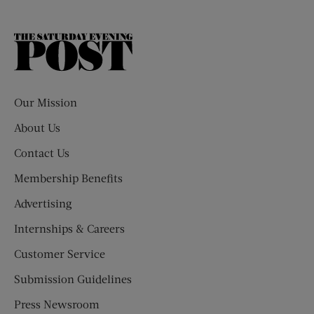
The
Saturday
Evening
Post
Our Mission
About Us
Contact Us
Membership Benefits
Advertising
Internships & Careers
Customer Service
Submission Guidelines
Press Newsroom