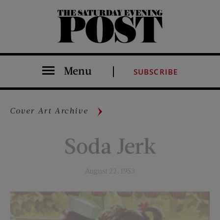
The Saturday Evening Post
Menu
SUBSCRIBE
Cover Art Archive
Soda Jerk
August 22, 1953