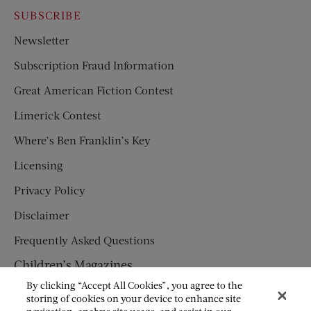
SUBSCRIBE
Newsletter
Subscription Fraud Information
Great American Fiction Contest
Limerick Contest
Where’s Ben Franklin’s Key
Licensing
Privacy Policy
Disclaimer
Frequently Asked Questions
Children’s Magazines
By clicking “Accept All Cookies”, you agree to the
HUMPTY DUMPTY
storing of cookies on your device to enhance site