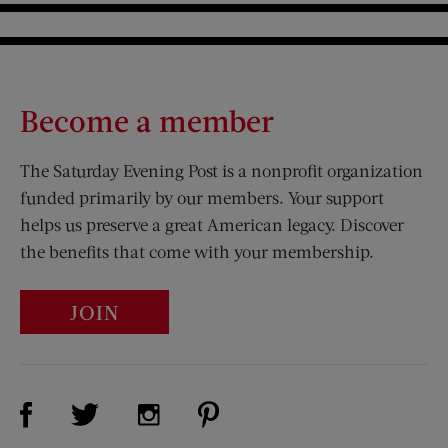
Become a member
The Saturday Evening Post is a nonprofit organization
funded primarily by our members. Your support
helps us preserve a great American legacy. Discover
the benefits that come with your membership.
JOIN
Visit Us on Facebook (opens new window)
Visit Us on Pinterest (opens n
Visit Us on Twitter (opens new window)
Visit Us on Instagram (opens new win