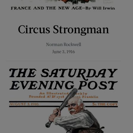
Circus Strongman
Norman Rockwell
June 3, 1916