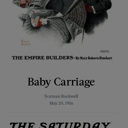
Baby Carriage
Norman Rockwell
May 20, 1916