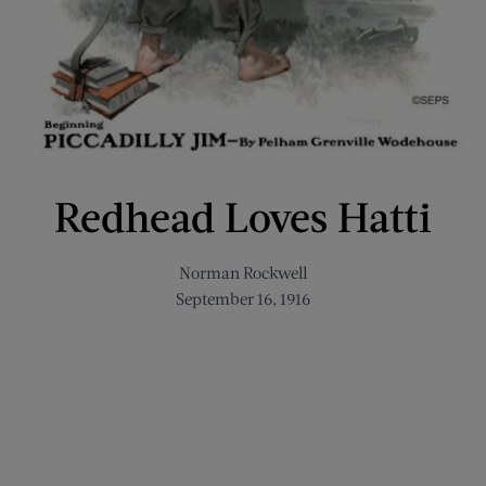
Redhead Loves Hatti
Norman Rockwell
September 16, 1916