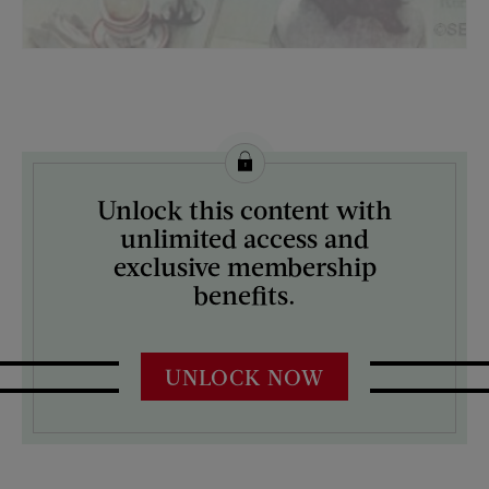
License this image from Curtis Licensing
Unlock this content with
ARTIST ON THE COVER:
unlimited access and
Norman Rockwell
exclusive membership
benefits.
UNLOCK NOW