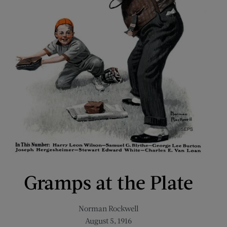
Gramps at the Plate
Norman Rockwell
August 5, 1916