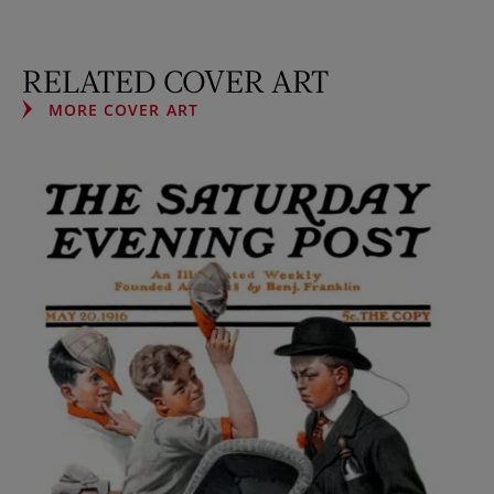
RELATED COVER ART
MORE COVER ART