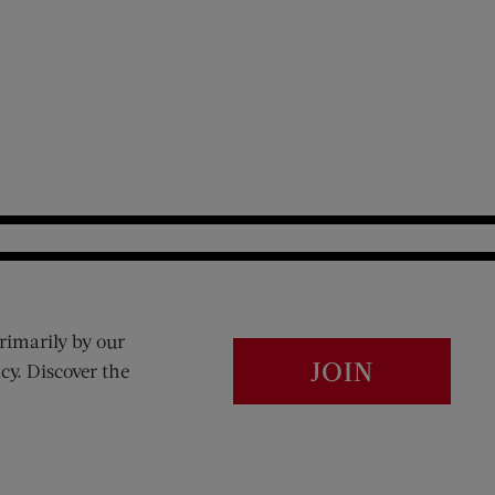
rimarily by our
JOIN
cy. Discover the