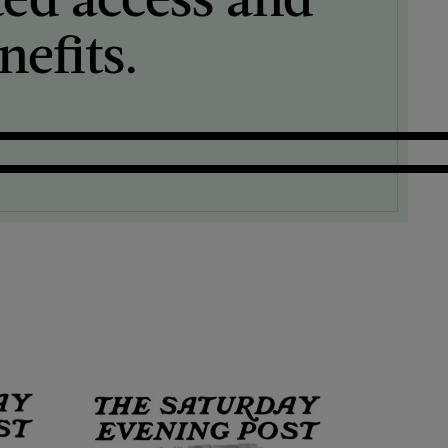
efits.