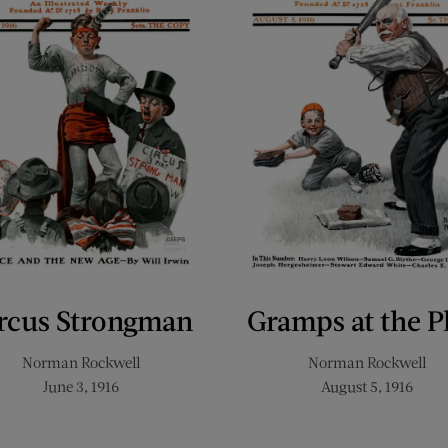
rcus Strongman
Gramps at the P
Norman Rockwell
Norman Rockwell
June 3, 1916
August 5, 1916