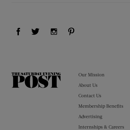
Visit Us on Facebook (opens new window)
Visit Us on Pinterest (op
Visit Us on Twitter (opens new window)
Visit Us on Instagram (opens new
Our Mission
The
Saturday
About Us
Evening
Contact Us
Post
Membership Benefits
Advertising
Internships & Careers