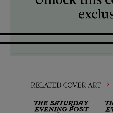
exclu
RELATED COVER ART