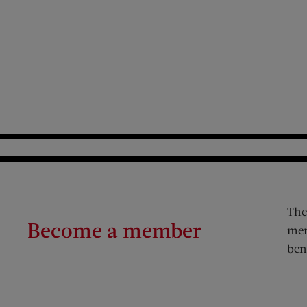
The
Become a member
mem
ben