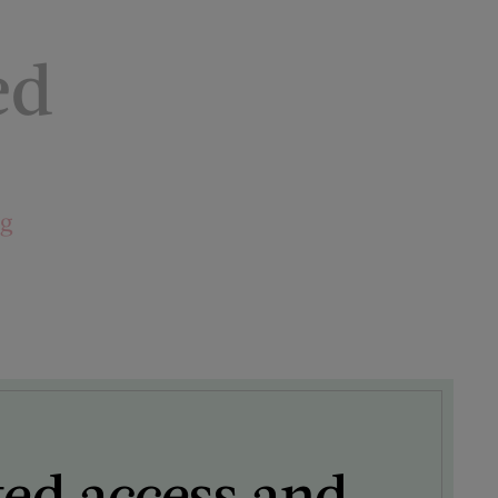
ed
ng
ted access and