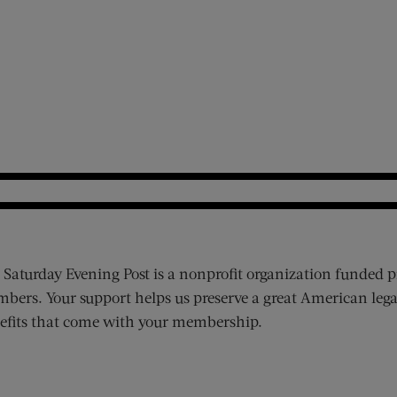
 Saturday Evening Post is a nonprofit organization funded p
bers. Your support helps us preserve a great American lega
efits that come with your membership.