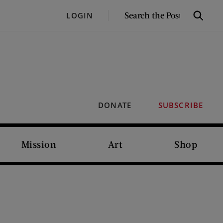
SEARCH
LOGIN
Search
THE
POST
DONATE
SUBSCRIBE
Mission
Art
Shop