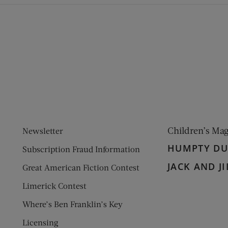
ens new window)
 window)
Children’s Ma
Newsletter
HUMPTY D
Subscription Fraud Information
JACK AND JI
Great American Fiction Contest
Limerick Contest
Where’s Ben Franklin’s Key
Licensing