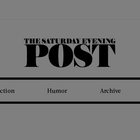
The Saturday Evening Post
iction
Humor
Archive