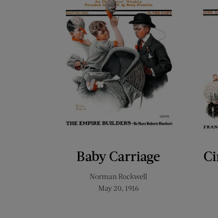
Baby Carriage
Ci
Norman Rockwell
May 20, 1916