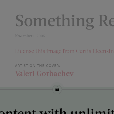
Something R
November 1, 2005
License this image from Curtis Licensi
ARTIST ON THE COVER:
Valeri Gorbachev
ontent with unlimi