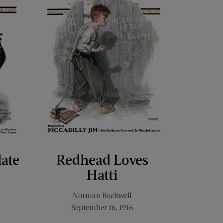
late
Redhead Loves
Hatti
Norman Rockwell
September 16, 1916