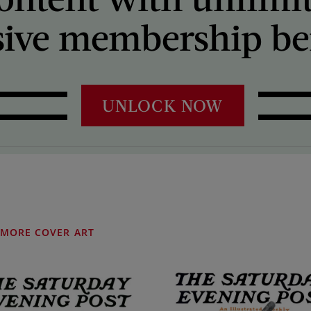
sive membership ben
UNLOCK NOW
MORE COVER ART