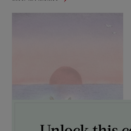
Unlock this c