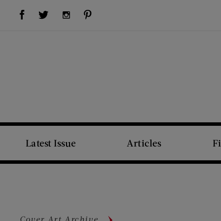
Visit Us on Facebook (opens new window)
Visit Us on Pinterest (opens new window)
Visit Us on Twitter (opens new window)
Visit Us on Instagram (opens new window)
Latest Issue
Articles
F
Cover Art Archive