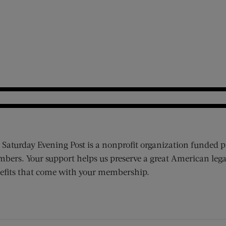
 Saturday Evening Post is a nonprofit organization funded p
bers. Your support helps us preserve a great American lega
efits that come with your membership.