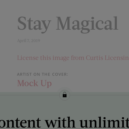
Stay Magical
April 7, 2019
License this image from Curtis Licensi
ARTIST ON THE COVER:
Mock Up
ontent with unlimi