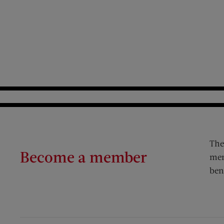
The
Become a member
mem
ben