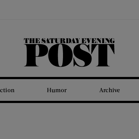
The Saturday Evening Post
iction
Humor
Archive