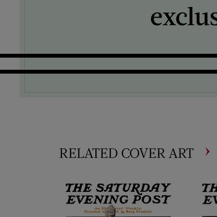
exclu
RELATED COVER ART