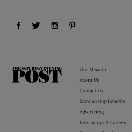
Visit Us on Facebook (opens new window)
Visit Us on Pinterest (op
Visit Us on Twitter (opens new window)
Visit Us on Instagram (opens new
Our Mission
The
Saturday
About Us
Evening
Contact Us
Post
Membership Benefits
Advertising
Internships & Careers