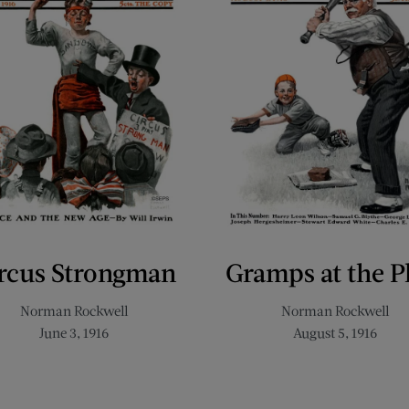
rcus Strongman
Gramps at the P
Norman Rockwell
Norman Rockwell
June 3, 1916
August 5, 1916