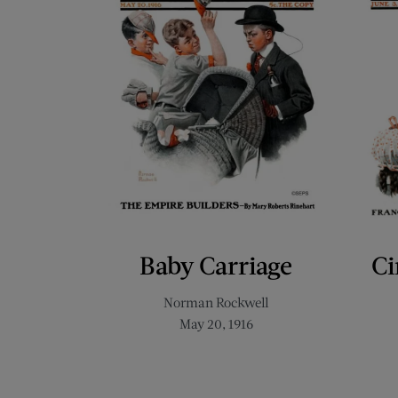
Baby Carriage
Ci
Norman Rockwell
May 20, 1916