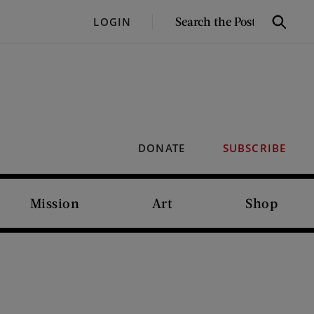
SEARCH
LOGIN
Search
THE
POST
DONATE
SUBSCRIBE
Mission
Art
Shop