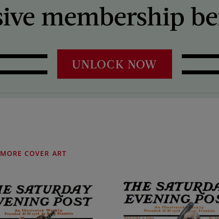
sive membership ben
UNLOCK NOW
MORE COVER ART