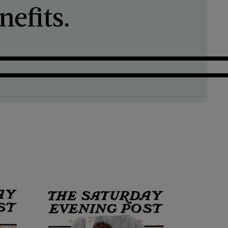
efits.