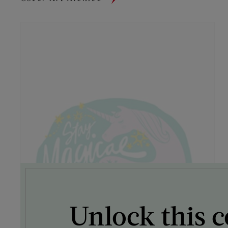
Unlock this c