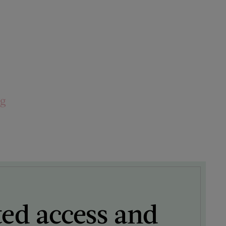
ng
ted access and