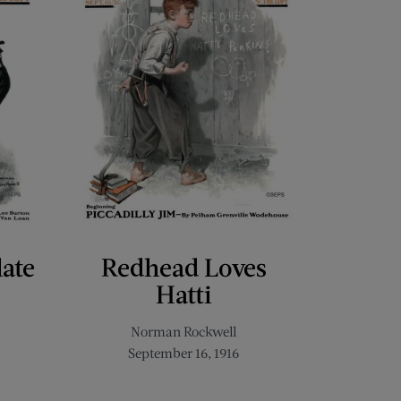
late
Redhead Loves
Hatti
Norman Rockwell
September 16, 1916