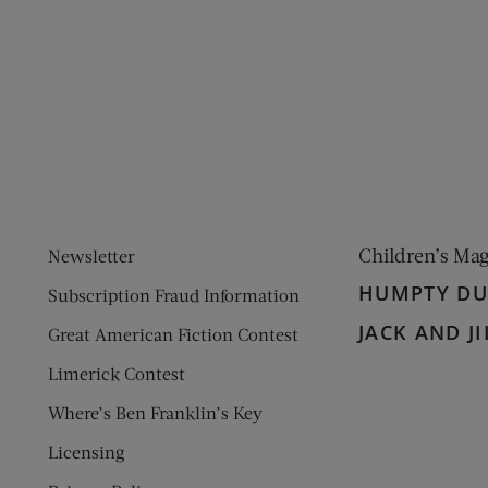
ens new window)
 window)
Children’s Ma
Newsletter
HUMPTY D
Subscription Fraud Information
JACK AND JI
Great American Fiction Contest
Limerick Contest
Where’s Ben Franklin’s Key
Licensing