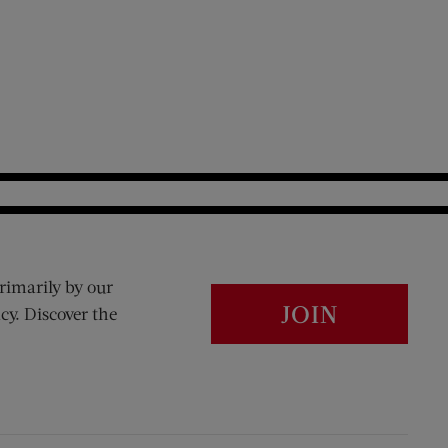
rimarily by our
JOIN
cy. Discover the