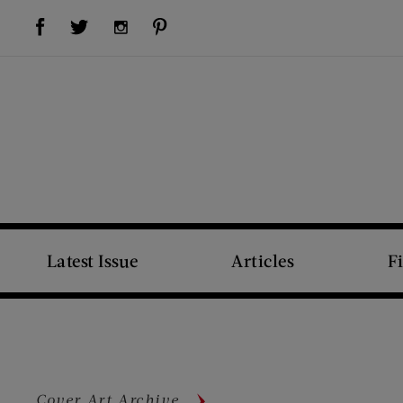
Visit Us on Facebook (opens new window)
Visit Us on Pinterest (opens new window)
Visit Us on Twitter (opens new window)
Visit Us on Instagram (opens new window)
Latest Issue
Articles
F
Cover Art Archive