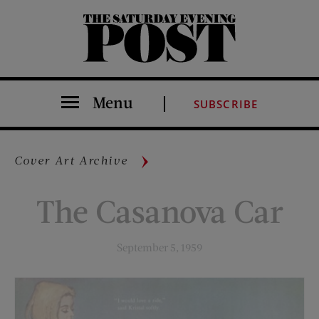
The Saturday Evening Post
Menu
SUBSCRIBE
Cover Art Archive
The Casanova Car
September 5, 1959