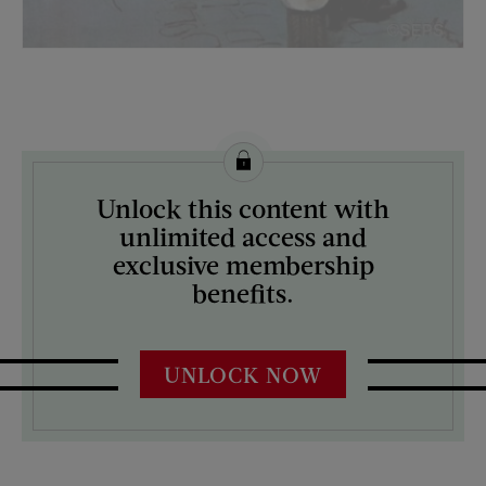
License this image from Curtis Licensing
Unlock this content with
ARTIST ON THE COVER:
unlimited access and
M. Coburn Whitmore
exclusive membership
benefits.
UNLOCK NOW