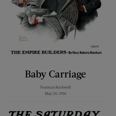
Baby Carriage
Norman Rockwell
May 20, 1916