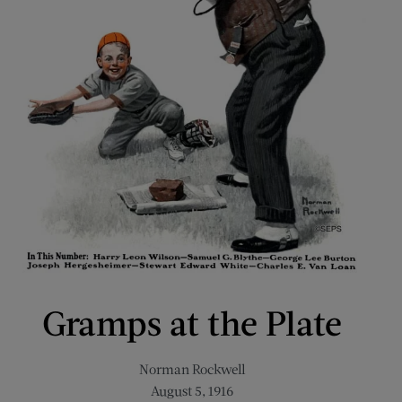
Gramps at the Plate
Norman Rockwell
August 5, 1916