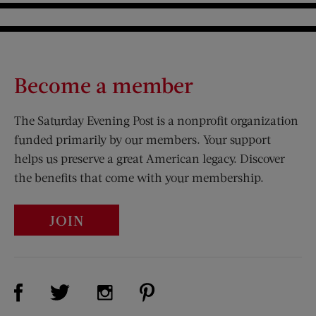
Become a member
The Saturday Evening Post is a nonprofit organization
funded primarily by our members. Your support
helps us preserve a great American legacy. Discover
the benefits that come with your membership.
JOIN
Visit Us on Facebook (opens new window)
Visit Us on Pinterest (opens n
Visit Us on Twitter (opens new window)
Visit Us on Instagram (opens new win