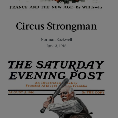
Circus Strongman
Norman Rockwell
June 3, 1916