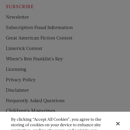
SUBSCRIBE
Newsletter
Subscription Fraud Information
Great American Fiction Contest
Limerick Contest
Where’s Ben Franklin’s Key
Licensing
Privacy Policy
Disclaimer
Frequently Asked Questions
Children’s Magazines
By clicking “Accept All Cookies”, you agree to the
HUMPTY DUMPTY
storing of cookies on your device to enhance site