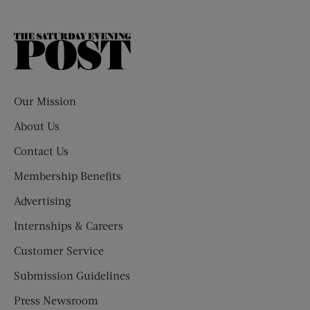
The
Saturday
Evening
Post
Our Mission
About Us
Contact Us
Membership Benefits
Advertising
Internships & Careers
Customer Service
Submission Guidelines
Press Newsroom