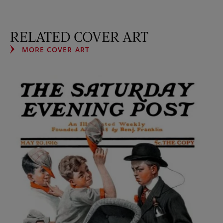
RELATED COVER ART
MORE COVER ART