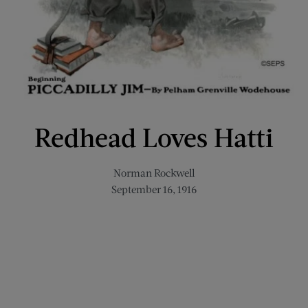
Redhead Loves Hatti
Norman Rockwell
September 16, 1916