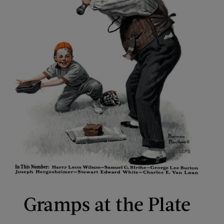
Gramps at the Plate