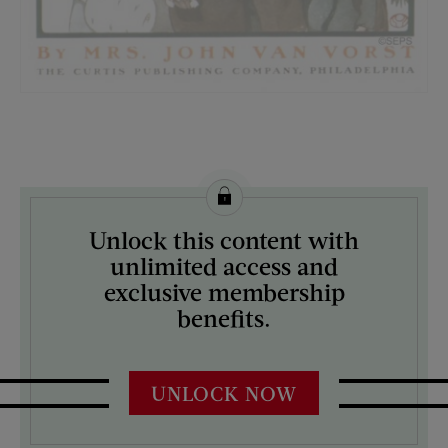
License this image from Curtis Licensing
Unlock this content with
ARTIST ON THE COVER:
unlimited access and
Edward Penfield
exclusive membership
benefits.
UNLOCK NOW