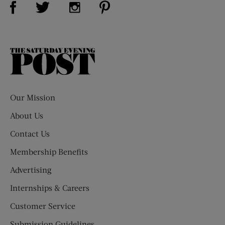
Visit Us on Twitter (opens new window)
Visit Us on Instagram (opens new win
The
Saturday
Evening
Post
Our Mission
About Us
Contact Us
Membership Benefits
Advertising
Internships & Careers
Customer Service
Submission Guidelines