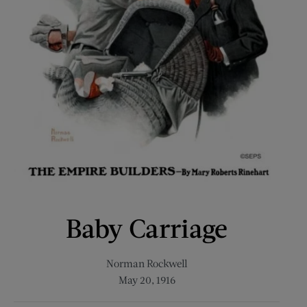
Baby Carriage
Norman Rockwell
May 20, 1916