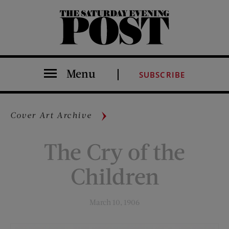
The Saturday Evening Post
Menu
SUBSCRIBE
Cover Art Archive
The Cry of the
Children
March 10, 1906