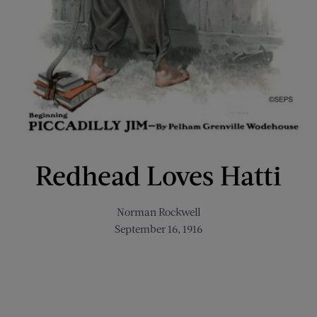
Redhead Loves Hatti
Norman Rockwell
September 16, 1916