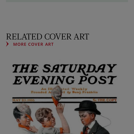
RELATED COVER ART
MORE COVER ART