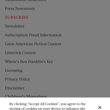
Press Newsroom
SUBSCRIBE
Newsletter
Subscription Fraud Information
Great American Fiction Contest
Limerick Contest
Where’s Ben Franklin’s Key
Licensing
Privacy Policy
Disclaimer
Children’s Magazines
By clicking “Accept All Cookies”, you agree to the
HUMPTY DUMPTY
storing of cookies on your device to enhance site