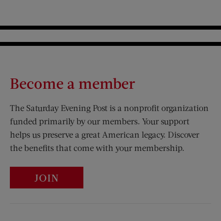
Become a member
The Saturday Evening Post is a nonprofit organization
funded primarily by our members. Your support
helps us preserve a great American legacy. Discover
the benefits that come with your membership.
JOIN
Visit Us on Facebook (opens new window)
Visit Us on Pinterest (opens n