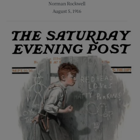
Norman Rockwell
August 5, 1916