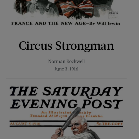
Circus Strongman
Norman Rockwell
June 3, 1916