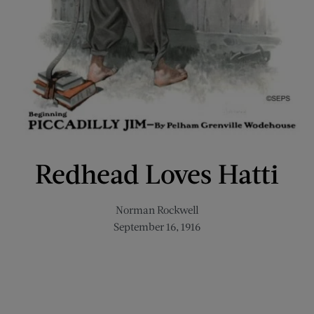
Redhead Loves Hatti
Norman Rockwell
September 16, 1916