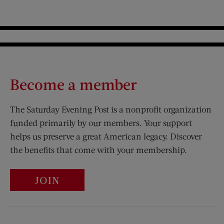
Become a member
The Saturday Evening Post is a nonprofit organization
funded primarily by our members. Your support
helps us preserve a great American legacy. Discover
the benefits that come with your membership.
JOIN
Visit Us on Facebook (opens new window)
Visit Us on Pinterest (opens n