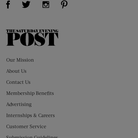
Visit Us on Twitter (opens new window)
Visit Us on Instagram (opens new win
The
Saturday
Evening
Post
Our Mission
About Us
Contact Us
Membership Benefits
Advertising
Internships & Careers
Customer Service
Submission Guidelines