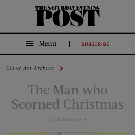
The Saturday Evening Post
Menu
SUBSCRIBE
Cover Art Archive
The Man who
Scorned Christmas
December 19, 1959