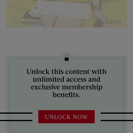
License this image from Curtis Licensing
Unlock this content with
ARTIST ON THE COVER:
unlimited access and
M. Coburn Whitmore
exclusive membership
benefits.
UNLOCK NOW