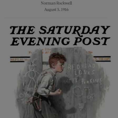
Norman Rockwell
August 5, 1916