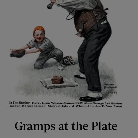
Gramps at the Plate