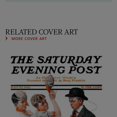
RELATED COVER ART
MORE COVER ART