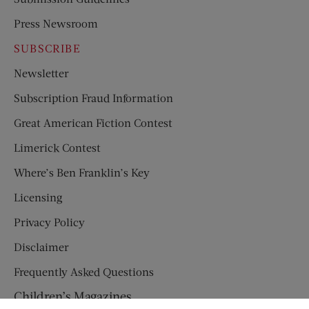
Press Newsroom
SUBSCRIBE
Newsletter
Subscription Fraud Information
Great American Fiction Contest
Limerick Contest
Where’s Ben Franklin’s Key
Licensing
Privacy Policy
Disclaimer
Frequently Asked Questions
Children’s Magazines