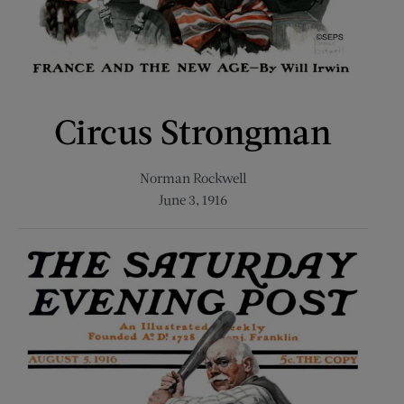
Circus Strongman
Norman Rockwell
June 3, 1916