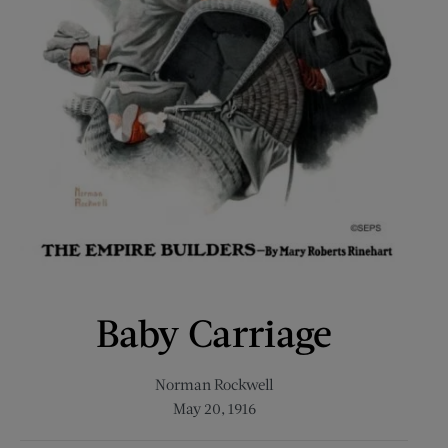
Baby Carriage
Norman Rockwell
May 20, 1916