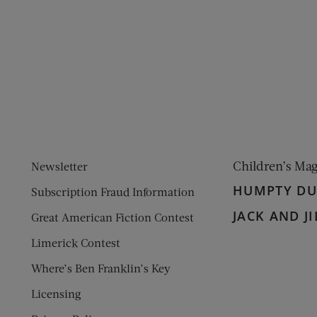
ens new window)
 window)
Children’s Ma
Newsletter
HUMPTY D
Subscription Fraud Information
JACK AND JI
Great American Fiction Contest
Limerick Contest
Where’s Ben Franklin’s Key
Licensing