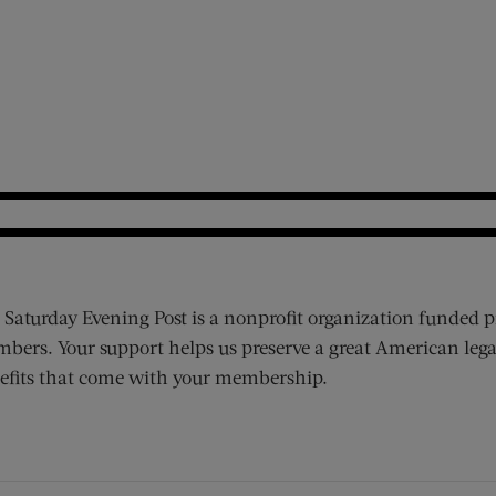
 Saturday Evening Post is a nonprofit organization funded p
bers. Your support helps us preserve a great American lega
efits that come with your membership.