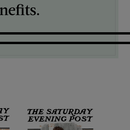
efits.