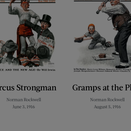
rcus Strongman
Gramps at the P
Norman Rockwell
Norman Rockwell
June 3, 1916
August 5, 1916