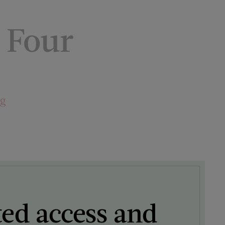
 Four
ng
ted access and