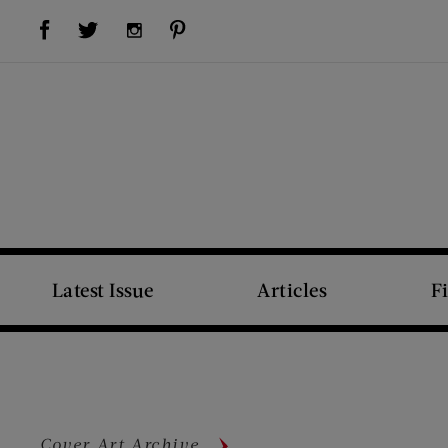
Visit Us on Facebook (opens new window)
Visit Us on Pinterest (opens new window)
Visit Us on Twitter (opens new window)
Visit Us on Instagram (opens new window)
Latest Issue
Articles
F
Cover Art Archive