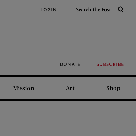
SEARCH
LOGIN
Search
THE
POST
DONATE
SUBSCRIBE
Mission
Art
Shop