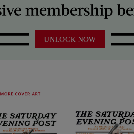
sive membership ben
UNLOCK NOW
MORE COVER ART