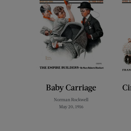
Baby Carriage
Ci
Norman Rockwell
May 20, 1916