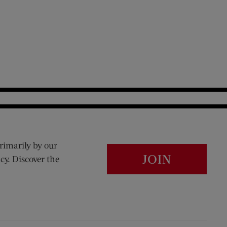
rimarily by our
JOIN
cy. Discover the