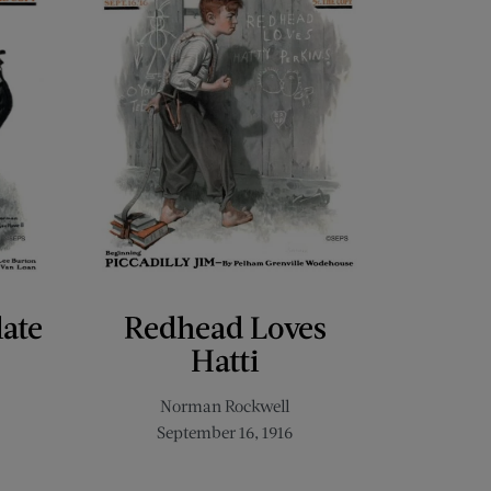
late
Redhead Loves
Hatti
Norman Rockwell
September 16, 1916