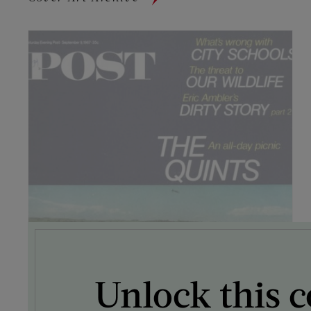
Unlock this c