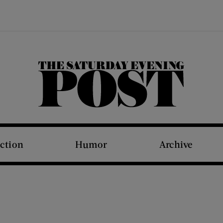
The Saturday Evening Post
iction
Humor
Archive