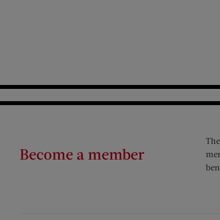
The
Become a member
mem
ben