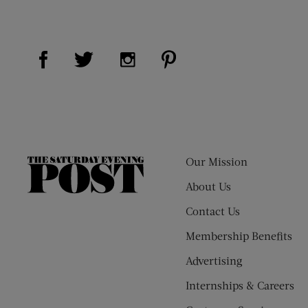
Visit Us on Facebook (opens new window)
Visit Us on Pinterest (op
Visit Us on Twitter (opens new window)
Visit Us on Instagram (opens new
Our Mission
The
Saturday
About Us
Evening
Contact Us
Post
Membership Benefits
Advertising
Internships & Careers