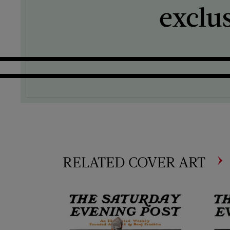
exclu
RELATED COVER ART