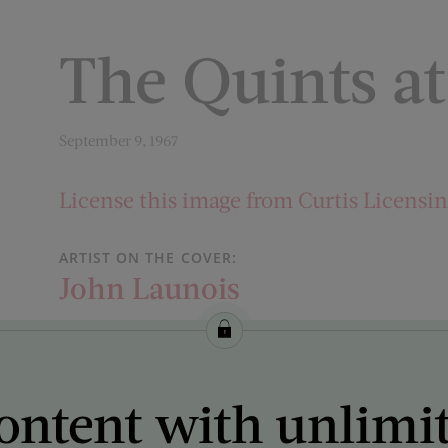
The Quints at
September 9, 1967
License this image from Curtis Licensi
ARTIST ON THE COVER:
John Launois
ontent with unlimi