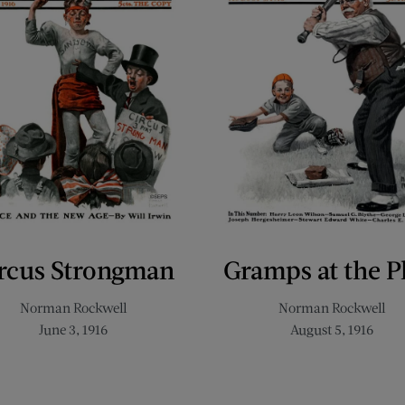
rcus Strongman
Gramps at the P
Norman Rockwell
Norman Rockwell
June 3, 1916
August 5, 1916