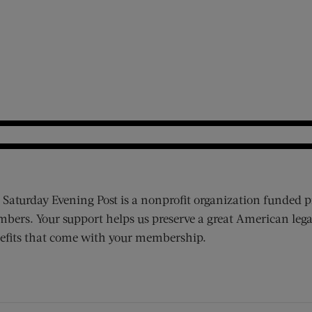
 Saturday Evening Post is a nonprofit organization funded p
bers. Your support helps us preserve a great American lega
efits that come with your membership.