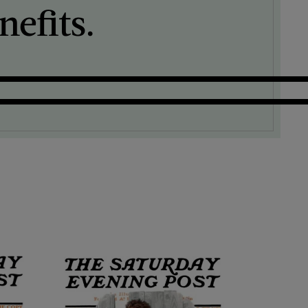
efits.