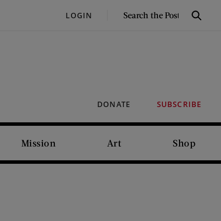
SEARCH
LOGIN
Search
THE
POST
DONATE
SUBSCRIBE
Mission
Art
Shop