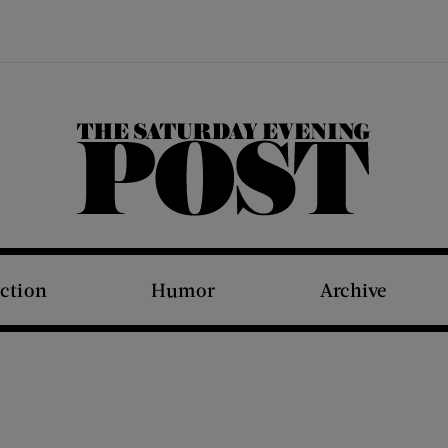
The Saturday Evening Post
iction
Humor
Archive