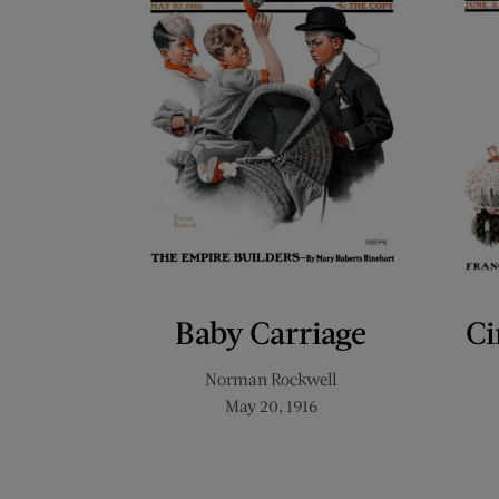
Baby Carriage
Ci
Norman Rockwell
May 20, 1916