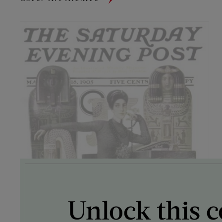
Unlock this c