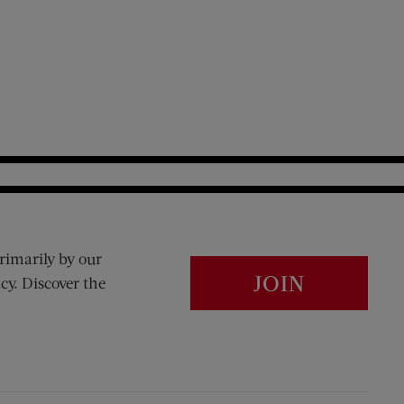
rimarily by our
JOIN
cy. Discover the