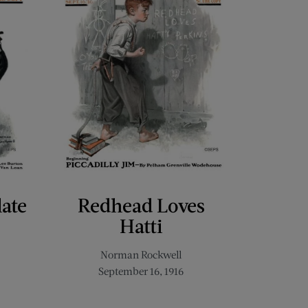
late
Redhead Loves
Hatti
Norman Rockwell
September 16, 1916