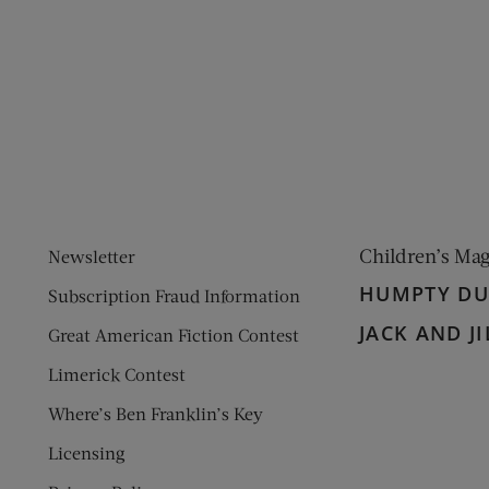
ens new window)
 window)
Children’s Ma
Newsletter
HUMPTY D
Subscription Fraud Information
JACK AND JI
Great American Fiction Contest
Limerick Contest
Where’s Ben Franklin’s Key
Licensing