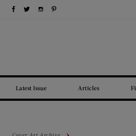
Visit Us on Facebook (opens new window)
Visit Us on Pinterest (opens new window)
Visit Us on Twitter (opens new window)
Visit Us on Instagram (opens new window)
Latest Issue
Articles
F
Cover Art Archive