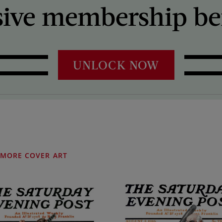
sive membership ben
UNLOCK NOW
MORE COVER ART