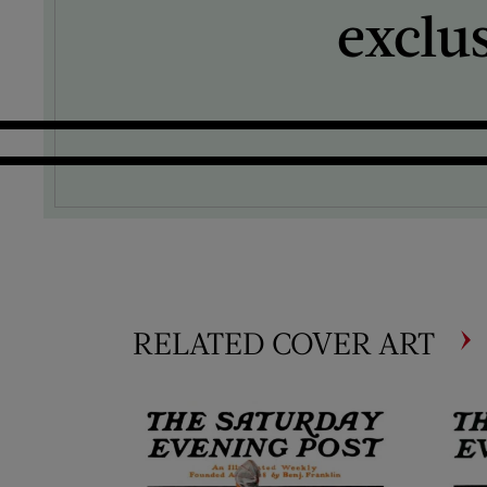
exclu
RELATED COVER ART