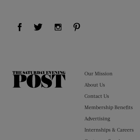
Visit Us on Facebook (opens new window)
Visit Us on Pinterest (op
Visit Us on Twitter (opens new window)
Visit Us on Instagram (opens new
Our Mission
The
Saturday
About Us
Evening
Contact Us
Post
Membership Benefits
Advertising
Internships & Careers