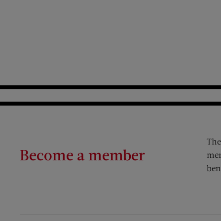
The
Become a member
mem
ben