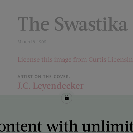
The Swastika
March 18, 1905
License this image from Curtis Licensi
ARTIST ON THE COVER:
J.C. Leyendecker
ontent with unlimi