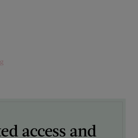
ng
ted access and