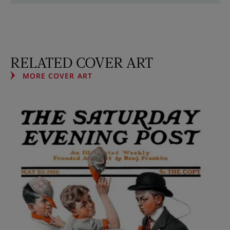
RELATED COVER ART
MORE COVER ART