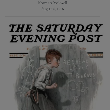
Norman Rockwell
August 5, 1916