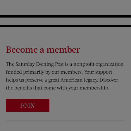
Become a member
The Saturday Evening Post is a nonprofit organization
funded primarily by our members. Your support
helps us preserve a great American legacy. Discover
the benefits that come with your membership.
JOIN
Visit Us on Facebook (opens new window)
Visit Us on Pinterest (opens n