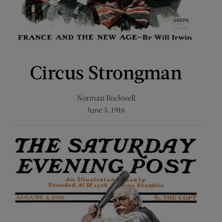
Circus Strongman
Norman Rockwell
June 3, 1916