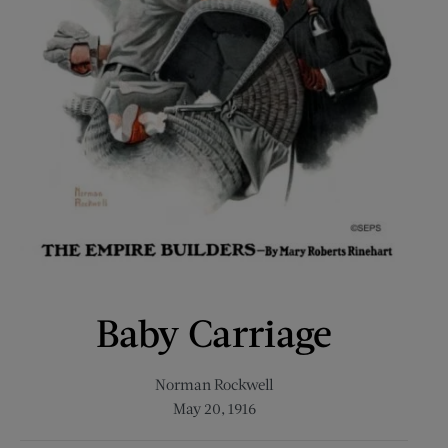
Baby Carriage
Norman Rockwell
May 20, 1916