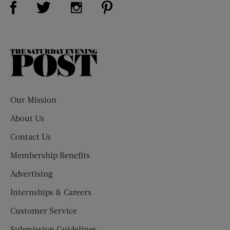
Visit Us on Twitter (opens new window)
Visit Us on Instagram (opens new win
The
Saturday
Evening
Post
Our Mission
About Us
Contact Us
Membership Benefits
Advertising
Internships & Careers
Customer Service
Submission Guidelines