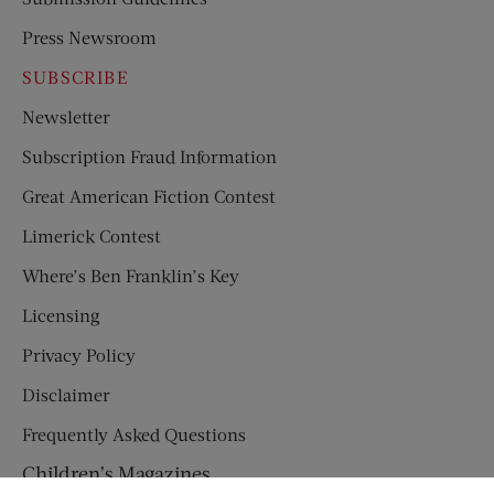
Press Newsroom
SUBSCRIBE
Newsletter
Subscription Fraud Information
Great American Fiction Contest
Limerick Contest
Where’s Ben Franklin’s Key
Licensing
Privacy Policy
Disclaimer
Frequently Asked Questions
Children’s Magazines