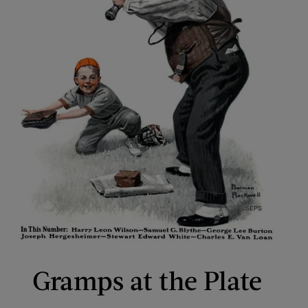
Gramps at the Plate