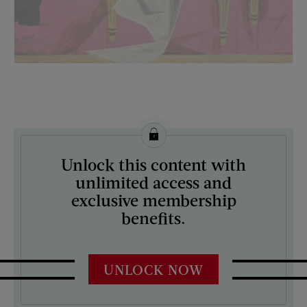
License this image from Curtis Licensing
Unlock this content with
ARTIST ON THE COVER:
unlimited access and
Morgan Kane
exclusive membership
benefits.
UNLOCK NOW