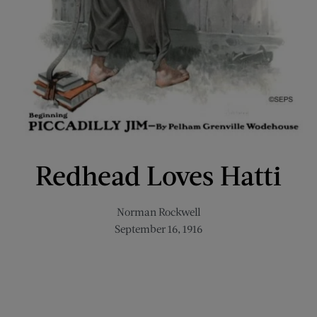
Redhead Loves Hatti
Norman Rockwell
September 16, 1916