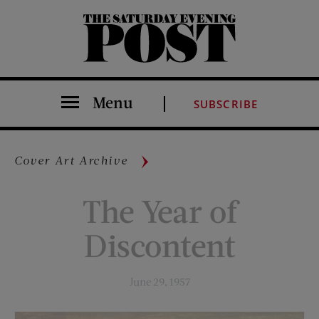
The Saturday Evening Post
Menu
SUBSCRIBE
Cover Art Archive
The Year of
Discontent
June 29, 1957