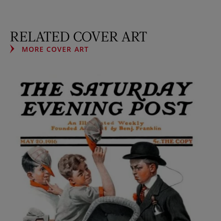
RELATED COVER ART
MORE COVER ART