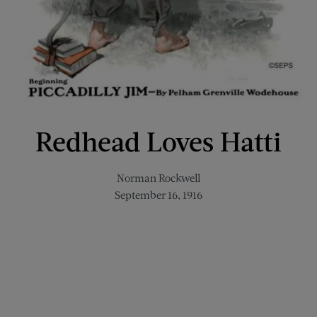
Redhead Loves Hatti
Norman Rockwell
September 16, 1916