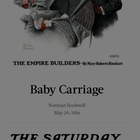
Baby Carriage
Norman Rockwell
May 20, 1916