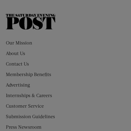
The
Saturday
Evening
Post
Our Mission
About Us
Contact Us
Membership Benefits
Advertising
Internships & Careers
Customer Service
Submission Guidelines
Press Newsroom