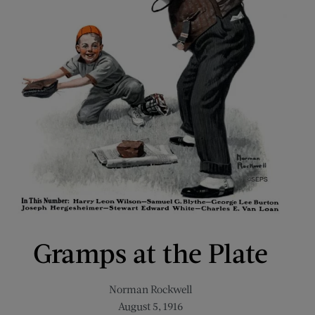
Gramps at the Plate
Norman Rockwell
August 5, 1916