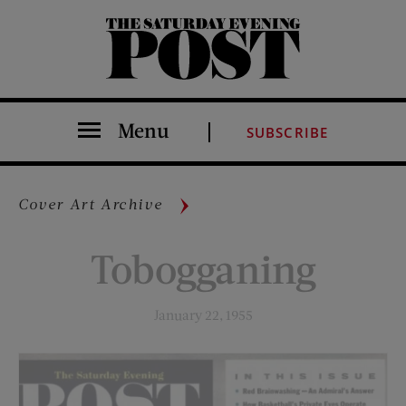
The Saturday Evening Post
Menu
SUBSCRIBE
Cover Art Archive
Tobogganing
January 22, 1955