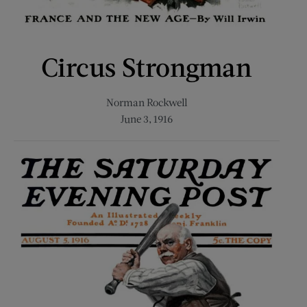
Circus Strongman
Norman Rockwell
June 3, 1916