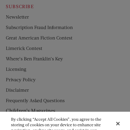
SUBSCRIBE
Newsletter
Subscription Fraud Information
Great American Fiction Contest
Limerick Contest
Where’s Ben Franklin’s Key
Licensing
Privacy Policy
Disclaimer
Frequently Asked Questions
Children’s Magazines
By clicking “Accept All Cookies”, you agree to the
HUMPTY DUMPTY
storing of cookies on your device to enhance site