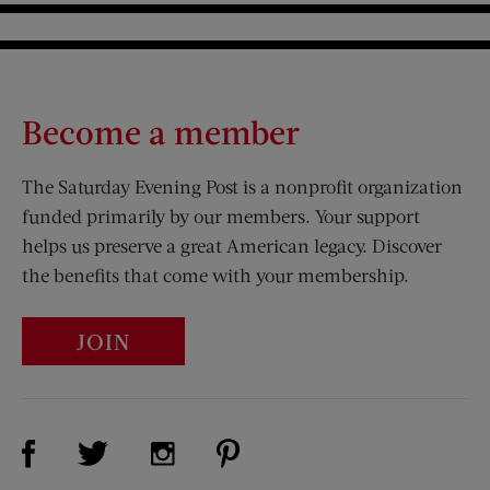
Become a member
The Saturday Evening Post is a nonprofit organization
funded primarily by our members. Your support
helps us preserve a great American legacy. Discover
the benefits that come with your membership.
JOIN
Visit Us on Facebook (opens new window)
Visit Us on Pinterest (opens n
Visit Us on Twitter (opens new window)
Visit Us on Instagram (opens new win