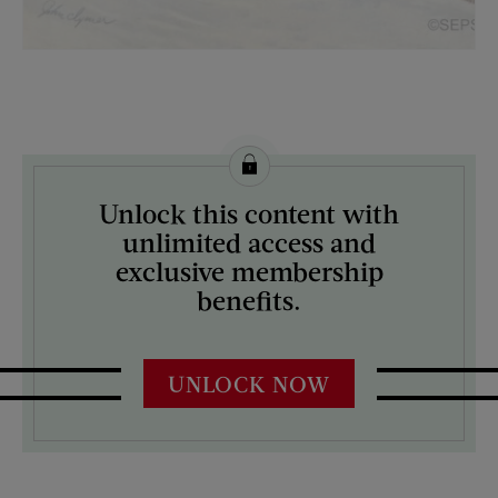
License this image from Curtis Licensing
Unlock this content with
ARTIST ON THE COVER:
unlimited access and
John Clymer
exclusive membership
benefits.
UNLOCK NOW