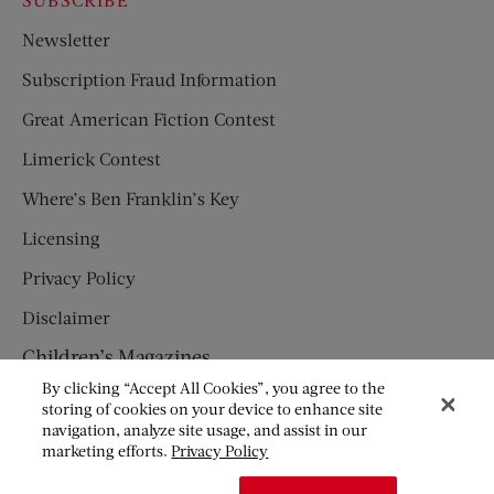
Newsletter
Subscription Fraud Information
Great American Fiction Contest
Limerick Contest
Where’s Ben Franklin’s Key
Licensing
Privacy Policy
Disclaimer
Children’s Magazines
By clicking “Accept All Cookies”, you agree to the
HUMPTY DUMPTY
storing of cookies on your device to enhance site
navigation, analyze site usage, and assist in our
JACK AND JILL
marketing efforts.
Privacy Policy
© Copyright 2026 Saturday Evening Post Society. All Rights