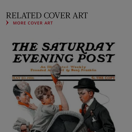
RELATED COVER ART
MORE COVER ART