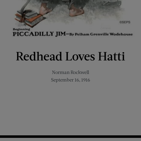
Redhead Loves Hatti
Norman Rockwell
September 16, 1916