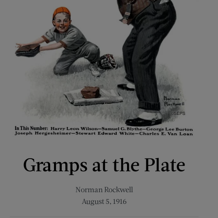
Gramps at the Plate
Norman Rockwell
August 5, 1916