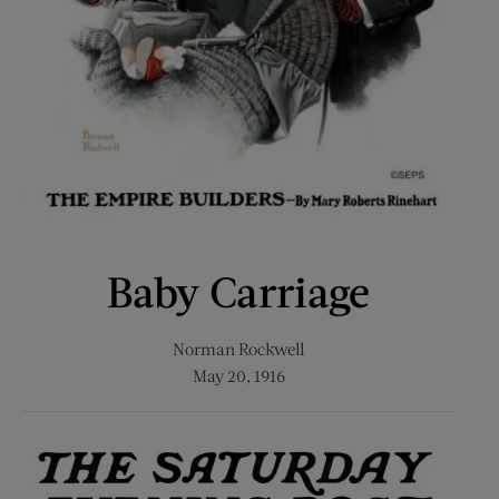
Baby Carriage
Norman Rockwell
May 20, 1916