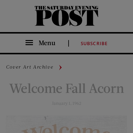
The Saturday Evening Post
Menu
SUBSCRIBE
Cover Art Archive
Welcome Fall Acorn
January 1, 1962