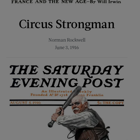
Circus Strongman
Norman Rockwell
June 3, 1916