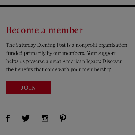
Become a member
The Saturday Evening Post is a nonprofit organization
funded primarily by our members. Your support
helps us preserve a great American legacy. Discover
the benefits that come with your membership.
JOIN
Visit Us on Facebook (opens new window)
Visit Us on Pinterest (opens n
Visit Us on Twitter (opens new window)
Visit Us on Instagram (opens new win