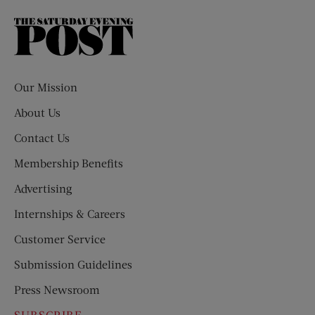
The
Saturday
Evening
Post
Our Mission
About Us
Contact Us
Membership Benefits
Advertising
Internships & Careers
Customer Service
Submission Guidelines
Press Newsroom
SUBSCRIBE