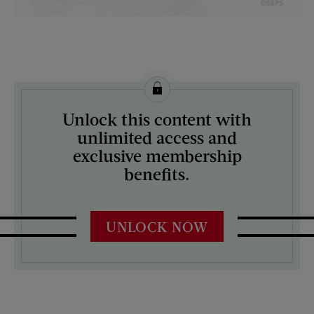
License this image from Curtis Licensing
Unlock this content with
ARTIST ON THE COVER:
unlimited access and
Mock Up
exclusive membership
benefits.
UNLOCK NOW