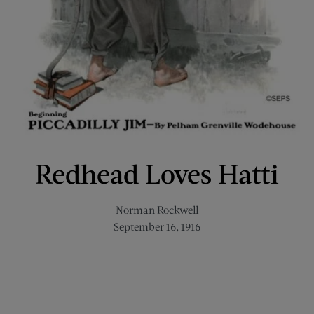
Redhead Loves Hatti
Norman Rockwell
September 16, 1916