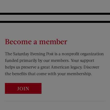
Become a member
The Saturday Evening Post is a nonprofit organization
funded primarily by our members. Your support
helps us preserve a great American legacy. Discover
the benefits that come with your membership.
JOIN
Visit Us on Facebook (opens new window)
Visit Us on Pinterest (opens n