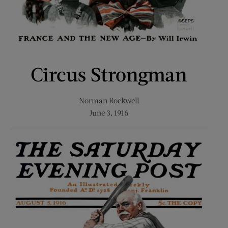
Circus Strongman
Norman Rockwell
June 3, 1916