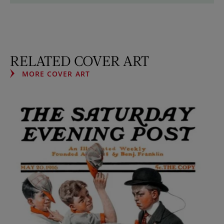
RELATED COVER ART
MORE COVER ART