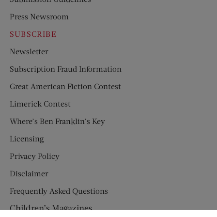
Press Newsroom
SUBSCRIBE
Newsletter
Subscription Fraud Information
Great American Fiction Contest
Limerick Contest
Where’s Ben Franklin’s Key
Licensing
Privacy Policy
Disclaimer
Frequently Asked Questions
Children’s Magazines