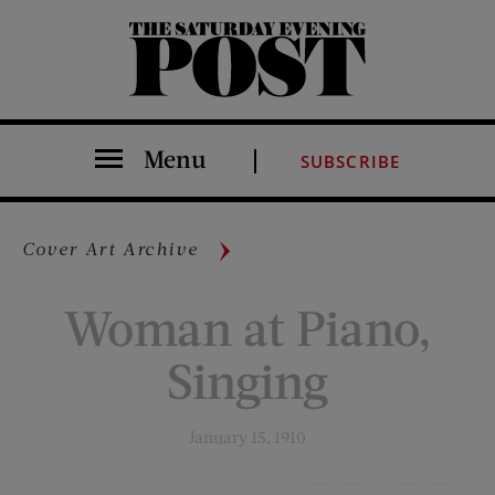
The Saturday Evening Post
Menu
SUBSCRIBE
Cover Art Archive
Woman at Piano,
Singing
January 15, 1910