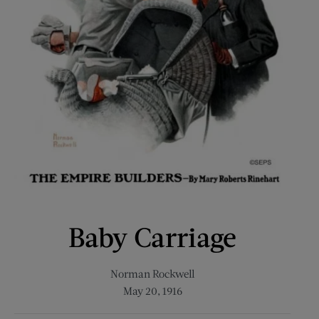
Baby Carriage
Norman Rockwell
May 20, 1916