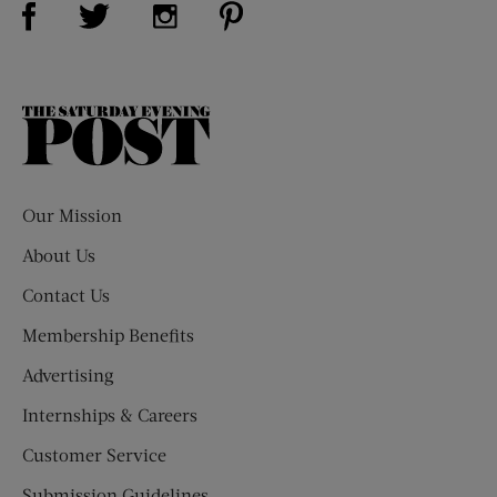
Visit Us on Twitter (opens new window)
Visit Us on Instagram (opens new win
The
Saturday
Evening
Post
Our Mission
About Us
Contact Us
Membership Benefits
Advertising
Internships & Careers
Customer Service
Submission Guidelines