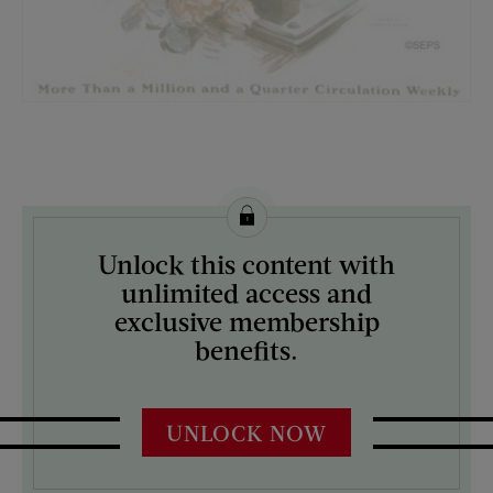
License this image from Curtis Licensing
Unlock this content with
ARTIST ON THE COVER:
unlimited access and
Harrison Fisher
exclusive membership
benefits.
UNLOCK NOW