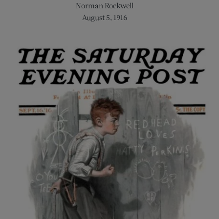
Norman Rockwell
August 5, 1916