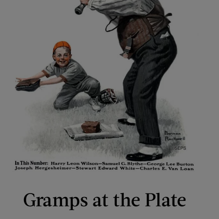
Gramps at the Plate