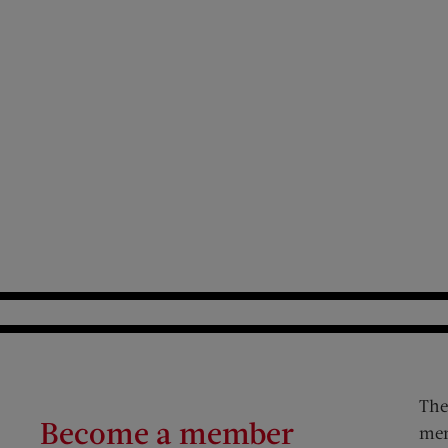
The
Become a member
mem