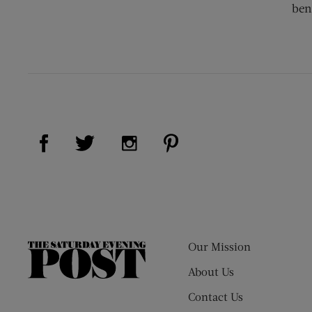
ben
Visit Us on Facebook (opens new window)
Visit Us on Pinterest (op
Visit Us on Twitter (opens new window)
Visit Us on Instagram (opens new
Our Mission
The
Saturday
About Us
Evening
Contact Us
Post