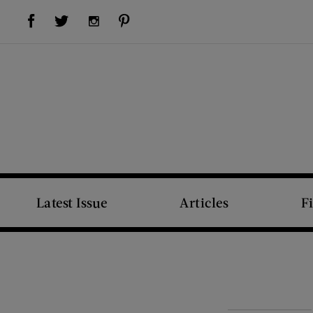
Visit Us on Facebook (opens new window)
Visit Us on Pinterest (opens new window)
Visit Us on Twitter (opens new window)
Visit Us on Instagram (opens new window)
Latest Issue
Articles
F