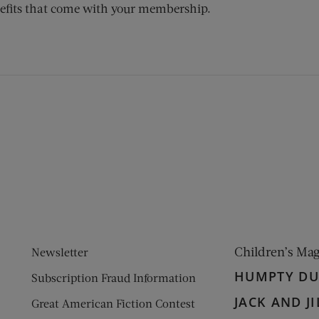
efits that come with your membership.
ens new window)
 window)
Children’s Ma
Newsletter
HUMPTY D
Subscription Fraud Information
JACK AND JI
Great American Fiction Contest