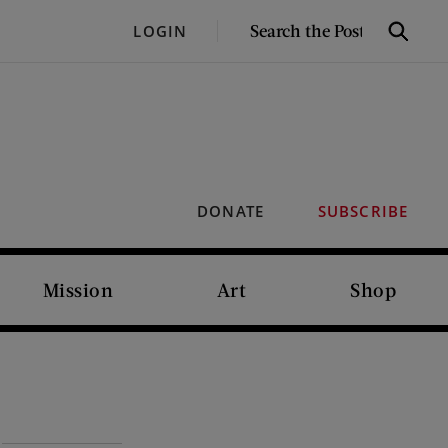
SEARCH
LOGIN
Search
THE
POST
DONATE
SUBSCRIBE
Mission
Art
Shop