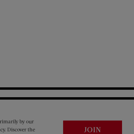
rimarily by our
JOIN
cy. Discover the