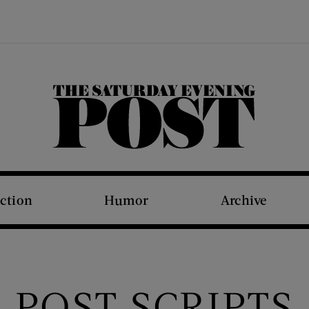
The Saturday Evening Post
iction
Humor
Archive
POST SCRIPTS