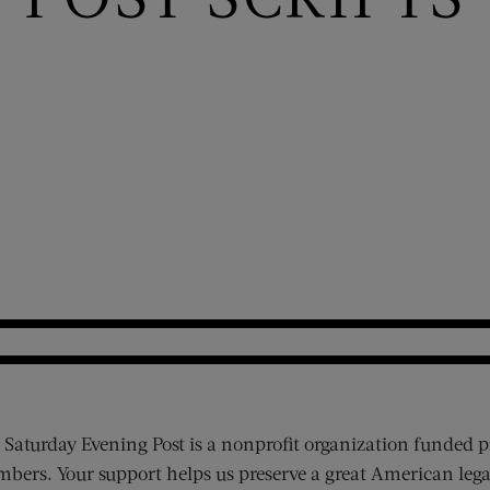
 Saturday Evening Post is a nonprofit organization funded p
bers. Your support helps us preserve a great American lega