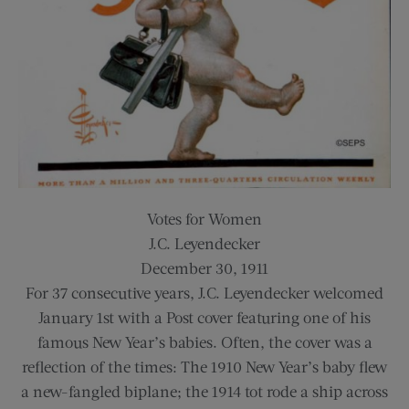
Votes for Women
J.C. Leyendecker
December 30, 1911
For 37 consecutive years, J.C. Leyendecker welcomed
January 1st with a Post cover featuring one of his
famous New Year’s babies. Often, the cover was a
reflection of the times: The 1910 New Year’s baby flew
a new-fangled biplane; the 1914 tot rode a ship across