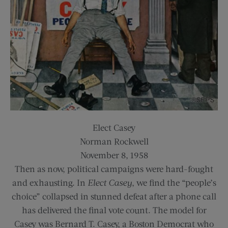
Elect Casey
Norman Rockwell
November 8, 1958
Then as now, political campaigns were hard-fought
and exhausting. In
Elect Casey
, we find the “people’s
choice” collapsed in stunned defeat after a phone call
has delivered the final vote count. The model for
Casey was Bernard T. Casey, a Boston Democrat who