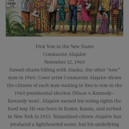
First Vote in the New States
Constantin Alajalov
November 12, 1960
Hawaii shares billing with Alaska, the other “new”
state in 1960. Cover artist Constantin Alajalov shows
the citizens of each state waiting in line to vote in the
1960 presidential election (Nixon v. Kennedy—
Kennedy won). Alajalov earned his voting rights the
hard way. He was born in Rostov, Russia, and arrived
in New York in 1923. Naturalized citizen Alajalov has
produced a lighthearted scene, but his underlying