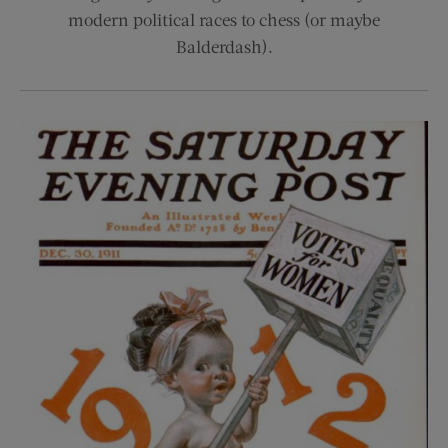
modern political races to chess (or maybe
Balderdash).