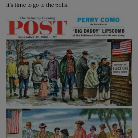
it’s time to go to the polls.