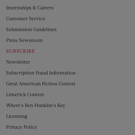
Internships & Careers
Customer Service
Submission Guidelines
Press Newsroom
SUBSCRIBE
Newsletter
Subscription Fraud Information
Great American Fiction Contest
Limerick Contest
Where’s Ben Franklin’s Key
Licensing
Privacy Policy