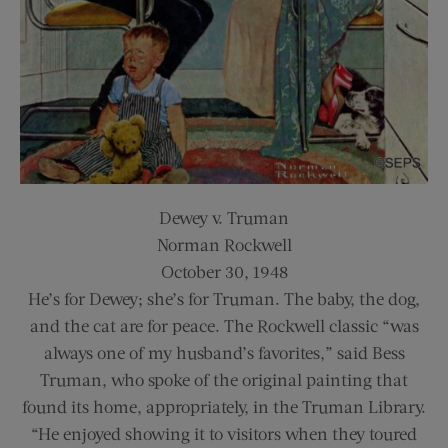
Dewey v. Truman
Norman Rockwell
October 30, 1948
He’s for Dewey; she’s for Truman. The baby, the dog,
and the cat are for peace. The Rockwell classic “was
always one of my husband’s favorites,” said Bess
Truman, who spoke of the original painting that
found its home, appropriately, in the Truman Library.
“He enjoyed showing it to visitors when they toured