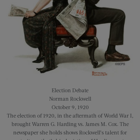
Election Debate
Norman Rockwell
October 9, 1920
The election of 1920, in the aftermath of World War I,
brought Warren G. Harding vs. James M. Cox. The
newspaper she holds shows Rockwell’s talent for