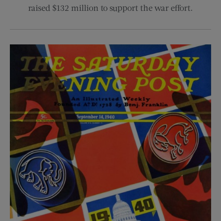
raised $132 million to support the war effort.