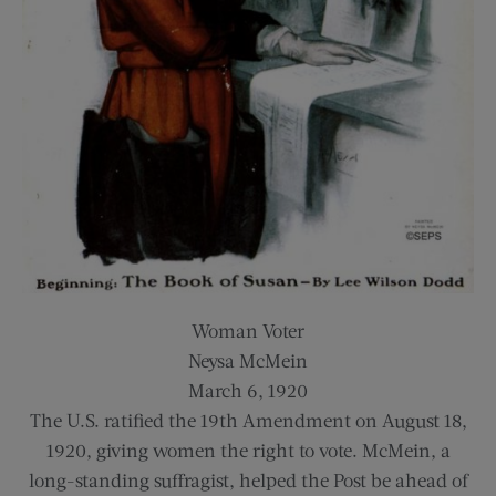
Woman Voter
Neysa McMein
March 6, 1920
The U.S. ratified the 19th Amendment on August 18,
1920, giving women the right to vote. McMein, a
long-standing suffragist, helped the Post be ahead of