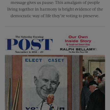
message gives us pause: This amalgam of people
living together in harmony is bright evidence of the
democratic way of life they’re voting to preserve.