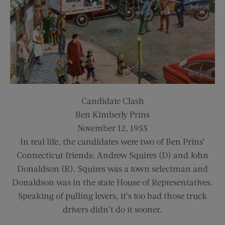
Candidate Clash
Ben Kimberly Prins
November 12, 1955
In real life, the candidates were two of Ben Prins’
Connecticut friends: Andrew Squires (D) and John
Donaldson (R). Squires was a town selectman and
Donaldson was in the state House of Representatives.
Speaking of pulling levers, it’s too bad those truck
drivers didn’t do it sooner.