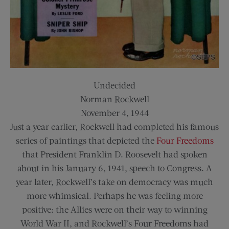
Undecided
Norman Rockwell
November 4, 1944
Just a year earlier, Rockwell had completed his famous
series of paintings that depicted the
Four Freedoms
that President Franklin D. Roosevelt had spoken
about in his January 6, 1941, speech to Congress. A
year later, Rockwell’s take on democracy was much
more whimsical. Perhaps he was feeling more
positive: the Allies were on their way to winning
World War II, and Rockwell’s Four Freedoms had