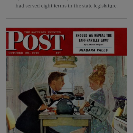
had served eight terms in the state legislature.