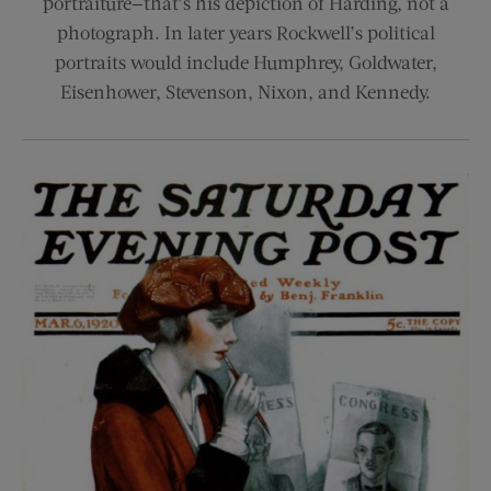
portraiture—that’s his depiction of Harding, not a
photograph. In later years Rockwell’s political
portraits would include Humphrey, Goldwater,
Eisenhower, Stevenson, Nixon, and Kennedy.