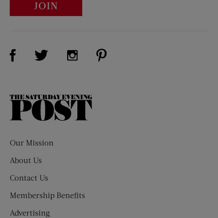
JOIN
Visit Us on Facebook (opens new window)
Visit Us on Pinterest (opens n
Visit Us on Twitter (opens new window)
Visit Us on Instagram (opens new win
The
Saturday
Evening
Post
Our Mission
About Us
Contact Us
Membership Benefits
Advertising