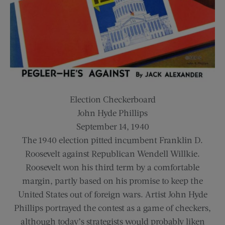
Election Checkerboard
John Hyde Phillips
September 14, 1940
The 1940 election pitted incumbent Franklin D.
Roosevelt against Republican Wendell Willkie.
Roosevelt won his third term by a comfortable
margin, partly based on his promise to keep the
United States out of foreign wars. Artist John Hyde
Phillips portrayed the contest as a game of checkers,
although today’s strategists would probably liken