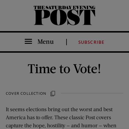
The Saturday Evening Post
Menu
SUBSCRIBE
Time to Vote!
COVER COLLECTION
It seems elections bring out the worst and best
America has to offer. These classic Post covers
capture the hope, hostility — and humor — when