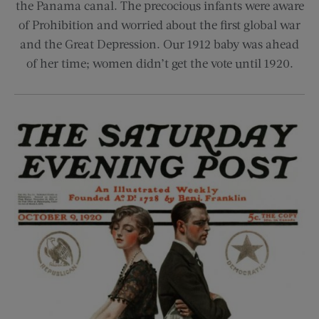
the Panama canal. The precocious infants were aware
of Prohibition and worried about the first global war
and the Great Depression. Our 1912 baby was ahead
of her time; women didn’t get the vote until 1920.