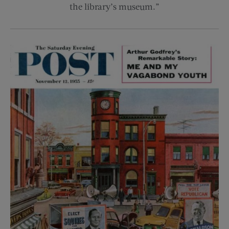
the library’s museum.”