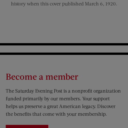
history when this cover published March 6, 1920.
Become a member
The Saturday Evening Post is a nonprofit organization
funded primarily by our members. Your support
helps us preserve a great American legacy. Discover
the benefits that come with your membership.