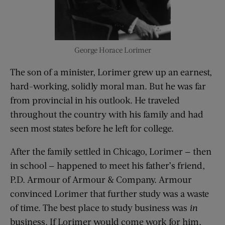
George Horace Lorimer
The son of a minister, Lorimer grew up an earnest,
hard-working, solidly moral man. But he was far
from provincial in his outlook. He traveled
throughout the country with his family and had
seen most states before he left for college.
After the family settled in Chicago, Lorimer — then
in school — happened to meet his father’s friend,
P.D. Armour of Armour & Company. Armour
convinced Lorimer that further study was a waste
of time. The best place to study business was
in
business. If Lorimer would come work for him,