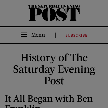
The Saturday Evening Post
Menu
SUBSCRIBE
History of The
Saturday Evening
Post
It All Began with Ben