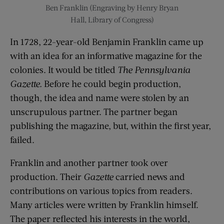
Ben Franklin (Engraving by Henry Bryan
Hall, Library of Congress)
In 1728, 22-year-old Benjamin Franklin came up
with an idea for an informative magazine for the
colonies. It would be titled
The Pennsylvania
Gazette.
Before he could begin production,
though, the idea and name were stolen by an
unscrupulous partner. The partner began
publishing the magazine, but, within the first year,
failed.
Franklin and another partner took over
production. Their
Gazette
carried news and
contributions on various topics from readers.
Many articles were written by Franklin himself.
The paper reflected his interests in the world,