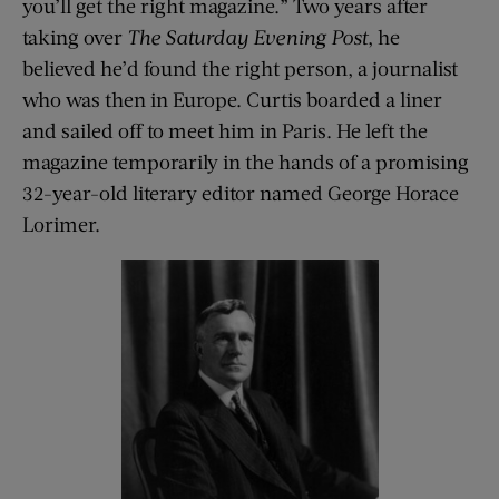
you’ll get the right magazine.” Two years after
taking over
The Saturday Evening Post
, he
believed he’d found the right person, a journalist
who was then in Europe. Curtis boarded a liner
and sailed off to meet him in Paris. He left the
magazine temporarily in the hands of a promising
32-year-old literary editor named George Horace
Lorimer.