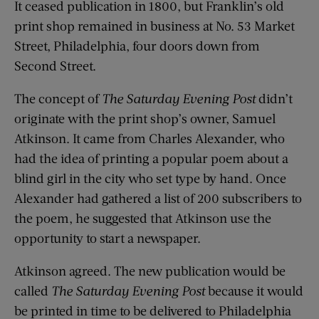
It ceased publication in 1800, but Franklin’s old
print shop remained in business at No. 53 Market
Street, Philadelphia, four doors down from
Second Street.
The concept of
The Saturday Evening Post
didn’t
originate with the print shop’s owner, Samuel
Atkinson. It came from Charles Alexander, who
had the idea of printing a popular poem about a
blind girl in the city who set type by hand. Once
Alexander had gathered a list of 200 subscribers to
the poem, he suggested that Atkinson use the
opportunity to start a newspaper.
Atkinson agreed. The new publication would be
called
The Saturday Evening Post
because it would
be printed in time to be delivered to Philadelphia