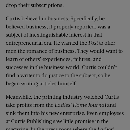
drop their subscriptions.
Curtis believed in business. Specifically, he
believed business, if properly reported, was a
subject of inextinguishable interest in that
entrepreneurial era. He wanted the
Post
to offer
men the romance of business. They would want to
learn of others’ experiences, failures, and
successes in the business world. Curtis couldn’t
find a writer to do justice to the subject, so he
began writing articles himself.
Meanwhile, the printing industry watched Curtis
take profits from the
Ladies’ Home Journal
and
sink them into his new enterprise. Even employees
at Curtis Publishing saw little promise in the
magazine. In the press room where the
Ladies’