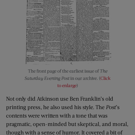
The front page of the earliest issue of
The
Saturday Evening Post
in our archive. (
Click
to enlarge
)
Not only did Atkinson use Ben Franklin’s old
printing press, he also used his style. The
Post
’s
contents were written with a tone that was
pragmatic, open-minded but skeptical, and moral,
though with a sense of humor. It covered a bit of