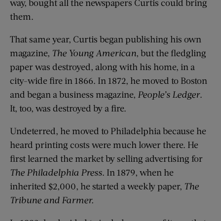
way, bought all the newspapers Curtis could bring
them.
That same year, Curtis began publishing his own
magazine,
The Young American
, but the fledgling
paper was destroyed, along with his home, in a
city-wide fire in 1866. In 1872, he moved to Boston
and began a business magazine,
People’s Ledger
.
It, too, was destroyed by a fire.
Undeterred, he moved to Philadelphia because he
heard printing costs were much lower there. He
first learned the market by selling advertising for
The Philadelphia Press
. In 1879, when he
inherited $2,000, he started a weekly paper,
The
Tribune and Farmer.