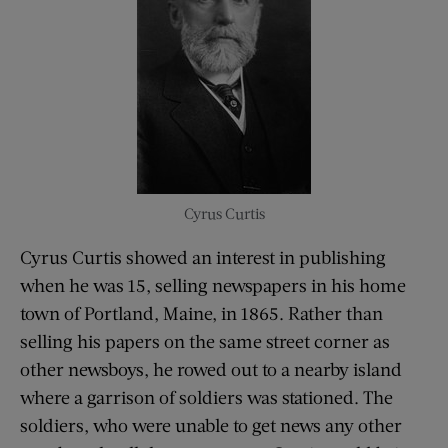
Cyrus Curtis
Cyrus Curtis showed an interest in publishing
when he was 15, selling newspapers in his home
town of Portland, Maine, in 1865. Rather than
selling his papers on the same street corner as
other newsboys, he rowed out to a nearby island
where a garrison of soldiers was stationed. The
soldiers, who were unable to get news any other