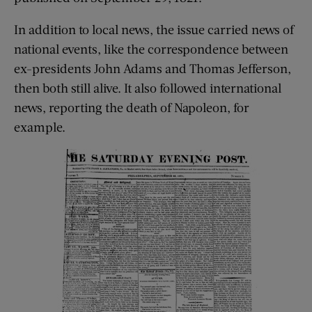
In addition to local news, the issue carried news of
national events, like the correspondence between
ex-presidents John Adams and Thomas Jefferson,
then both still alive. It also followed international
news, reporting the death of Napoleon, for
example.