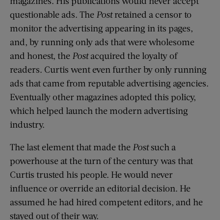
magazines. His publications would never accept
questionable ads. The
Post
retained a censor to
monitor the advertising appearing in its pages,
and, by running only ads that were wholesome
and honest, the
Post
acquired the loyalty of
readers. Curtis went even further by only running
ads that came from reputable advertising agencies.
Eventually other magazines adopted this policy,
which helped launch the modern advertising
industry.
The last element that made the
Post
such a
powerhouse at the turn of the century was that
Curtis trusted his people. He would never
influence or override an editorial decision. He
assumed he had hired competent editors, and he
stayed out of their way.