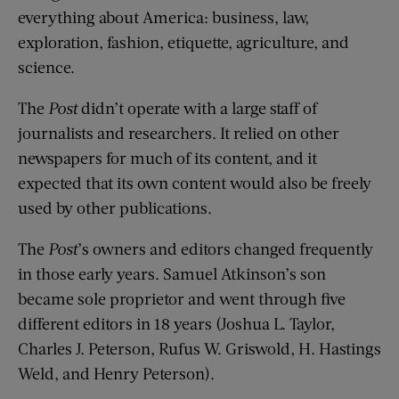
everything about America: business, law,
exploration, fashion, etiquette, agriculture, and
science.
The
Post
didn’t operate with a large staff of
journalists and researchers. It relied on other
newspapers for much of its content, and it
expected that its own content would also be freely
used by other publications.
The
Post
’s owners and editors changed frequently
in those early years. Samuel Atkinson’s son
became sole proprietor and went through five
different editors in 18 years (Joshua L. Taylor,
Charles J. Peterson, Rufus W. Griswold, H. Hastings
Weld, and Henry Peterson).