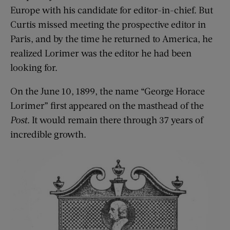
Europe with his candidate for editor-in-chief. But
Curtis missed meeting the prospective editor in
Paris, and by the time he returned to America, he
realized Lorimer was the editor he had been
looking for.
On the June 10, 1899, the name “George Horace
Lorimer” first appeared on the masthead of the
Post
. It would remain there through 37 years of
incredible growth.