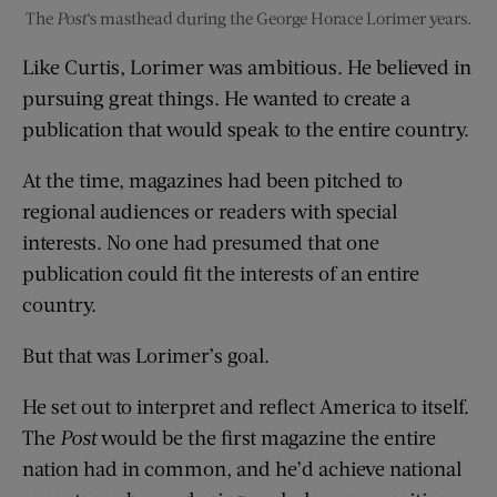
The
Post
‘s masthead during the George Horace Lorimer years.
Like Curtis, Lorimer was ambitious. He believed in
pursuing great things. He wanted to create a
publication that would speak to the entire country.
At the time, magazines had been pitched to
regional audiences or readers with special
interests. No one had presumed that one
publication could fit the interests of an entire
country.
But that was Lorimer’s goal.
He set out to interpret and reflect America to itself.
The
Post
would be the first magazine the entire
nation had in common, and he’d achieve national