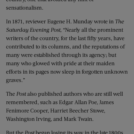
sensationalism.
In 1871, reviewer Eugene H. Munday wrote in
The
Saturday
Evening
Post
,
“Nearly all the prominent
writers of the country, for the last fifty years, have
contributed to its columns, and the reputations of
many were established through its agency; but
many who glowed with pride at their maiden
efforts in its pages now sleep in forgotten unknown
graves.”
The
Post
also published authors who are still well
remembered, such as Edgar Allan Poe, James
Fenimore Cooper, Harriet Beecher Stowe,
Washington Irving, and Mark Twain.
But the
Post
began losing its way in the late 1800s.