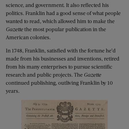
science, and government. It also reflected his
politics. Franklin had a good sense of what people
wanted to read, which allowed him to make the
Gazette
the most popular publication in the
American colonies.
In 1748, Franklin, satisfied with the fortune he’d
made from his businesses and inventions, retired
from his many enterprises to pursue scientific
research and public projects. The
Gazette
continued publishing, outliving Franklin by 10
years.