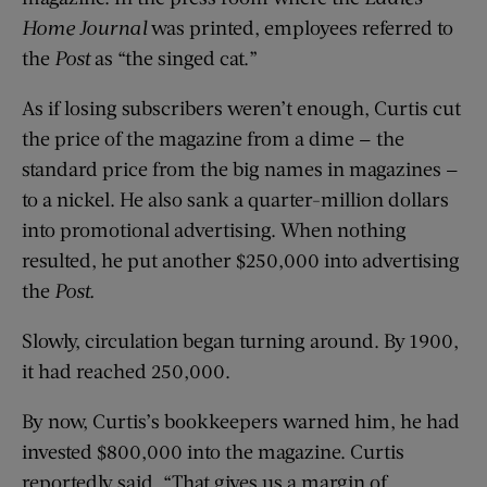
Home Journal
was printed, employees referred to
the
Post
as “the singed cat.”
As if losing subscribers weren’t enough, Curtis cut
the price of the magazine from a dime — the
standard price from the big names in magazines —
to a nickel. He also sank a quarter-million dollars
into promotional advertising. When nothing
resulted, he put another $250,000 into advertising
the
Post.
Slowly, circulation began turning around. By 1900,
it had reached 250,000.
By now, Curtis’s bookkeepers warned him, he had
invested $800,000 into the magazine. Curtis
reportedly said, “That gives us a margin of