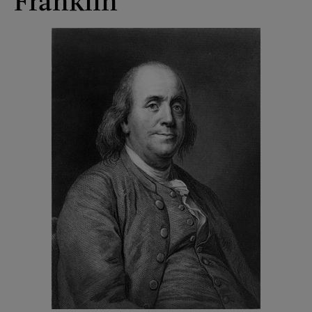
Franklin