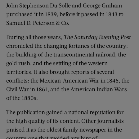
John Stephenson Du Solle and George Graham
purchased it in 1839, before it passed in 1843 to
Samuel D. Peterson & Co.
During all those years,
The Saturday Evening Post
chronicled the changing fortunes of the country:
the building of the transcontinental railroad, the
gold rush, and the settling of the western
territories. It also brought reports of several
conflicts: the Mexican-American War in 1846, the
Civil War in 1861, and the American Indian Wars
of the 1880s.
The publication gained a national reputation for
the high quality of its content. Other journalists
praised it as the oldest family newspaper in the
country, one that avoided any hint of