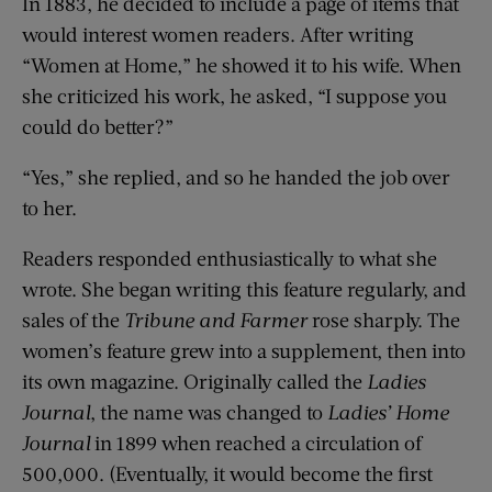
In 1883, he decided to include a page of items that
would interest women readers. After writing
“Women at Home,” he showed it to his wife. When
she criticized his work, he asked, “I suppose you
could do better?”
“Yes,” she replied, and so he handed the job over
to her.
Readers responded enthusiastically to what she
wrote. She began writing this feature regularly, and
sales of the
Tribune and Farmer
rose sharply. The
women’s feature grew into a supplement, then into
its own magazine. Originally called the
Ladies
Journal
, the name was changed to
Ladies’ Home
Journal
in 1899 when reached a circulation of
500,000. (Eventually, it would become the first