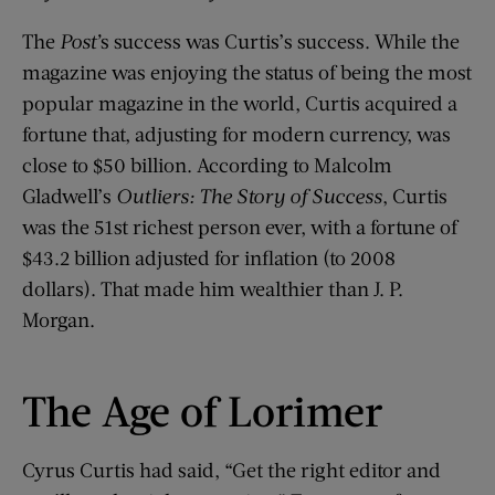
The
Post’
s success was Curtis’s success. While the
magazine was enjoying the status of being the most
popular magazine in the world, Curtis acquired a
fortune that, adjusting for modern currency, was
close to $50 billion. According to Malcolm
Gladwell’s
Outliers: The Story of Success
, Curtis
was the 51st richest person ever, with a fortune of
$43.2 billion adjusted for inflation (to 2008
dollars). That made him wealthier than J. P.
Morgan.
The Age of Lorimer
Cyrus Curtis had said, “Get the right editor and