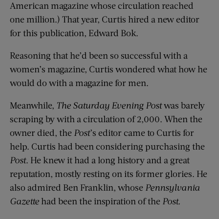
American magazine whose circulation reached
one million.) That year, Curtis hired a new editor
for this publication, Edward Bok.
Reasoning that he’d been so successful with a
women’s magazine, Curtis wondered what how he
would do with a magazine for men.
Meanwhile,
The Saturday Evening Post
was barely
scraping by with a circulation of 2,000. When the
owner died, the
Post
’s editor came to Curtis for
help. Curtis had been considering purchasing the
Post
. He knew it had a long history and a great
reputation, mostly resting on its former glories. He
also admired Ben Franklin, whose
Pennsylvania
Gazette
had been the inspiration of the
Post.