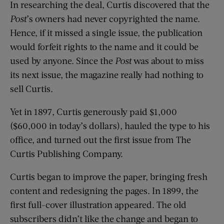
In researching the deal, Curtis discovered that the
Post
’s owners had never copyrighted the name.
Hence, if it missed a single issue, the publication
would forfeit rights to the name and it could be
used by anyone. Since the
Post
was about to miss
its next issue, the magazine really had nothing to
sell Curtis.
Yet in 1897, Curtis generously paid $1,000
($60,000 in today’s dollars), hauled the type to his
office, and turned out the first issue from The
Curtis Publishing Company.
Curtis began to improve the paper, bringing fresh
content and redesigning the pages. In 1899, the
first full-cover illustration appeared. The old
subscribers didn’t like the change and began to