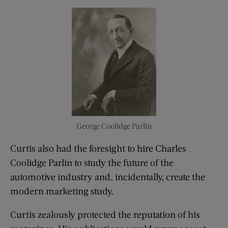
George Coolidge Parlin
Curtis also had the foresight to hire Charles
Coolidge Parlin to study the future of the
automotive industry and, incidentally, create the
modern marketing study.
Curtis zealously protected the reputation of his