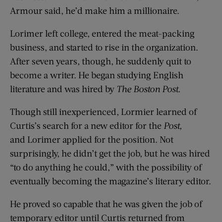
Armour said, he’d make him a millionaire.
Lorimer left college, entered the meat-packing
business, and started to rise in the organization.
After seven years, though, he suddenly quit to
become a writer. He began studying English
literature and was hired by
The Boston Post.
Though still inexperienced, Lormier learned of
Curtis’s search for a new editor for the
Post,
and Lorimer applied for the position. Not
surprisingly, he didn’t get the job, but he was hired
“to do anything he could,” with the possibility of
eventually becoming the magazine’s literary editor.
He proved so capable that he was given the job of
temporary editor until Curtis returned from