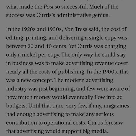
what made the
Post
so successful. Much of the
success was Curtis’s administrative genius.
In the 1920s and 1930s, Von Tress said, the cost of
editing, printing, and delivering a single copy was
between 20 and 40 cents. Yet Curtis was charging
only a nickel per copy. The only way he could stay
in business was to make advertising revenue cover
nearly all the costs of publishing. In the 1900s, this
was a new concept. The modern advertising
industry was just beginning, and few were aware of
how much money would eventually flow into ad
budgets. Until that time, very few, if any, magazines
had enough advertising to make any serious
contribution to operational costs. Curtis foresaw
that advertising would support big media.