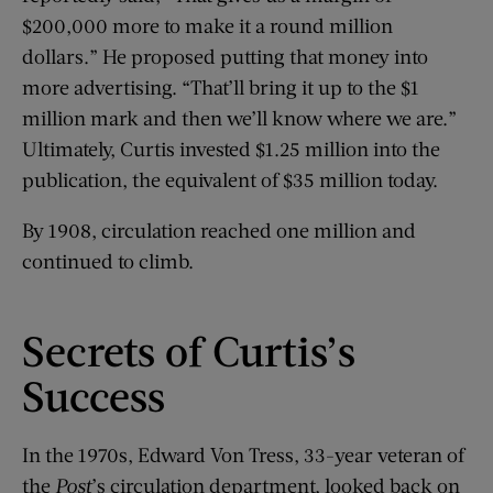
$200,000 more to make it a round million
dollars.” He proposed putting that money into
more advertising. “That’ll bring it up to the $1
million mark and then we’ll know where we are.”
Ultimately, Curtis invested $1.25 million into the
publication, the equivalent of $35 million today.
By 1908, circulation reached one million and
continued to climb.
Secrets of Curtis’s
Success
In the 1970s, Edward Von Tress, 33-year veteran of
the
Post
’s circulation department, looked back on