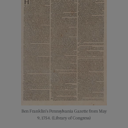
Ben Franklin’s Pennsylvania Gazette from May
9, 1754. (Library of Congress)