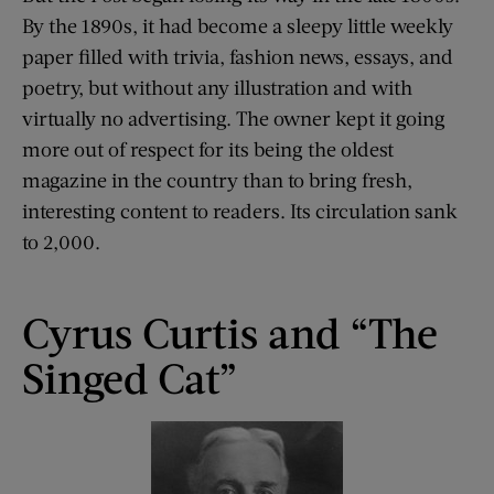
By the 1890s, it had become a sleepy little weekly
paper filled with trivia, fashion news, essays, and
poetry, but without any illustration and with
virtually no advertising. The owner kept it going
more out of respect for its being the oldest
magazine in the country than to bring fresh,
interesting content to readers. Its circulation sank
to 2,000.
Cyrus Curtis and “The
Singed Cat”