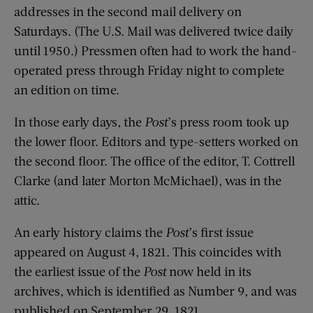
addresses in the second mail delivery on
Saturdays. (The U.S. Mail was delivered twice daily
until 1950.) Pressmen often had to work the hand-
operated press through Friday night to complete
an edition on time.
In those early days, the
Post
’s press room took up
the lower floor. Editors and type-setters worked on
the second floor. The office of the editor, T. Cottrell
Clarke (and later Morton McMichael), was in the
attic.
An early history claims the
Post
’s first issue
appeared on August 4, 1821. This coincides with
the earliest issue of the
Post
now held in its
archives, which is identified as Number 9, and was
published on September 29, 1821.