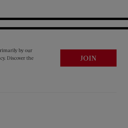
rimarily by our
JOIN
cy. Discover the