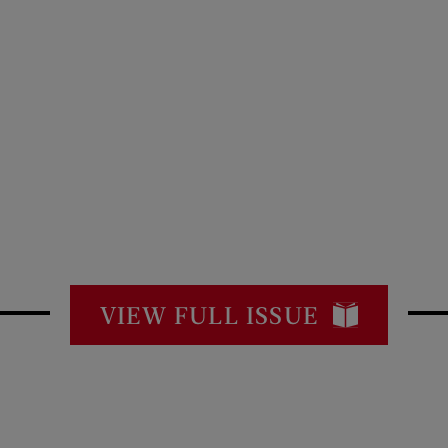
VIEW FULL ISSUE