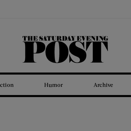
The Saturday Evening Post
iction
Humor
Archive