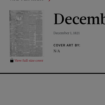
Decembe
December 1, 1821
COVER ART BY:
N/A
View full-size cover