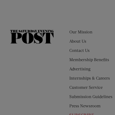
Our Mission
The
Saturday
About Us
Evening
Contact Us
Post
Membership Benefits
Advertising
Internships & Careers
Customer Service
Submission Guidelines
Press Newsroom
SUBSCRIBE