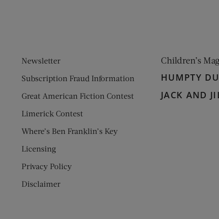
Children’s Ma
Newsletter
HUMPTY D
Subscription Fraud Information
JACK AND JI
Great American Fiction Contest
Limerick Contest
Where’s Ben Franklin’s Key
Licensing
Privacy Policy
Disclaimer