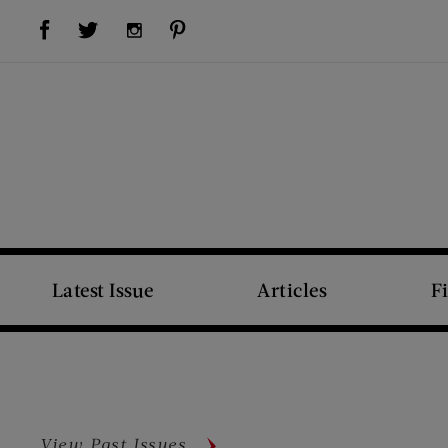
Visit Us on Facebook (opens new window)
Visit Us on Pinterest (opens new window)
Visit Us on Twitter (opens new window)
Visit Us on Instagram (opens new window)
Latest Issue
Articles
F
View Past Issues