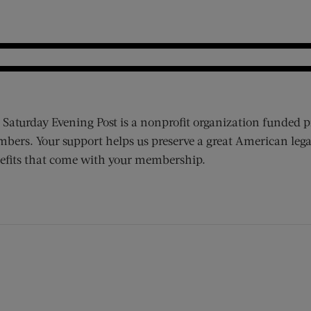
 Saturday Evening Post is a nonprofit organization funded p
bers. Your support helps us preserve a great American lega
efits that come with your membership.
ens new window)
 window)