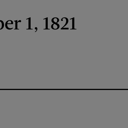
r 1, 1821