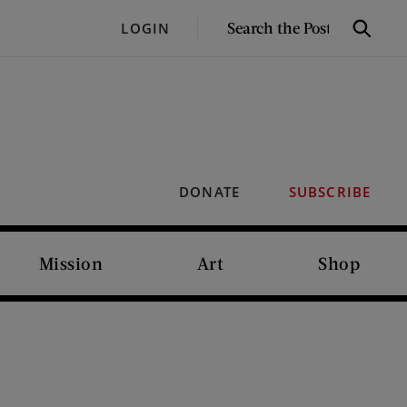
SEARCH
LOGIN
Search
THE
POST
DONATE
SUBSCRIBE
Mission
Art
Shop