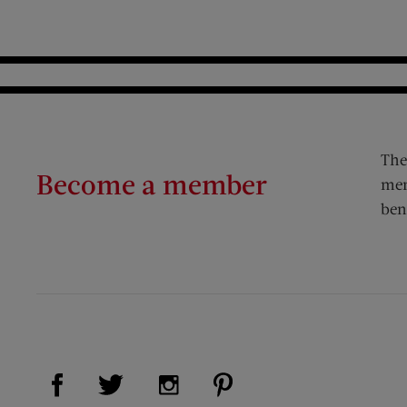
The
Become a member
mem
ben
Visit Us on Facebook (opens new window)
Visit Us on Pinterest (op
Visit Us on Twitter (opens new window)
Visit Us on Instagram (opens new