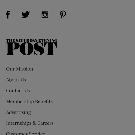
Visit Us on Facebook (opens new window)
Visit Us on Pinterest (opens n
Visit Us on Twitter (opens new window)
Visit Us on Instagram (opens new win
The
Saturday
Evening
Post
Our Mission
About Us
Contact Us
Membership Benefits
Advertising
Internships & Careers
Customer Service