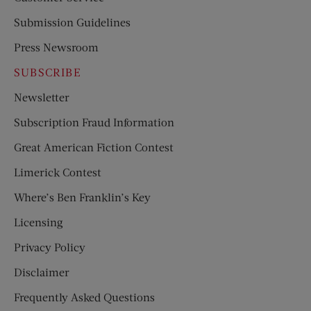
Submission Guidelines
Press Newsroom
SUBSCRIBE
Newsletter
Subscription Fraud Information
Great American Fiction Contest
Limerick Contest
Where’s Ben Franklin’s Key
Licensing
Privacy Policy
Disclaimer
Frequently Asked Questions