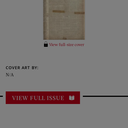
View full-size cover
COVER ART BY:
N/A
VIEW FULL ISSUE