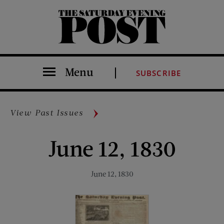
The Saturday Evening Post
Menu
SUBSCRIBE
View Past Issues
June 12, 1830
June 12, 1830