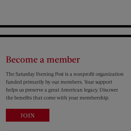
Become a member
The Saturday Evening Post is a nonprofit organization
funded primarily by our members. Your support
helps us preserve a great American legacy. Discover
the benefits that come with your membership.
JOIN