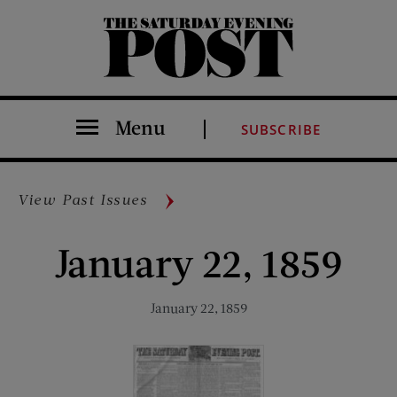
The Saturday Evening Post
Menu
SUBSCRIBE
View Past Issues
January 22, 1859
January 22, 1859