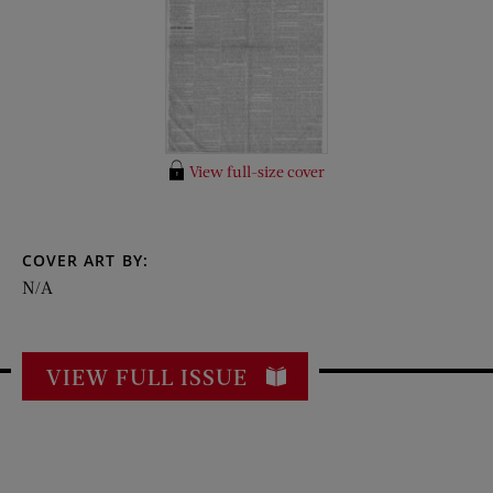
View full-size cover
COVER ART BY:
N/A
VIEW FULL ISSUE