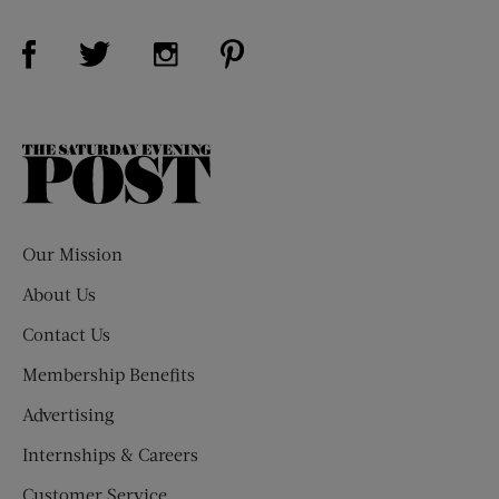
Visit Us on Facebook (opens new window)
Visit Us on Pinterest (opens n
Visit Us on Twitter (opens new window)
Visit Us on Instagram (opens new win
The
Saturday
Evening
Post
Our Mission
About Us
Contact Us
Membership Benefits
Advertising
Internships & Careers
Customer Service