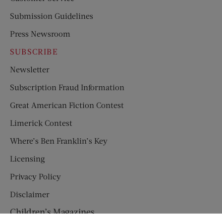
Submission Guidelines
Press Newsroom
SUBSCRIBE
Newsletter
Subscription Fraud Information
Great American Fiction Contest
Limerick Contest
Where’s Ben Franklin’s Key
Licensing
Privacy Policy
Disclaimer
Children’s Magazines