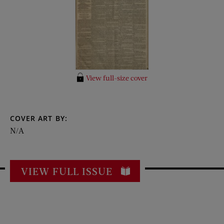
View full-size cover
COVER ART BY:
N/A
VIEW FULL ISSUE