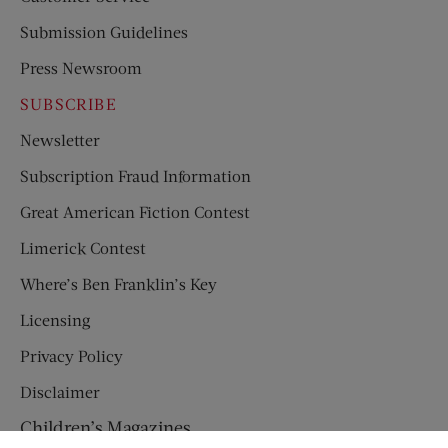
Submission Guidelines
Press Newsroom
SUBSCRIBE
Newsletter
Subscription Fraud Information
Great American Fiction Contest
Limerick Contest
Where’s Ben Franklin’s Key
Licensing
Privacy Policy
Disclaimer
Children’s Magazines