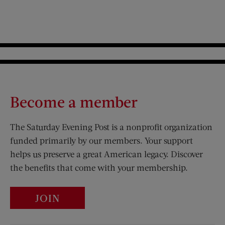
Become a member
The Saturday Evening Post is a nonprofit organization
funded primarily by our members. Your support
helps us preserve a great American legacy. Discover
the benefits that come with your membership.
JOIN