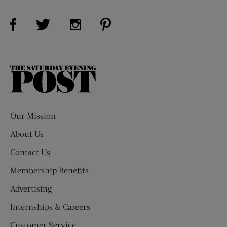
Visit Us on Facebook (opens new window)
Visit Us on Pinterest (opens n
Visit Us on Twitter (opens new window)
Visit Us on Instagram (opens new win
The
Saturday
Evening
Post
Our Mission
About Us
Contact Us
Membership Benefits
Advertising
Internships & Careers
Customer Service