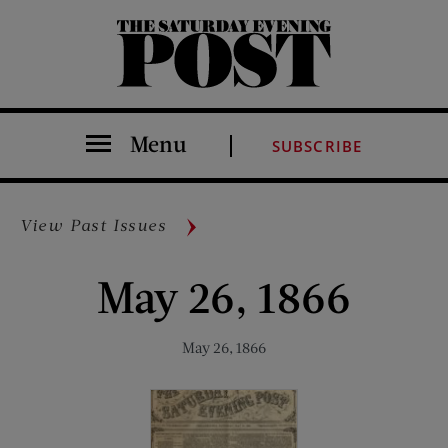
The Saturday Evening Post
Menu
SUBSCRIBE
View Past Issues
May 26, 1866
May 26, 1866