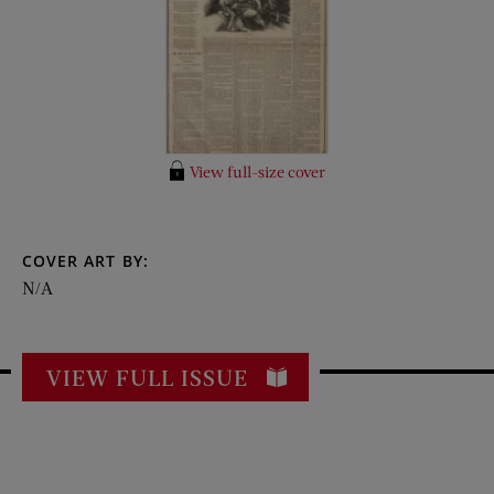
View full-size cover
COVER ART BY:
N/A
VIEW FULL ISSUE