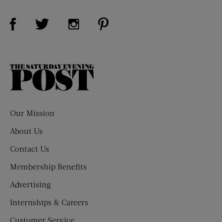
Visit Us on Facebook (opens new window)
Visit Us on Pinterest (opens n
Visit Us on Twitter (opens new window)
Visit Us on Instagram (opens new win
The
Saturday
Evening
Post
Our Mission
About Us
Contact Us
Membership Benefits
Advertising
Internships & Careers
Customer Service