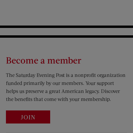
Become a member
The Saturday Evening Post is a nonprofit organization
funded primarily by our members. Your support
helps us preserve a great American legacy. Discover
the benefits that come with your membership.
JOIN