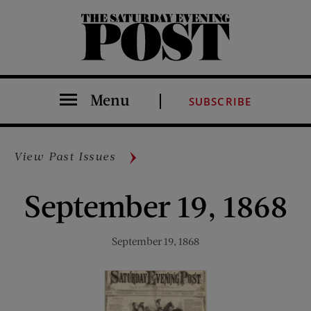
The Saturday Evening Post
Menu
SUBSCRIBE
View Past Issues
September 19, 1868
September 19, 1868