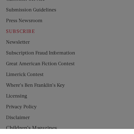
Submission Guidelines
Press Newsroom
SUBSCRIBE
Newsletter
Subscription Fraud Information
Great American Fiction Contest
Limerick Contest
Where’s Ben Franklin’s Key
Licensing
Privacy Policy
Disclaimer
Children’s Magazines