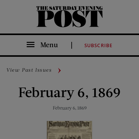
The Saturday Evening Post
Menu
SUBSCRIBE
View Past Issues
February 6, 1869
February 6, 1869