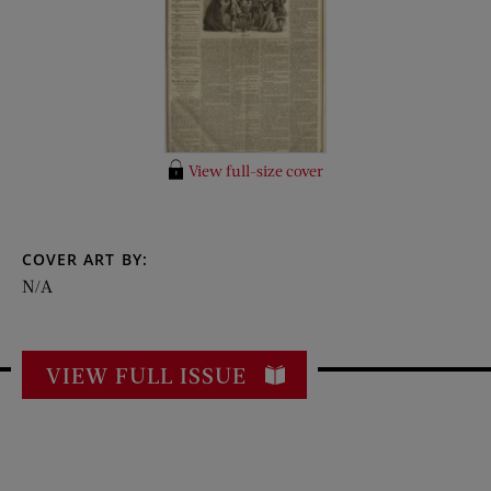
View full-size cover
COVER ART BY:
N/A
VIEW FULL ISSUE