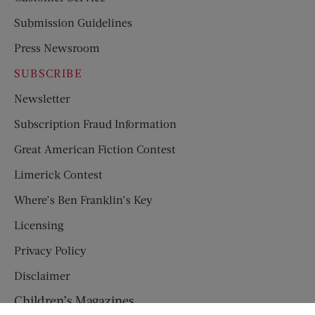
Submission Guidelines
Press Newsroom
SUBSCRIBE
Newsletter
Subscription Fraud Information
Great American Fiction Contest
Limerick Contest
Where’s Ben Franklin’s Key
Licensing
Privacy Policy
Disclaimer
Children’s Magazines