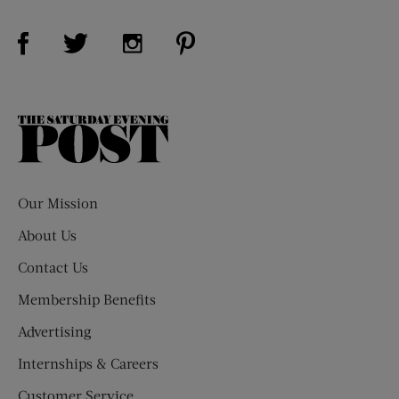
Visit Us on Facebook (opens new window)
Visit Us on Pinterest (opens n
Visit Us on Twitter (opens new window)
Visit Us on Instagram (opens new win
The
Saturday
Evening
Post
Our Mission
About Us
Contact Us
Membership Benefits
Advertising
Internships & Careers
Customer Service