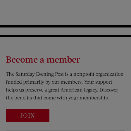
Become a member
The Saturday Evening Post is a nonprofit organization
funded primarily by our members. Your support
helps us preserve a great American legacy. Discover
the benefits that come with your membership.
JOIN