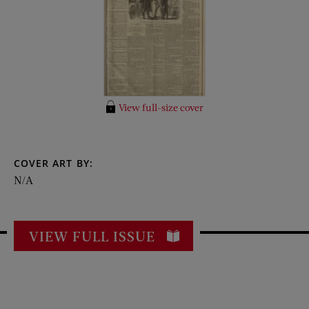
View full-size cover
COVER ART BY:
N/A
VIEW FULL ISSUE