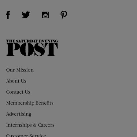
Visit Us on Facebook (opens new window)
Visit Us on Pinterest (opens n
Visit Us on Twitter (opens new window)
Visit Us on Instagram (opens new win
The
Saturday
Evening
Post
Our Mission
About Us
Contact Us
Membership Benefits
Advertising
Internships & Careers
Customer Service