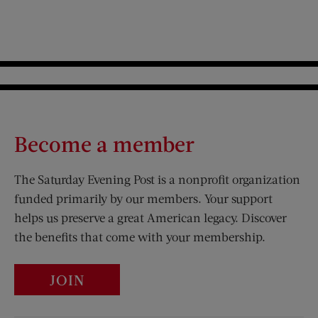
Become a member
The Saturday Evening Post is a nonprofit organization
funded primarily by our members. Your support
helps us preserve a great American legacy. Discover
the benefits that come with your membership.
JOIN