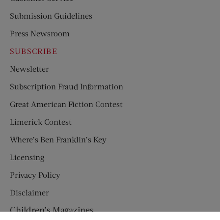
Submission Guidelines
Press Newsroom
SUBSCRIBE
Newsletter
Subscription Fraud Information
Great American Fiction Contest
Limerick Contest
Where’s Ben Franklin’s Key
Licensing
Privacy Policy
Disclaimer
Children’s Magazines