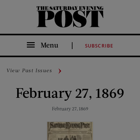
The Saturday Evening Post
Menu
SUBSCRIBE
View Past Issues
February 27, 1869
February 27, 1869