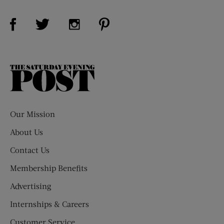
Visit Us on Facebook (opens new window)
Visit Us on Pinterest (opens n
Visit Us on Twitter (opens new window)
Visit Us on Instagram (opens new win
The
Saturday
Evening
Post
Our Mission
About Us
Contact Us
Membership Benefits
Advertising
Internships & Careers
Customer Service