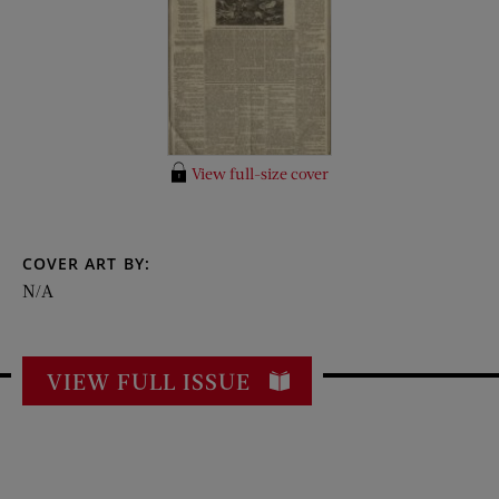
View full-size cover
COVER ART BY:
N/A
VIEW FULL ISSUE