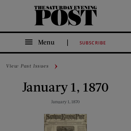
The Saturday Evening Post
Menu
SUBSCRIBE
View Past Issues
January 1, 1870
January 1, 1870