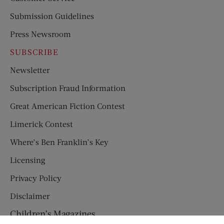
Submission Guidelines
Press Newsroom
SUBSCRIBE
Newsletter
Subscription Fraud Information
Great American Fiction Contest
Limerick Contest
Where’s Ben Franklin’s Key
Licensing
Privacy Policy
Disclaimer
Children’s Magazines