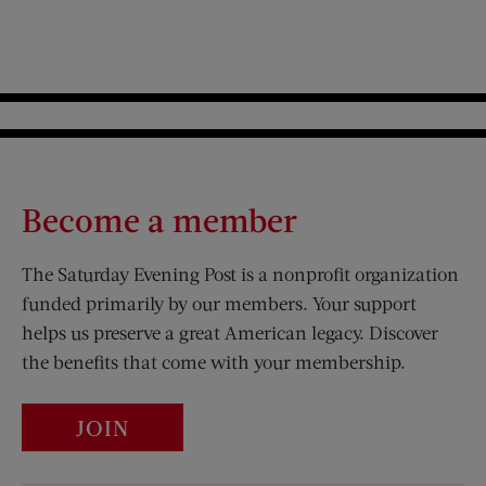
Become a member
The Saturday Evening Post is a nonprofit organization
funded primarily by our members. Your support
helps us preserve a great American legacy. Discover
the benefits that come with your membership.
JOIN