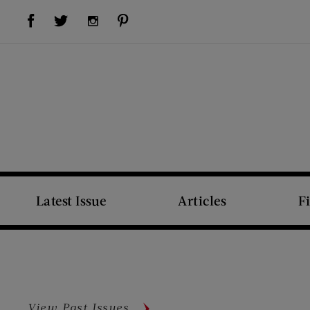
Visit Us on Facebook (opens new window)
Visit Us on Pinterest (opens new window)
Visit Us on Twitter (opens new window)
Visit Us on Instagram (opens new window)
Latest Issue
Articles
F
View Past Issues