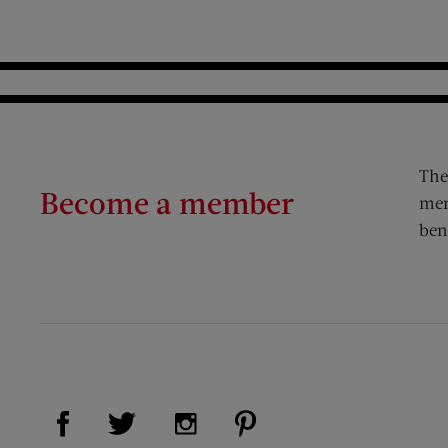
The
Become a member
mem
ben
Visit Us on Facebook (opens new window)
Visit Us on Pinterest (op
Visit Us on Twitter (opens new window)
Visit Us on Instagram (opens new