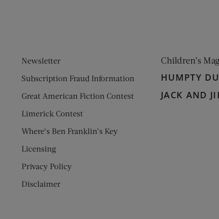
Children’s Ma
Newsletter
HUMPTY D
Subscription Fraud Information
JACK AND JI
Great American Fiction Contest
Limerick Contest
Where’s Ben Franklin’s Key
Licensing
Privacy Policy
Disclaimer