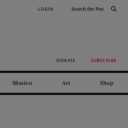
SEARCH
LOGIN
Search
THE
POST
DONATE
SUBSCRIBE
Mission
Art
Shop