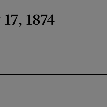
 17, 1874