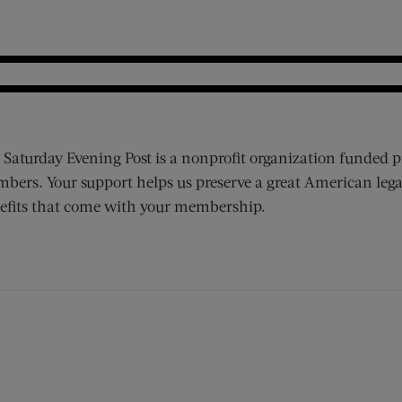
 Saturday Evening Post is a nonprofit organization funded p
bers. Your support helps us preserve a great American lega
efits that come with your membership.
ens new window)
 window)