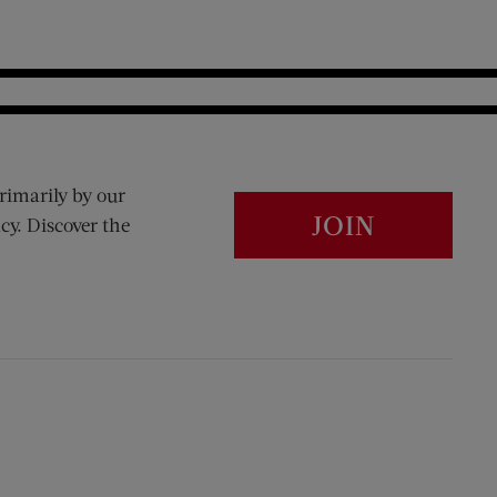
rimarily by our
JOIN
cy. Discover the