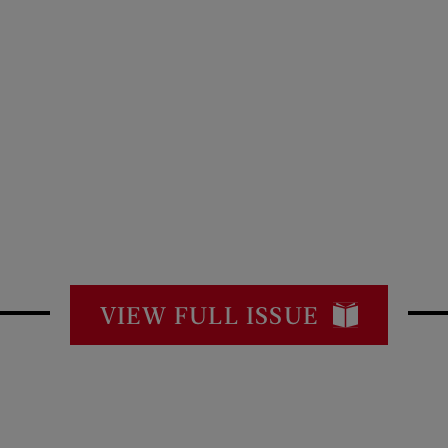
VIEW FULL ISSUE