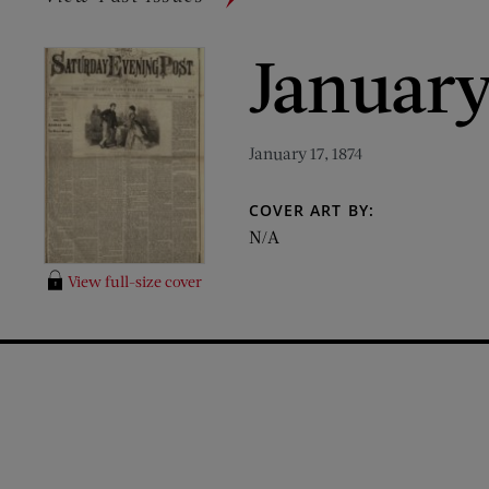
January
January 17, 1874
COVER ART BY:
N/A
View full-size cover