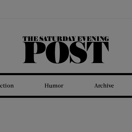
The Saturday Evening Post
iction
Humor
Archive