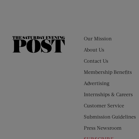
Our Mission
The
Saturday
About Us
Evening
Contact Us
Post
Membership Benefits
Advertising
Internships & Careers
Customer Service
Submission Guidelines
Press Newsroom
SUBSCRIBE