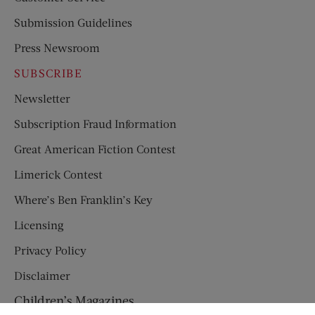
Submission Guidelines
Press Newsroom
SUBSCRIBE
Newsletter
Subscription Fraud Information
Great American Fiction Contest
Limerick Contest
Where’s Ben Franklin’s Key
Licensing
Privacy Policy
Disclaimer
Children’s Magazines