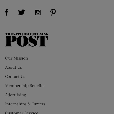
Visit Us on Facebook (opens new window)
Visit Us on Pinterest (opens n
Visit Us on Twitter (opens new window)
Visit Us on Instagram (opens new win
The
Saturday
Evening
Post
Our Mission
About Us
Contact Us
Membership Benefits
Advertising
Internships & Careers
Customer Service