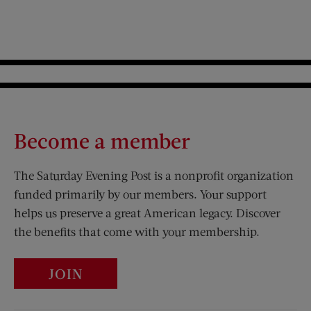
Become a member
The Saturday Evening Post is a nonprofit organization
funded primarily by our members. Your support
helps us preserve a great American legacy. Discover
the benefits that come with your membership.
JOIN