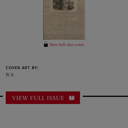
View full-size cover
COVER ART BY:
N/A
VIEW FULL ISSUE