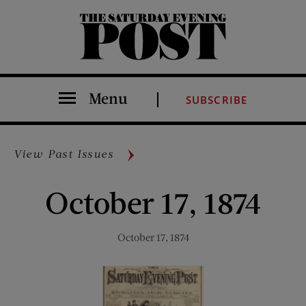
The Saturday Evening Post
Menu
SUBSCRIBE
View Past Issues
October 17, 1874
October 17, 1874