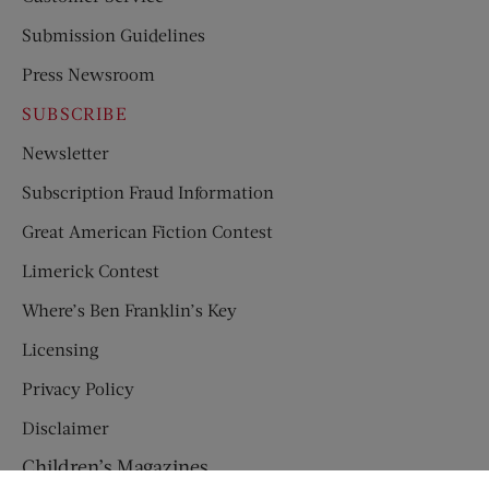
Submission Guidelines
Press Newsroom
SUBSCRIBE
Newsletter
Subscription Fraud Information
Great American Fiction Contest
Limerick Contest
Where’s Ben Franklin’s Key
Licensing
Privacy Policy
Disclaimer
Children’s Magazines