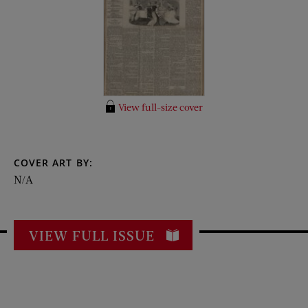
View full-size cover
COVER ART BY:
N/A
VIEW FULL ISSUE