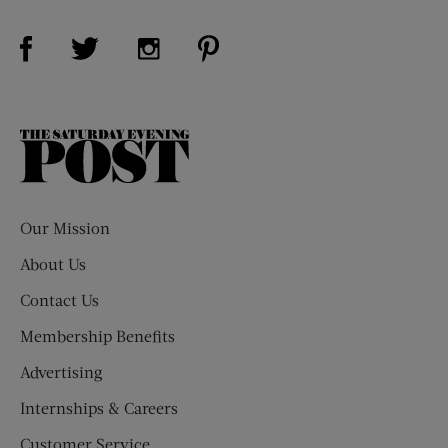
Visit Us on Facebook (opens new window)
Visit Us on Pinterest (opens n
Visit Us on Twitter (opens new window)
Visit Us on Instagram (opens new win
The
Saturday
Evening
Post
Our Mission
About Us
Contact Us
Membership Benefits
Advertising
Internships & Careers
Customer Service