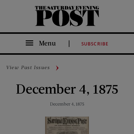
The Saturday Evening Post
Menu
SUBSCRIBE
View Past Issues
December 4, 1875
December 4, 1875