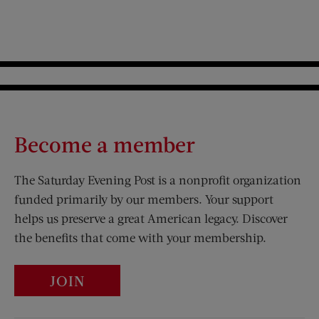
Become a member
The Saturday Evening Post is a nonprofit organization
funded primarily by our members. Your support
helps us preserve a great American legacy. Discover
the benefits that come with your membership.
JOIN