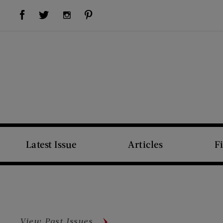
Visit Us on Facebook (opens new window)
Visit Us on Pinterest (opens new window)
Visit Us on Twitter (opens new window)
Visit Us on Instagram (opens new window)
Latest Issue
Articles
F
View Past Issues