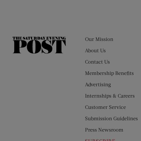
Our Mission
The
Saturday
About Us
Evening
Contact Us
Post
Membership Benefits
Advertising
Internships & Careers
Customer Service
Submission Guidelines
Press Newsroom
SUBSCRIBE