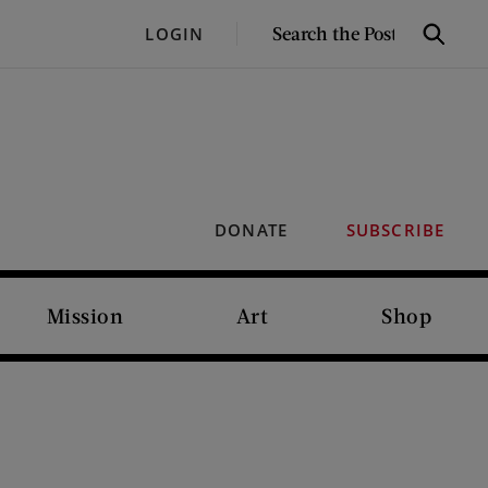
SEARCH
LOGIN
Search
THE
POST
DONATE
SUBSCRIBE
Mission
Art
Shop