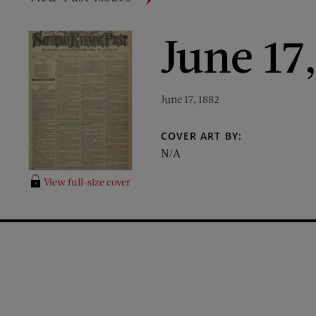
June 17
June 17, 1882
COVER ART BY:
N/A
View full-size cover