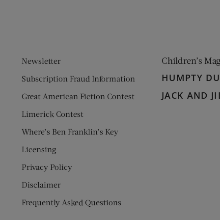
Children’s Ma
Newsletter
HUMPTY D
Subscription Fraud Information
JACK AND JI
Great American Fiction Contest
Limerick Contest
Where’s Ben Franklin’s Key
Licensing
Privacy Policy
Disclaimer
Frequently Asked Questions