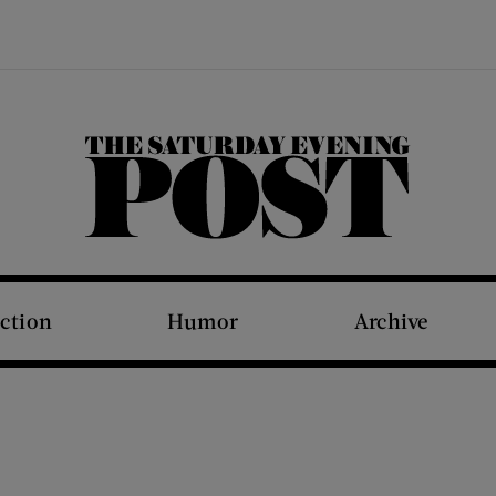
The Saturday Evening Post
iction
Humor
Archive