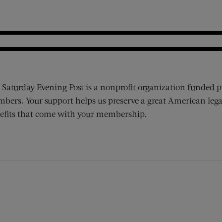
 Saturday Evening Post is a nonprofit organization funded p
bers. Your support helps us preserve a great American lega
efits that come with your membership.
ens new window)
 window)