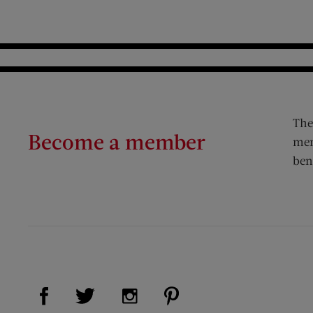
The
Become a member
mem
ben
Visit Us on Facebook (opens new window)
Visit Us on Pinterest (op
Visit Us on Twitter (opens new window)
Visit Us on Instagram (opens new