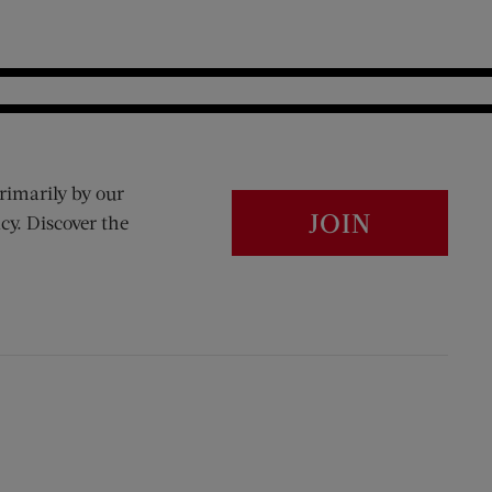
rimarily by our
JOIN
cy. Discover the