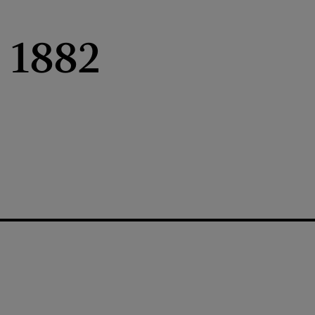
, 1882