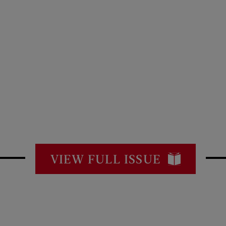
VIEW FULL ISSUE