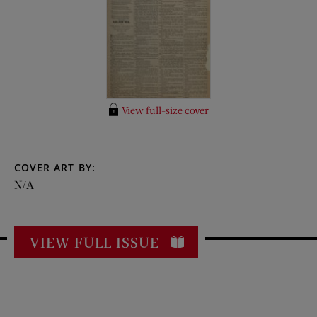
View full-size cover
COVER ART BY:
N/A
VIEW FULL ISSUE