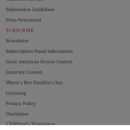
Submission Guidelines
Press Newsroom
SUBSCRIBE
Newsletter
Subscription Fraud Information
Great American Fiction Contest
Limerick Contest
Where’s Ben Franklin’s Key
Licensing
Privacy Policy
Disclaimer
Children’s Magazines