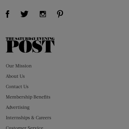
Visit Us on Facebook (opens new window)
Visit Us on Pinterest (opens n
Visit Us on Twitter (opens new window)
Visit Us on Instagram (opens new win
The
Saturday
Evening
Post
Our Mission
About Us
Contact Us
Membership Benefits
Advertising
Internships & Careers
Customer Service