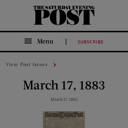
The Saturday Evening Post
Menu
SUBSCRIBE
View Past Issues
March 17, 1883
March 17, 1883