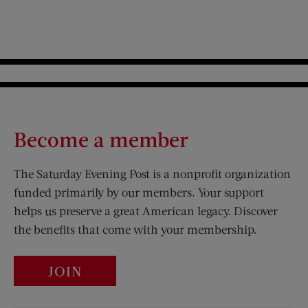
Become a member
The Saturday Evening Post is a nonprofit organization
funded primarily by our members. Your support
helps us preserve a great American legacy. Discover
the benefits that come with your membership.
JOIN