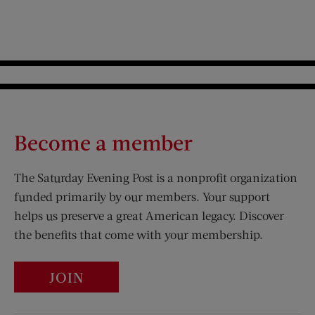
Become a member
The Saturday Evening Post is a nonprofit organization
funded primarily by our members. Your support
helps us preserve a great American legacy. Discover
the benefits that come with your membership.
JOIN