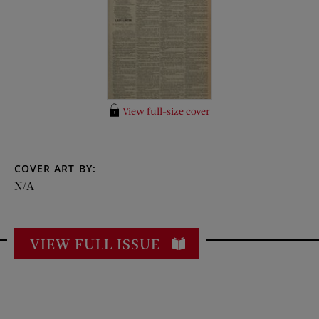
View full-size cover
COVER ART BY:
N/A
VIEW FULL ISSUE