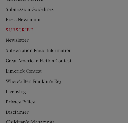
Submission Guidelines
Press Newsroom
SUBSCRIBE
Newsletter
Subscription Fraud Information
Great American Fiction Contest
Limerick Contest
Where’s Ben Franklin’s Key
Licensing
Privacy Policy
Disclaimer
Children’s Magazines