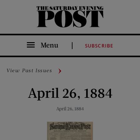
The Saturday Evening Post
Menu
SUBSCRIBE
View Past Issues
April 26, 1884
April 26, 1884