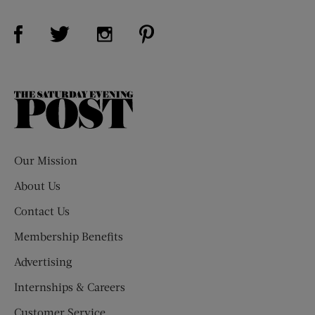
Visit Us on Facebook (opens new window)
Visit Us on Pinterest (opens n
Visit Us on Twitter (opens new window)
Visit Us on Instagram (opens new win
The
Saturday
Evening
Post
Our Mission
About Us
Contact Us
Membership Benefits
Advertising
Internships & Careers
Customer Service