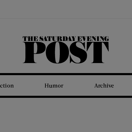
The Saturday Evening Post
iction
Humor
Archive