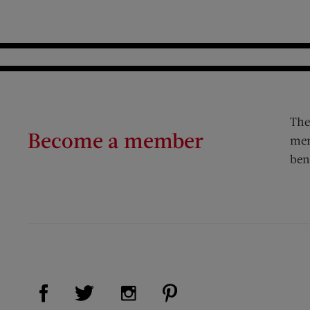
The
Become a member
mem
ben
Visit Us on Facebook (opens new window)
Visit Us on Pinterest (op
Visit Us on Twitter (opens new window)
Visit Us on Instagram (opens new