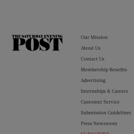
Our Mission
The
Saturday
About Us
Evening
Contact Us
Post
Membership Benefits
Advertising
Internships & Careers
Customer Service
Submission Guidelines
Press Newsroom
SUBSCRIBE