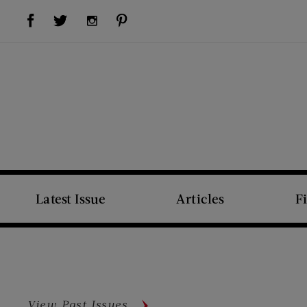
Visit Us on Facebook (opens new window)
Visit Us on Pinterest (opens new window)
Visit Us on Twitter (opens new window)
Visit Us on Instagram (opens new window)
Latest Issue
Articles
F
View Past Issues