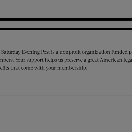
 Saturday Evening Post is a nonprofit organization funded p
bers. Your support helps us preserve a great American lega
efits that come with your membership.
ens new window)
 window)