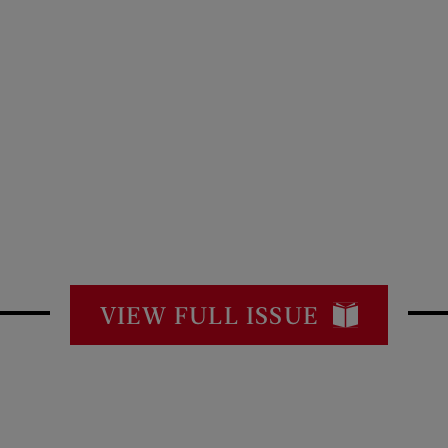
VIEW FULL ISSUE