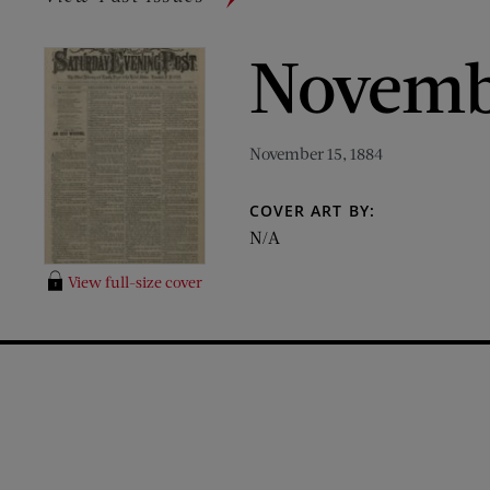
Novembe
November 15, 1884
COVER ART BY:
N/A
View full-size cover