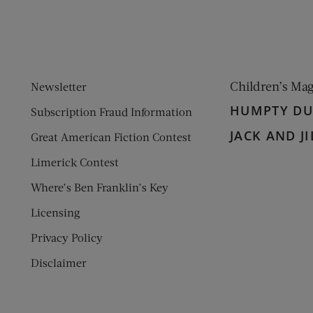
Children’s Ma
Newsletter
HUMPTY D
Subscription Fraud Information
JACK AND JI
Great American Fiction Contest
Limerick Contest
Where’s Ben Franklin’s Key
Licensing
Privacy Policy
Disclaimer