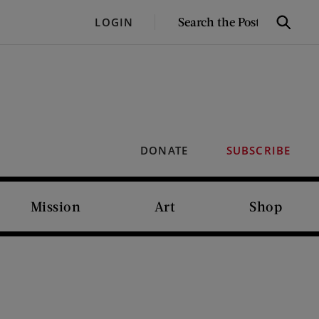
SEARCH
LOGIN
Search
THE
POST
DONATE
SUBSCRIBE
Mission
Art
Shop