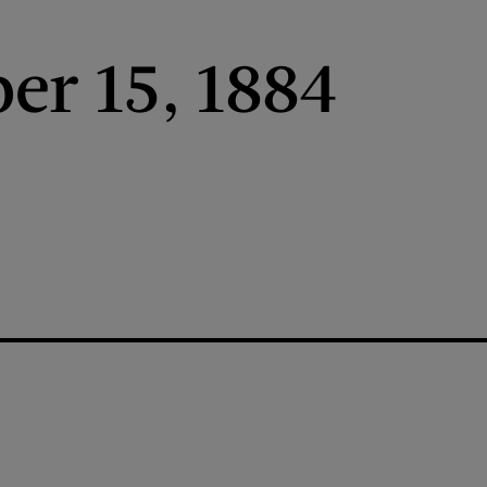
r 15, 1884