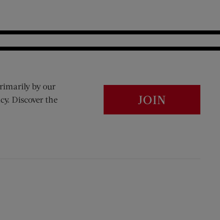
rimarily by our
JOIN
cy. Discover the