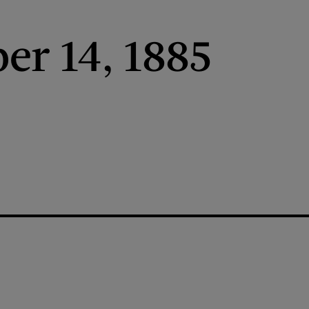
r 14, 1885