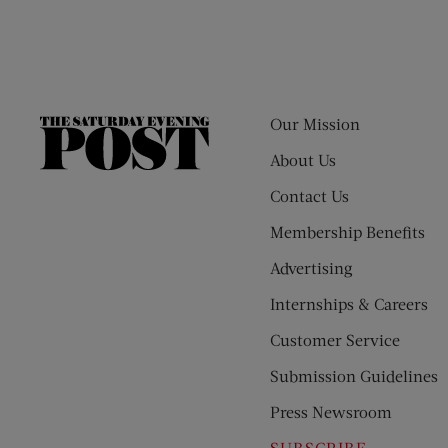
Our Mission
The
Saturday
About Us
Evening
Contact Us
Post
Membership Benefits
Advertising
Internships & Careers
Customer Service
Submission Guidelines
Press Newsroom
SUBSCRIBE