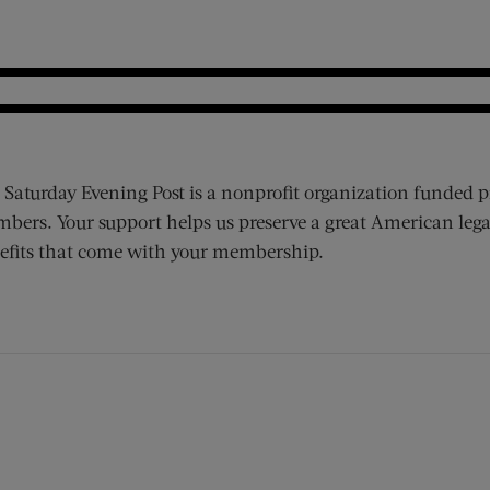
 Saturday Evening Post is a nonprofit organization funded p
bers. Your support helps us preserve a great American lega
efits that come with your membership.
ens new window)
 window)