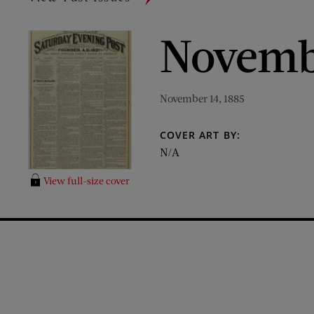
Novembe
November 14, 1885
COVER ART BY:
N/A
View full-size cover