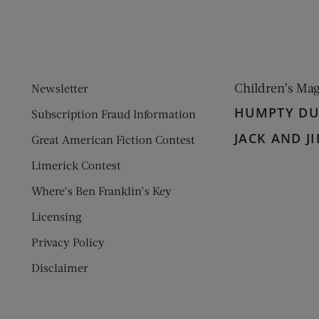
Children’s Ma
Newsletter
HUMPTY D
Subscription Fraud Information
JACK AND JI
Great American Fiction Contest
Limerick Contest
Where’s Ben Franklin’s Key
Licensing
Privacy Policy
Disclaimer