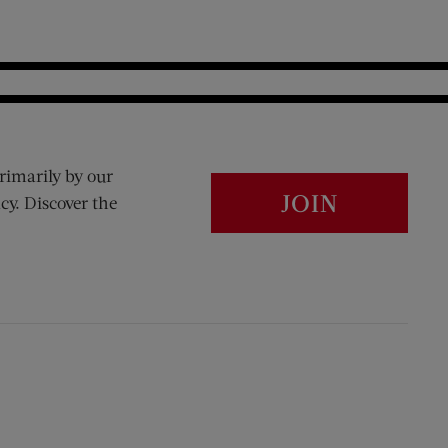
rimarily by our
JOIN
cy. Discover the