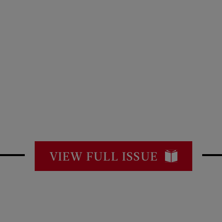
VIEW FULL ISSUE