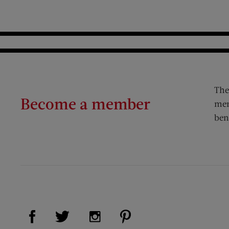
The
Become a member
mem
ben
Visit Us on Facebook (opens new window)
Visit Us on Pinterest (op
Visit Us on Twitter (opens new window)
Visit Us on Instagram (opens new