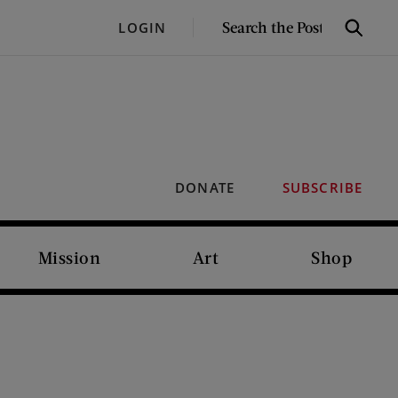
SEARCH
LOGIN
Search
THE
POST
DONATE
SUBSCRIBE
Mission
Art
Shop