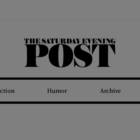
The Saturday Evening Post
iction
Humor
Archive