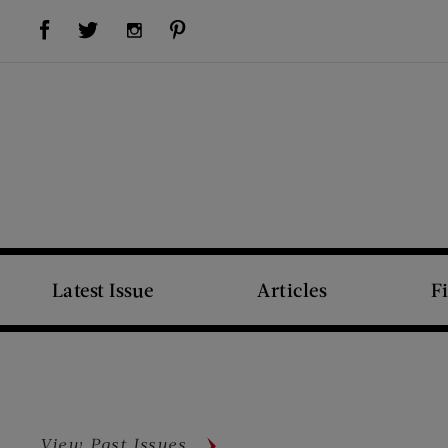
Visit Us on Facebook (opens new window)
Visit Us on Pinterest (opens new window)
Visit Us on Twitter (opens new window)
Visit Us on Instagram (opens new window)
Latest Issue
Articles
F
View Past Issues