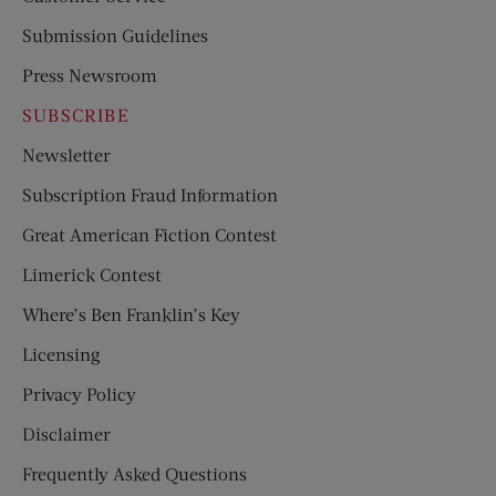
Submission Guidelines
Press Newsroom
SUBSCRIBE
Newsletter
Subscription Fraud Information
Great American Fiction Contest
Limerick Contest
Where’s Ben Franklin’s Key
Licensing
Privacy Policy
Disclaimer
Frequently Asked Questions