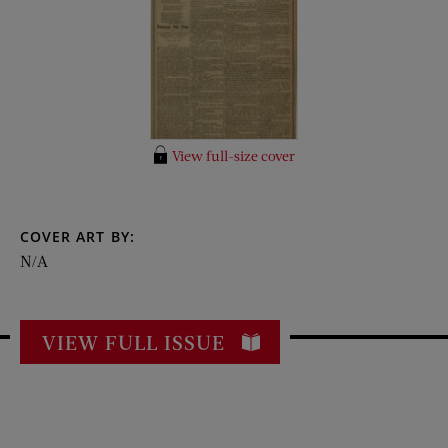
View full-size cover
COVER ART BY:
N/A
VIEW FULL ISSUE