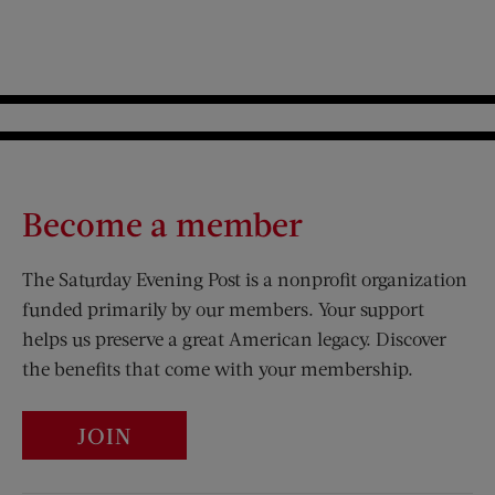
Become a member
The Saturday Evening Post is a nonprofit organization
funded primarily by our members. Your support
helps us preserve a great American legacy. Discover
the benefits that come with your membership.
JOIN