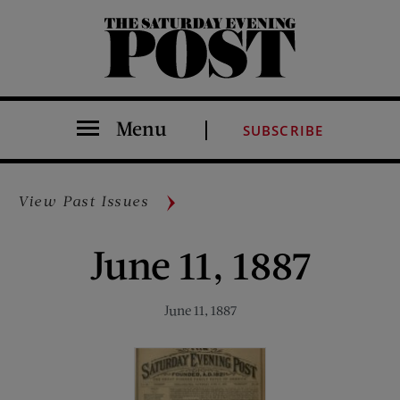
The Saturday Evening Post
Menu
SUBSCRIBE
View Past Issues
June 11, 1887
June 11, 1887