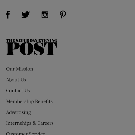
Visit Us on Facebook (opens new window)
Visit Us on Pinterest (opens n
Visit Us on Twitter (opens new window)
Visit Us on Instagram (opens new win
The
Saturday
Evening
Post
Our Mission
About Us
Contact Us
Membership Benefits
Advertising
Internships & Careers
Customer Service