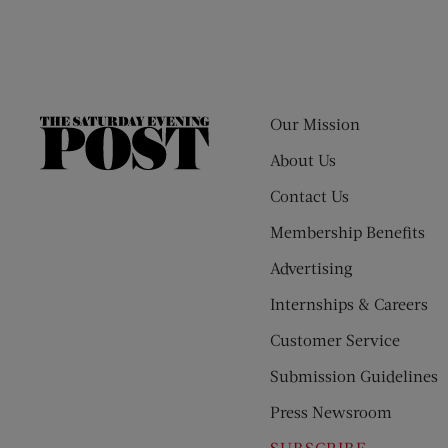
Our Mission
The
Saturday
About Us
Evening
Contact Us
Post
Membership Benefits
Advertising
Internships & Careers
Customer Service
Submission Guidelines
Press Newsroom
SUBSCRIBE