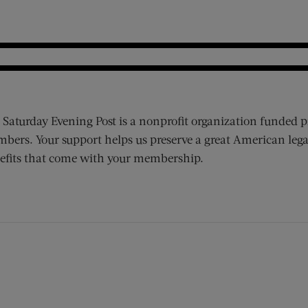
 Saturday Evening Post is a nonprofit organization funded p
bers. Your support helps us preserve a great American lega
efits that come with your membership.
ens new window)
 window)