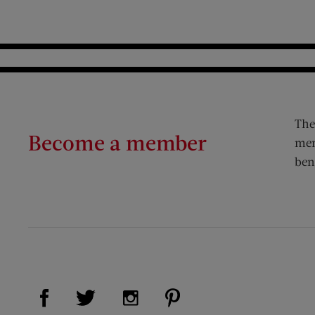
The
Become a member
mem
ben
Visit Us on Facebook (opens new window)
Visit Us on Pinterest (op
Visit Us on Twitter (opens new window)
Visit Us on Instagram (opens new