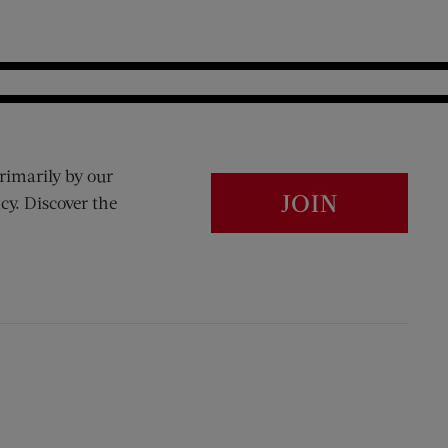
rimarily by our
JOIN
cy. Discover the