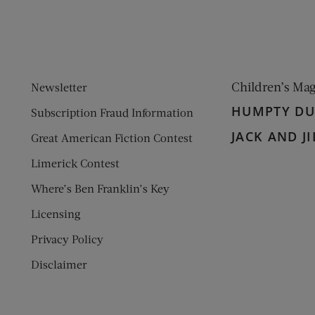
Children’s Ma
Newsletter
HUMPTY D
Subscription Fraud Information
JACK AND JI
Great American Fiction Contest
Limerick Contest
Where’s Ben Franklin’s Key
Licensing
Privacy Policy
Disclaimer