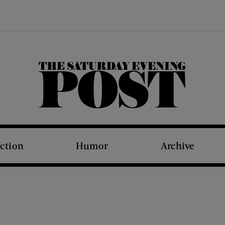
The Saturday Evening Post
iction
Humor
Archive