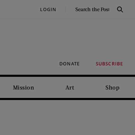
SEARCH
LOGIN
Search
THE
POST
DONATE
SUBSCRIBE
Mission
Art
Shop