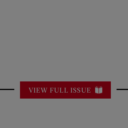
VIEW FULL ISSUE