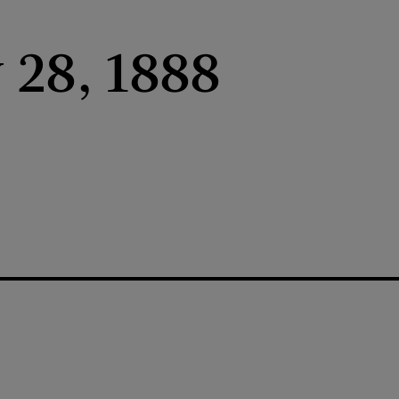
 28, 1888