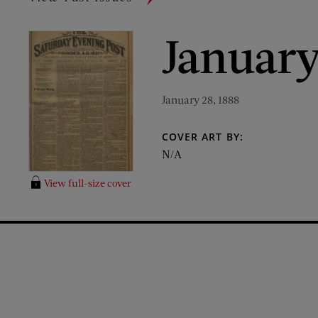
January
January 28, 1888
COVER ART BY:
N/A
View full-size cover