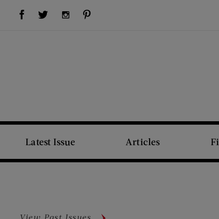
Visit Us on Facebook (opens new window)
Visit Us on Pinterest (opens new window)
Visit Us on Twitter (opens new window)
Visit Us on Instagram (opens new window)
Latest Issue
Articles
F
View Past Issues