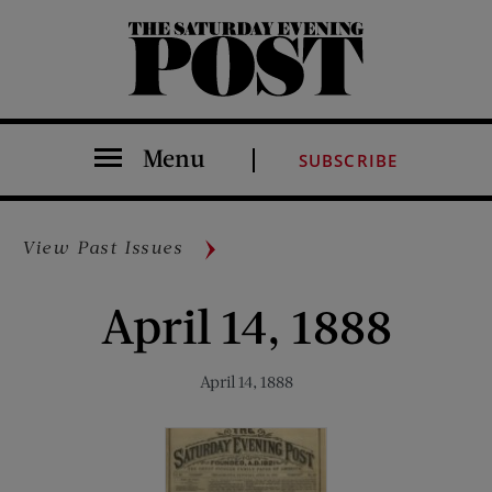
The Saturday Evening Post
Menu
SUBSCRIBE
View Past Issues
April 14, 1888
April 14, 1888