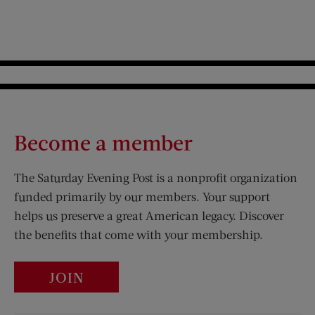
Become a member
The Saturday Evening Post is a nonprofit organization
funded primarily by our members. Your support
helps us preserve a great American legacy. Discover
the benefits that come with your membership.
JOIN