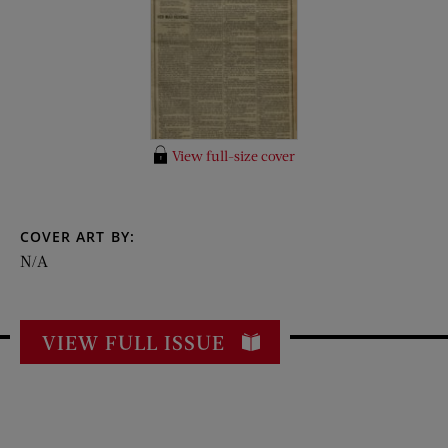
View full-size cover
COVER ART BY:
N/A
VIEW FULL ISSUE