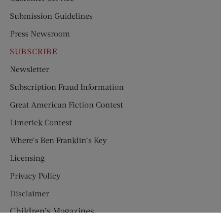
Submission Guidelines
Press Newsroom
SUBSCRIBE
Newsletter
Subscription Fraud Information
Great American Fiction Contest
Limerick Contest
Where’s Ben Franklin’s Key
Licensing
Privacy Policy
Disclaimer
Children’s Magazines