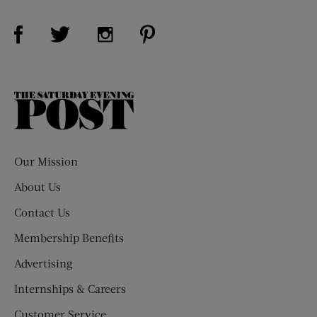
Visit Us on Facebook (opens new window)
Visit Us on Pinterest (opens n
Visit Us on Twitter (opens new window)
Visit Us on Instagram (opens new win
The
Saturday
Evening
Post
Our Mission
About Us
Contact Us
Membership Benefits
Advertising
Internships & Careers
Customer Service