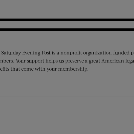
 Saturday Evening Post is a nonprofit organization funded p
bers. Your support helps us preserve a great American lega
efits that come with your membership.
ens new window)
 window)