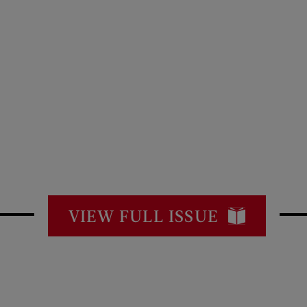
VIEW FULL ISSUE