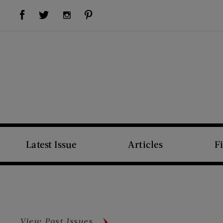
Visit Us on Facebook (opens new window)
Visit Us on Pinterest (opens new window)
Visit Us on Twitter (opens new window)
Visit Us on Instagram (opens new window)
Latest Issue
Articles
F
View Past Issues