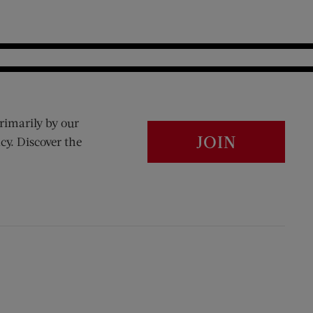
rimarily by our
JOIN
cy. Discover the