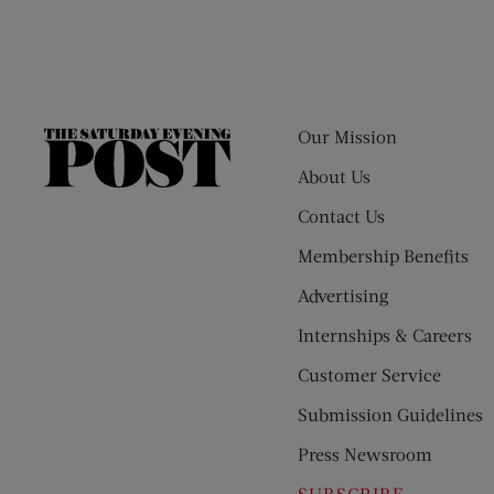
Our Mission
The
Saturday
About Us
Evening
Contact Us
Post
Membership Benefits
Advertising
Internships & Careers
Customer Service
Submission Guidelines
Press Newsroom
SUBSCRIBE