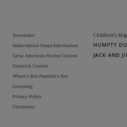
Children’s Ma
Newsletter
HUMPTY D
Subscription Fraud Information
JACK AND JI
Great American Fiction Contest
Limerick Contest
Where’s Ben Franklin’s Key
Licensing
Privacy Policy
Disclaimer