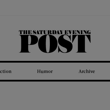
The Saturday Evening Post
iction
Humor
Archive