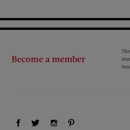
The
Become a member
mem
ben
Visit Us on Facebook (opens new window)
Visit Us on Pinterest (op
Visit Us on Twitter (opens new window)
Visit Us on Instagram (opens new