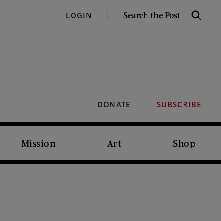
SEARCH
LOGIN
Search
THE
POST
DONATE
SUBSCRIBE
Mission
Art
Shop