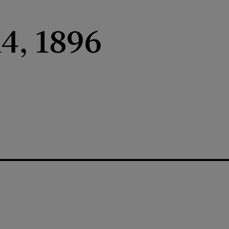
4, 1896