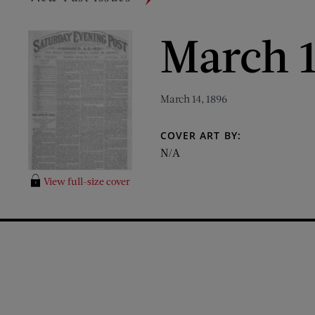
March 1
March 14, 1896
COVER ART BY:
N/A
View full-size cover