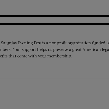
 Saturday Evening Post is a nonprofit organization funded p
bers. Your support helps us preserve a great American lega
efits that come with your membership.
ens new window)
 window)