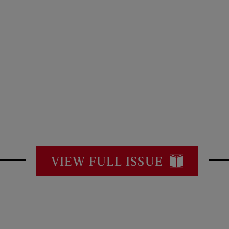
VIEW FULL ISSUE