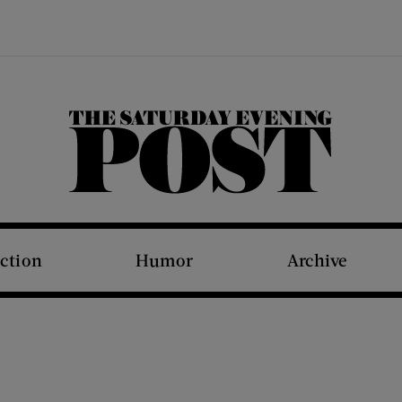
The Saturday Evening Post
iction
Humor
Archive