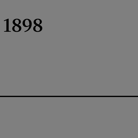
, 1898