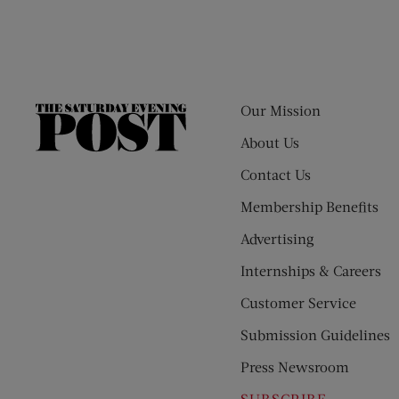
Our Mission
The
Saturday
About Us
Evening
Contact Us
Post
Membership Benefits
Advertising
Internships & Careers
Customer Service
Submission Guidelines
Press Newsroom
SUBSCRIBE