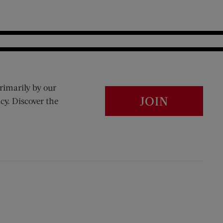
rimarily by our
JOIN
cy. Discover the