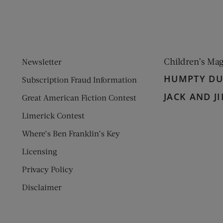
Children’s Ma
Newsletter
HUMPTY D
Subscription Fraud Information
JACK AND JI
Great American Fiction Contest
Limerick Contest
Where’s Ben Franklin’s Key
Licensing
Privacy Policy
Disclaimer