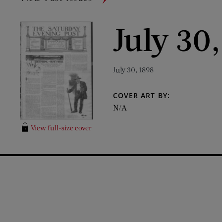
July 30
July 30, 1898
COVER ART BY:
N/A
View full-size cover