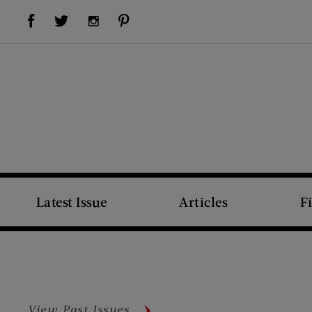
Visit Us on Facebook (opens new window)
Visit Us on Pinterest (opens new window)
Visit Us on Twitter (opens new window)
Visit Us on Instagram (opens new window)
Latest Issue
Articles
F
View Past Issues