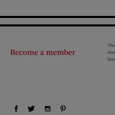
The
Become a member
mem
ben
Visit Us on Facebook (opens new window)
Visit Us on Pinterest (op
Visit Us on Twitter (opens new window)
Visit Us on Instagram (opens new