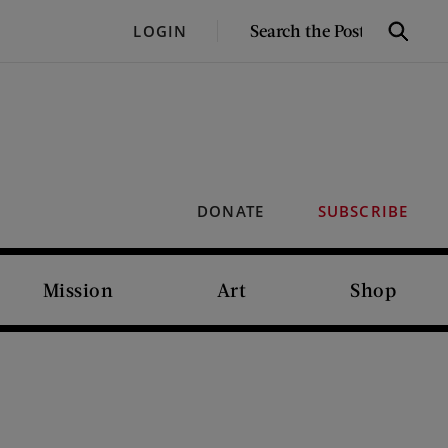
SEARCH
LOGIN
Search
THE
POST
DONATE
SUBSCRIBE
Mission
Art
Shop