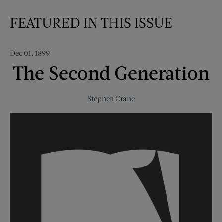
FEATURED IN THIS ISSUE
Dec 01, 1899
The Second Generation
Stephen Crane