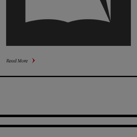
about
Read More
The
Second
Generation