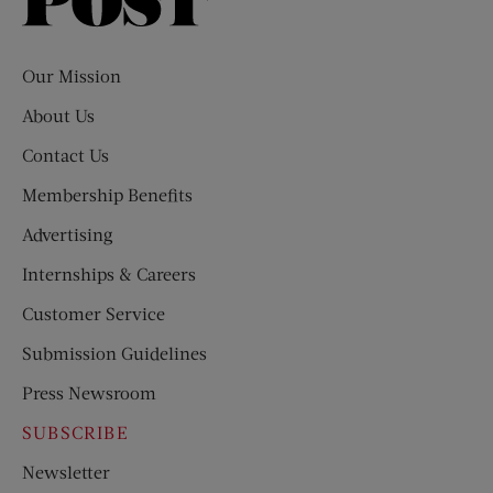
Saturday
Evening
Post
Our Mission
About Us
Contact Us
Membership Benefits
Advertising
Internships & Careers
Customer Service
Submission Guidelines
Press Newsroom
SUBSCRIBE
Newsletter