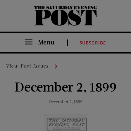
The Saturday Evening Post
Menu
SUBSCRIBE
View Past Issues
December 2, 1899
December 2, 1899