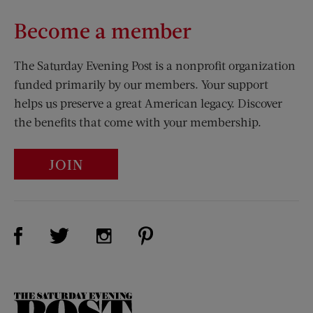
Become a member
The Saturday Evening Post is a nonprofit organization
funded primarily by our members. Your support
helps us preserve a great American legacy. Discover
the benefits that come with your membership.
JOIN
Visit Us on Facebook (opens new window)
Visit Us on Pinterest (opens n
Visit Us on Twitter (opens new window)
Visit Us on Instagram (opens new win
The