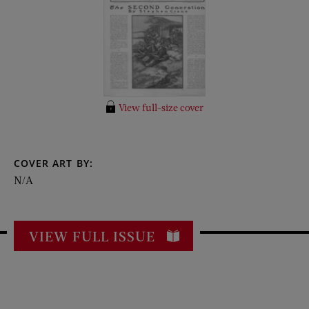
View full-size cover
COVER ART BY:
N/A
VIEW FULL ISSUE