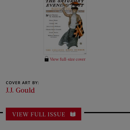
View full-size cover
COVER ART BY:
J.J. Gould
VIEW FULL ISSUE