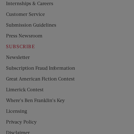
Internships & Careers
Customer Service
Submission Guidelines
Press Newsroom
SUBSCRIBE
Newsletter
Subscription Fraud Information
Great American Fiction Contest
Limerick Contest
Where’s Ben Franklin’s Key
Licensing
Privacy Policy
Disclaimer