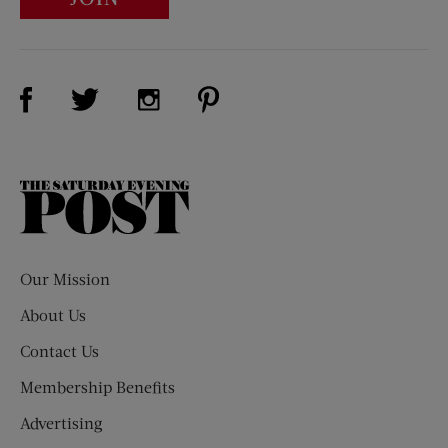
Visit Us on Facebook (opens new window)
Visit Us on Pinterest (opens n
Visit Us on Twitter (opens new window)
Visit Us on Instagram (opens new win
The
Saturday
Evening
Post
Our Mission
About Us
Contact Us
Membership Benefits
Advertising