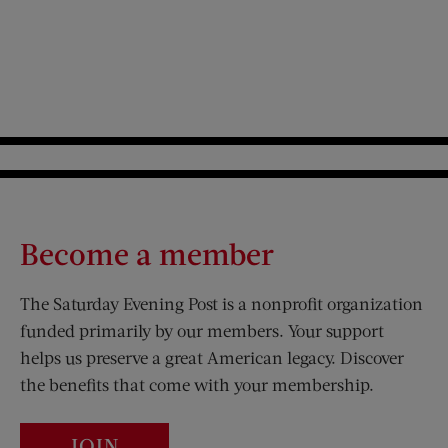
Become a member
The Saturday Evening Post is a nonprofit organization
funded primarily by our members. Your support
helps us preserve a great American legacy. Discover
the benefits that come with your membership.
JOIN