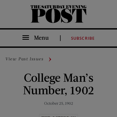
The Saturday Evening Post
Menu
SUBSCRIBE
View Past Issues
College Man’s
Number, 1902
October 25, 1902