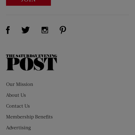
Visit Us on Facebook (opens new window)
Visit Us on Pinterest (opens n
Visit Us on Twitter (opens new window)
Visit Us on Instagram (opens new win
The
Saturday
Evening
Post
Our Mission
About Us
Contact Us
Membership Benefits
Advertising