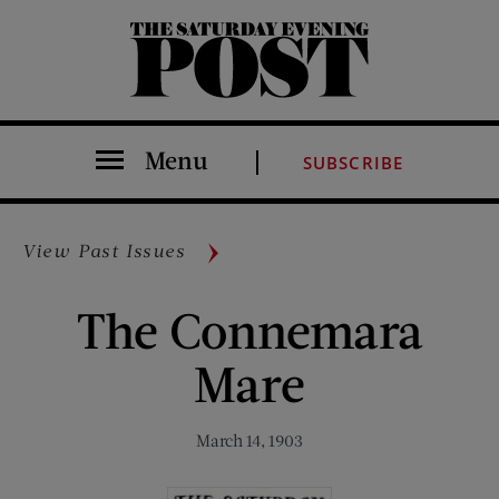
The Saturday Evening Post
Menu
SUBSCRIBE
View Past Issues
The Connemara
Mare
March 14, 1903