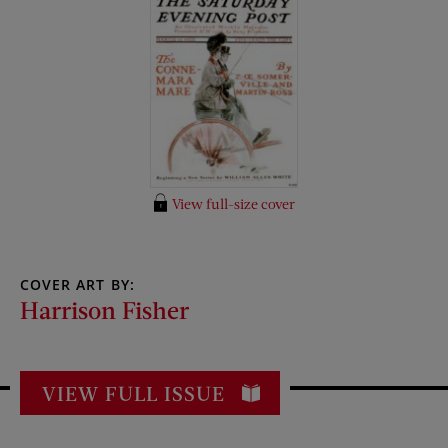
View full-size cover
COVER ART BY:
Harrison Fisher
VIEW FULL ISSUE