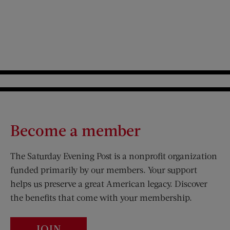
Become a member
The Saturday Evening Post is a nonprofit organization
funded primarily by our members. Your support
helps us preserve a great American legacy. Discover
the benefits that come with your membership.
JOIN