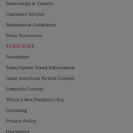
Internships & Careers
Customer Service
Submission Guidelines
Press Newsroom
SUBSCRIBE
Newsletter
Subscription Fraud Information
Great American Fiction Contest
Limerick Contest
Where’s Ben Franklin’s Key
Licensing
Privacy Policy
Disclaimer