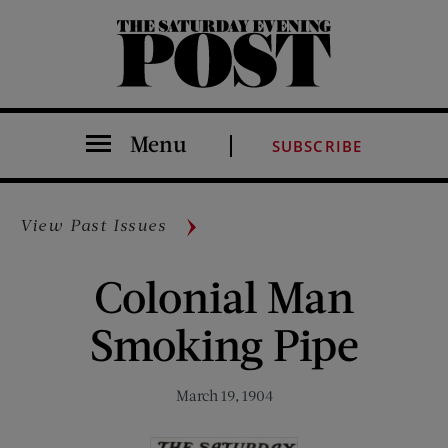
The Saturday Evening Post
Menu
SUBSCRIBE
View Past Issues
Colonial Man
Smoking Pipe
March 19, 1904