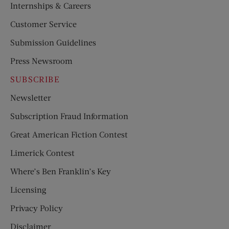
Internships & Careers
Customer Service
Submission Guidelines
Press Newsroom
SUBSCRIBE
Newsletter
Subscription Fraud Information
Great American Fiction Contest
Limerick Contest
Where’s Ben Franklin’s Key
Licensing
Privacy Policy
Disclaimer