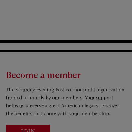
Become a member
The Saturday Evening Post is a nonprofit organization
funded primarily by our members. Your support
helps us preserve a great American legacy. Discover
the benefits that come with your membership.
JOIN