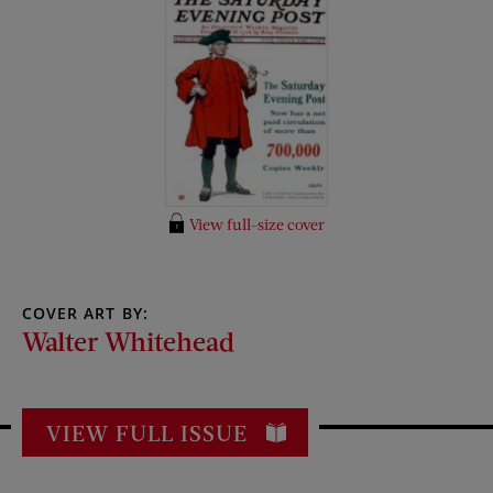
View full-size cover
COVER ART BY:
Walter Whitehead
VIEW FULL ISSUE