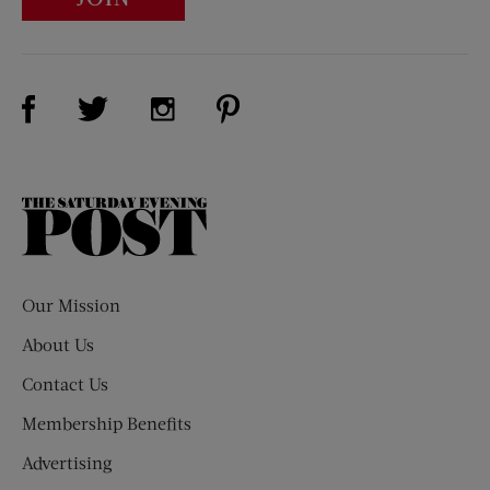
Visit Us on Facebook (opens new window)
Visit Us on Pinterest (opens n
Visit Us on Twitter (opens new window)
Visit Us on Instagram (opens new win
The
Saturday
Evening
Post
Our Mission
About Us
Contact Us
Membership Benefits
Advertising