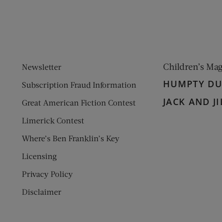
Children’s Ma
Newsletter
HUMPTY D
Subscription Fraud Information
JACK AND JI
Great American Fiction Contest
Limerick Contest
Where’s Ben Franklin’s Key
Licensing
Privacy Policy
Disclaimer