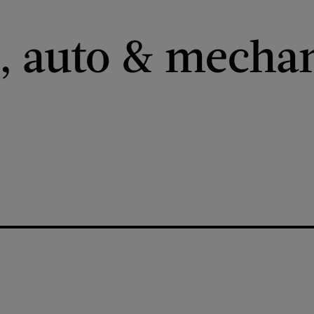
 auto & mechan