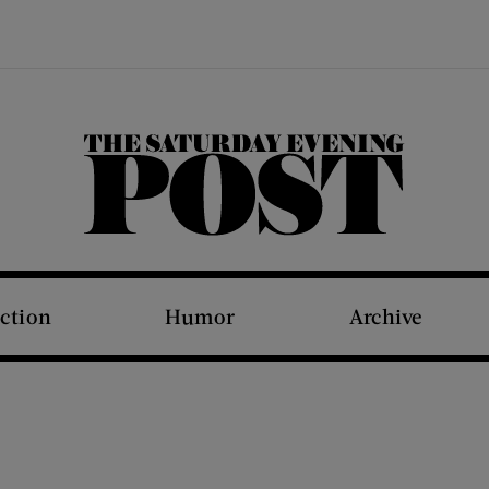
The Saturday Evening Post
iction
Humor
Archive