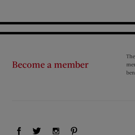
The
Become a member
mem
ben
Visit Us on Facebook (opens new window)
Visit Us on Pinterest (op
Visit Us on Twitter (opens new window)
Visit Us on Instagram (opens new