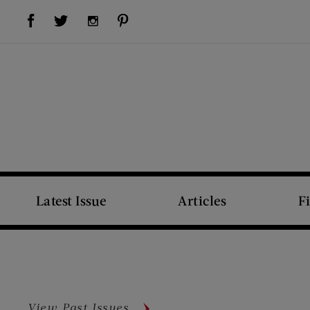
Visit Us on Facebook (opens new window)
Visit Us on Pinterest (opens new window)
Visit Us on Twitter (opens new window)
Visit Us on Instagram (opens new window)
Latest Issue
Articles
F
View Past Issues