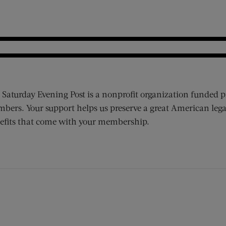
 Saturday Evening Post is a nonprofit organization funded p
bers. Your support helps us preserve a great American lega
efits that come with your membership.
ens new window)
 window)