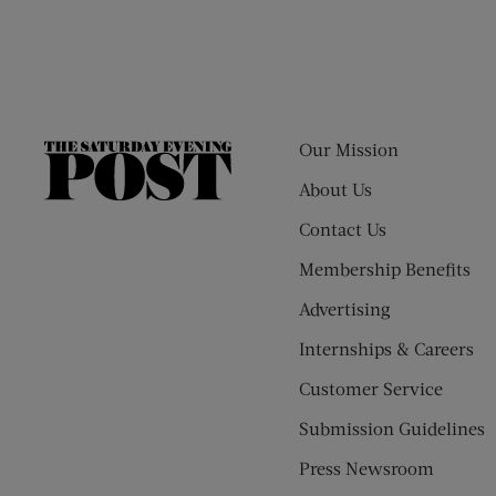
Our Mission
The
Saturday
About Us
Evening
Contact Us
Post
Membership Benefits
Advertising
Internships & Careers
Customer Service
Submission Guidelines
Press Newsroom