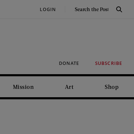
SEARCH
LOGIN
Search
THE
POST
DONATE
SUBSCRIBE
Mission
Art
Shop