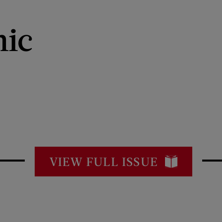
ic
VIEW FULL ISSUE