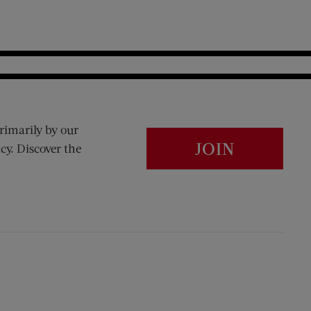
rimarily by our
JOIN
cy. Discover the