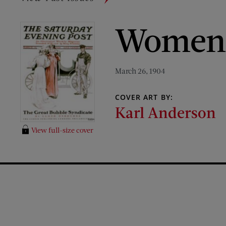
Women,
March 26, 1904
COVER ART BY:
Karl Anderson
View full-size cover