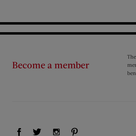
The
Become a member
mem
ben
Visit Us on Facebook (opens new window)
Visit Us on Pinterest (op
Visit Us on Twitter (opens new window)
Visit Us on Instagram (opens new