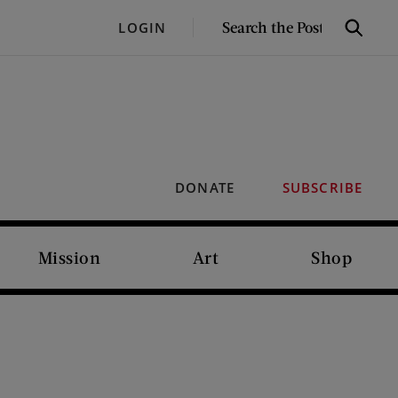
SEARCH
LOGIN
Search
THE
POST
DONATE
SUBSCRIBE
Mission
Art
Shop