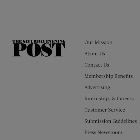
Our Mission
The
Saturday
About Us
Evening
Contact Us
Post
Membership Benefits
Advertising
Internships & Careers
Customer Service
Submission Guidelines
Press Newsroom