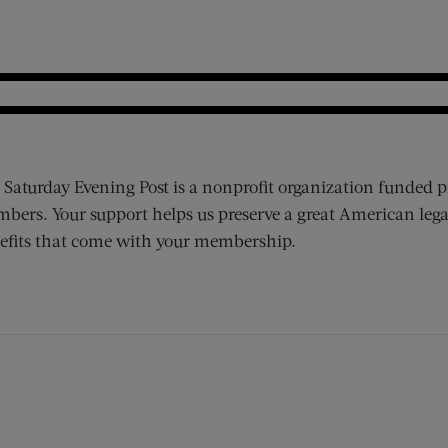
 Saturday Evening Post is a nonprofit organization funded p
bers. Your support helps us preserve a great American lega
efits that come with your membership.
ens new window)
 window)