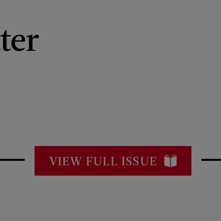
ter
VIEW FULL ISSUE