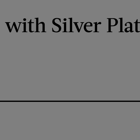
ith Silver Plat