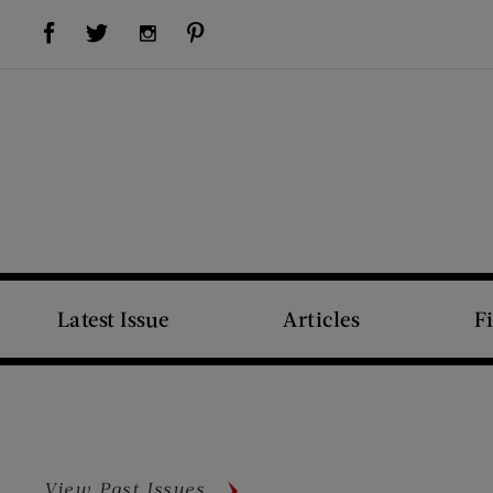
Visit Us on Facebook (opens new window)
Visit Us on Pinterest (opens new window)
Visit Us on Twitter (opens new window)
Visit Us on Instagram (opens new window)
Latest Issue
Articles
F
View Past Issues