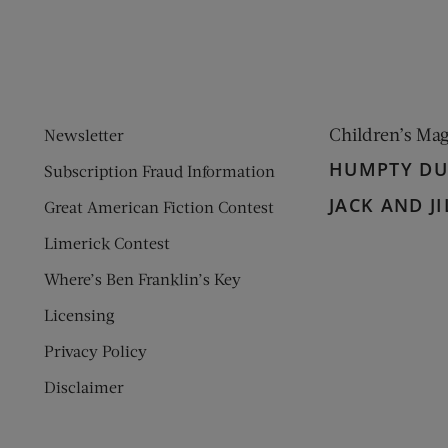
Children’s Ma
Newsletter
HUMPTY D
Subscription Fraud Information
JACK AND JI
Great American Fiction Contest
Limerick Contest
Where’s Ben Franklin’s Key
Licensing
Privacy Policy
Disclaimer