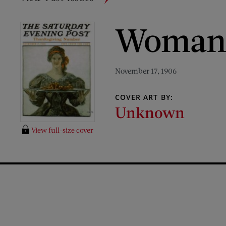
Woman w
November 17, 1906
COVER ART BY:
Unknown
View full-size cover