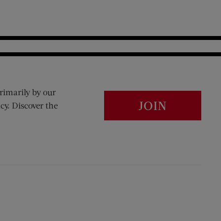
rimarily by our
JOIN
cy. Discover the