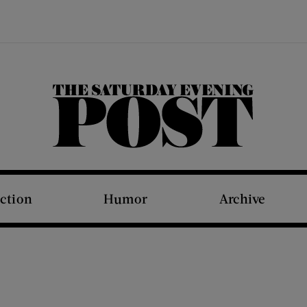
The Saturday Evening Post
iction
Humor
Archive