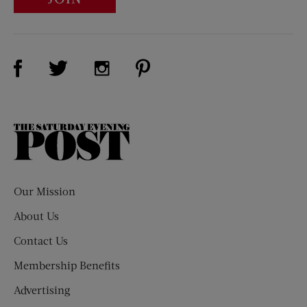
Visit Us on Facebook (opens new window)
Visit Us on Pinterest (opens n
Visit Us on Twitter (opens new window)
Visit Us on Instagram (opens new win
The
Saturday
Evening
Post
Our Mission
About Us
Contact Us
Membership Benefits
Advertising