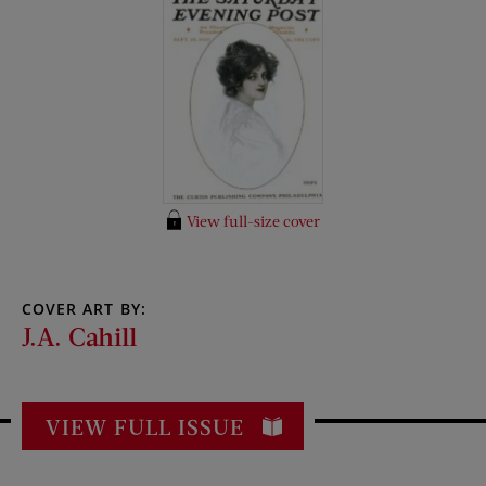
View full-size cover
COVER ART BY:
J.A. Cahill
VIEW FULL ISSUE