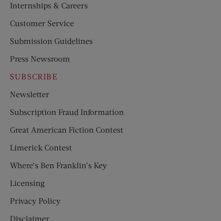
Internships & Careers
Customer Service
Submission Guidelines
Press Newsroom
SUBSCRIBE
Newsletter
Subscription Fraud Information
Great American Fiction Contest
Limerick Contest
Where’s Ben Franklin’s Key
Licensing
Privacy Policy
Disclaimer