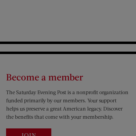
Become a member
The Saturday Evening Post is a nonprofit organization
funded primarily by our members. Your support
helps us preserve a great American legacy. Discover
the benefits that come with your membership.
JOIN