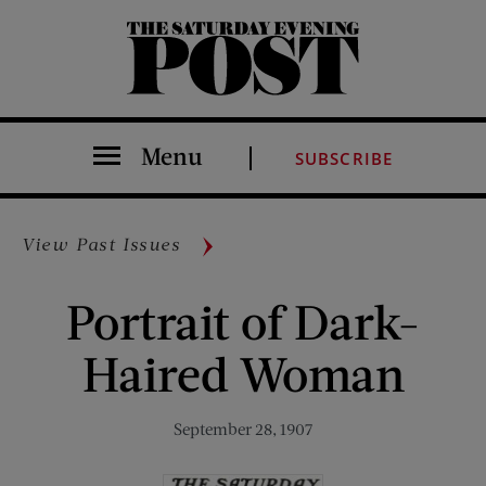
The Saturday Evening Post
Menu
SUBSCRIBE
View Past Issues
Portrait of Dark-
Haired Woman
September 28, 1907